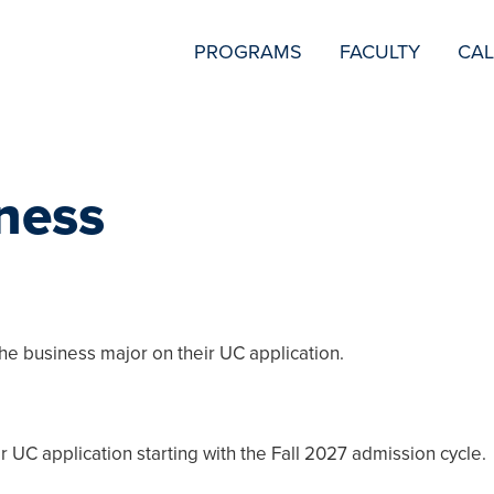
SECONDARY
PROGRAMS
FACULTY
CA
NAVIGATION
ness
the business major on their UC application.
r UC application starting with the Fall 2027 admission cycle.