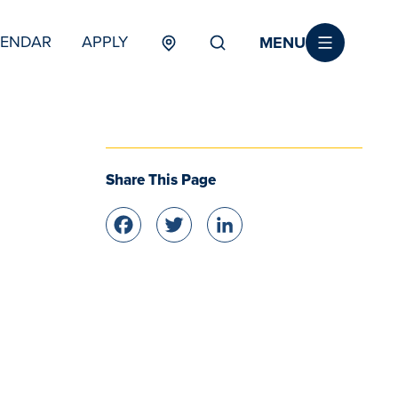
MENU
LENDAR
APPLY
MENU
TERTIARY
Share This Page
Facebook
Twitter
LinkedIn