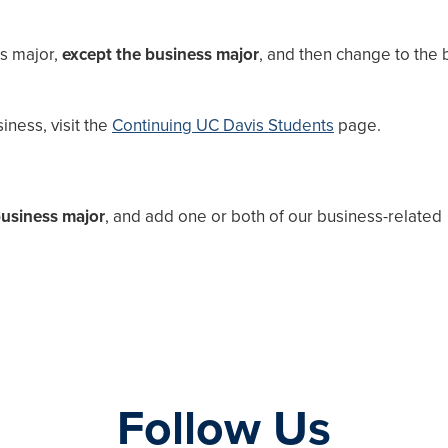
is major,
except the business major
, and then change to the 
ness, visit the
Continuing UC Davis Students
page.
business major
, and add one or both of our business-related
Follow Us