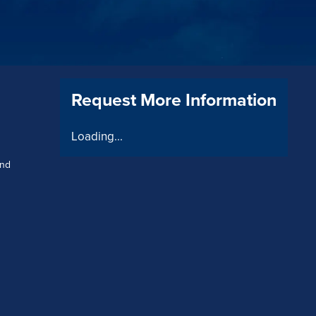
Request More Information
Loading...
and