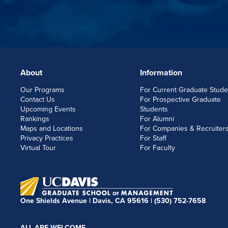
About
Information
FOOTERLINKS
Our Programs
For Current Graduate Stude
Contact Us
For Prospective Graduate
Upcoming Events
Students
Rankings
For Alumni
Maps and Locations
For Companies & Recruiter
Privacy Practices
For Staff
Virtual Tour
For Faculty
One Shields Avenue | Davis, CA 95616 |
(530) 752-7658
ALL ARE WELCOME