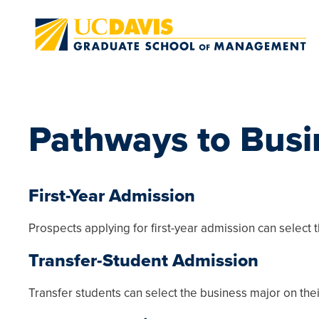
Skip to main content
Pathways to Busi
First-Year Admission
Prospects applying for first-year admission can select 
Transfer-Student Admission
Transfer students can select the business major on thei