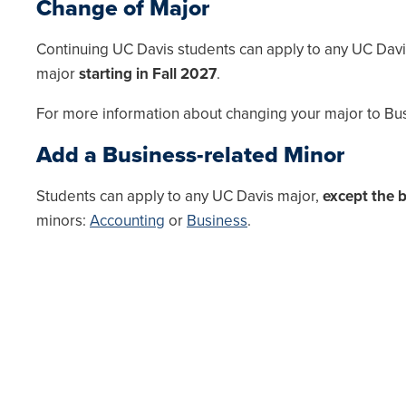
Change of Major
Continuing UC Davis students can apply to any UC Dav
major
starting in Fall 2027
.
For more information about changing your major to Busi
Add a Business-related Minor
Students can apply to any UC Davis major,
except the 
minors:
Accounting
or
Business
.