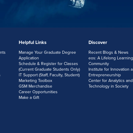
Helpful Links
Discover
nts
Manage Your Graduate Degree
Recent Blogs & News
Application
eos: A Lifelong Learning
Schedule & Register for Classes
Community
(Current Graduate Students Only)
Institute for Innovation 
s
IT Support (Staff, Faculty, Student)
Entrepreneurship
Marketing Toolbox
Center for Analytics and
GSM Merchandise
Technology in Society
Career Opportunities
Make a Gift