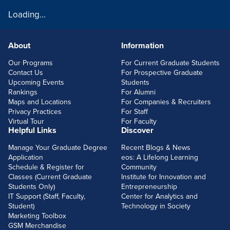
Loading...
About
Information
FOOTERLINKS
Our Programs
For Current Graduate Students
Contact Us
For Prospective Graduate
Upcoming Events
Students
Rankings
For Alumni
Maps and Locations
For Companies & Recruiters
Privacy Practices
For Staff
Virtual Tour
For Faculty
Helpful Links
Discover
Manage Your Graduate Degree
Recent Blogs & News
Application
eos: A Lifelong Learning
Schedule & Register for
Community
Classes (Current Graduate
Institute for Innovation and
Students Only)
Entrepreneurship
IT Support (Staff, Faculty,
Center for Analytics and
Student)
Technology in Society
Marketing Toolbox
GSM Merchandise