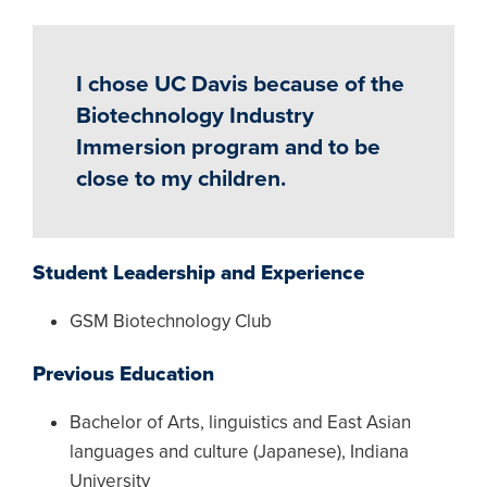
I chose UC Davis because of the
Biotechnology Industry
Immersion program and to be
close to my children.
Student Leadership and Experience
GSM Biotechnology Club
Previous Education
Bachelor of Arts, linguistics and East Asian
languages and culture (Japanese), Indiana
University