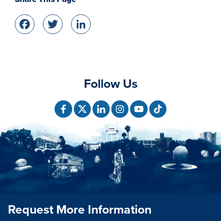
Facebook
Twitter
LinkedIn
Follow Us
Request More Information