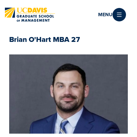
Skip to main content
MENU
Brian O'Hart MBA 27