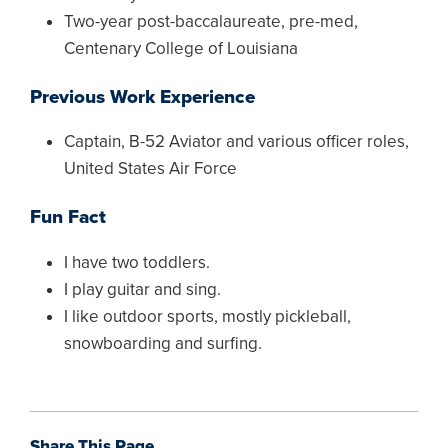
Two-year post-baccalaureate, pre-med,
Centenary College of Louisiana
Previous Work Experience
Captain, B-52 Aviator and various officer roles,
United States Air Force
Fun Fact
I have two toddlers.
I play guitar and sing.
I like outdoor sports, mostly pickleball,
snowboarding and surfing.
Share This Page