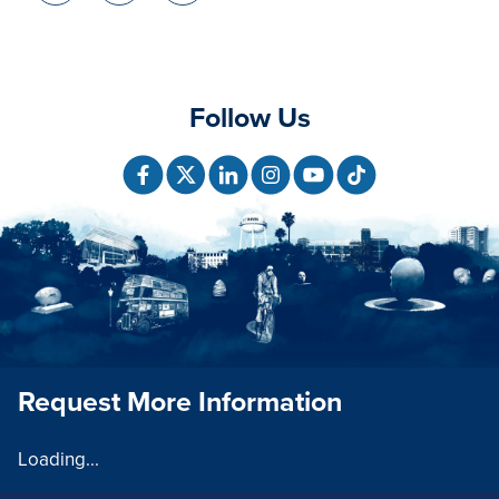
Follow Us
Request More Information
Loading...