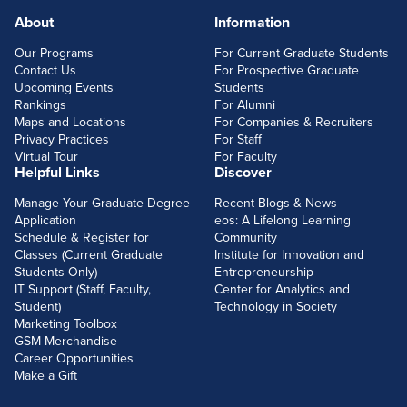
About
Information
FOOTERLINKS
Our Programs
For Current Graduate Students
Contact Us
For Prospective Graduate
Upcoming Events
Students
Rankings
For Alumni
Maps and Locations
For Companies & Recruiters
Privacy Practices
For Staff
Virtual Tour
For Faculty
Helpful Links
Discover
Manage Your Graduate Degree
Recent Blogs & News
Application
eos: A Lifelong Learning
Schedule & Register for
Community
Classes (Current Graduate
Institute for Innovation and
Students Only)
Entrepreneurship
IT Support (Staff, Faculty,
Center for Analytics and
Student)
Technology in Society
Marketing Toolbox
GSM Merchandise
Career Opportunities
Make a Gift