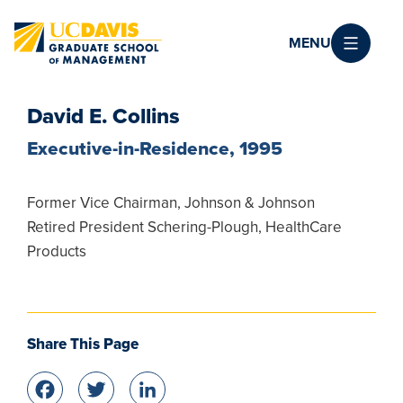
Skip to main content
MENU
David E. Collins
Executive-in-Residence, 1995
Former Vice Chairman, Johnson & Johnson
Retired President Schering-Plough, HealthCare
Products
Share This Page
Facebook
Twitter
LinkedIn