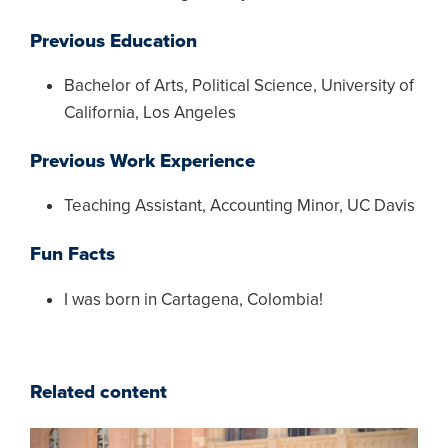
Previous Education
Bachelor of Arts, Political Science, University of
California, Los Angeles
Previous Work Experience
Teaching Assistant, Accounting Minor, UC Davis
Fun Facts
I was born in Cartagena, Colombia!
Related content