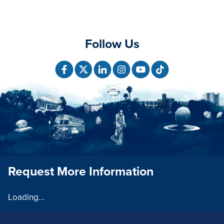
Follow Us
Request More Information
Loading...