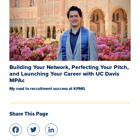
Building Your Network, Perfecting Your Pitch,
and Launching Your Career with UC Davis
MPAc
My road to recruitment success at KPMG
Share This Page
Facebook
Twitter
LinkedIn