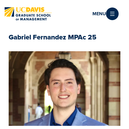
Skip to main content
MENU
Gabriel Fernandez MPAc 25