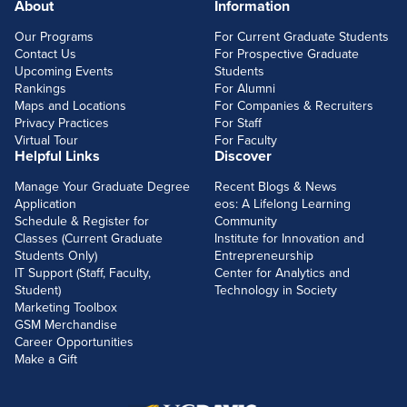
About
Information
FOOTERLINKS
Our Programs
For Current Graduate Students
Contact Us
For Prospective Graduate
Upcoming Events
Students
Rankings
For Alumni
Maps and Locations
For Companies & Recruiters
Privacy Practices
For Staff
Virtual Tour
For Faculty
Helpful Links
Discover
Manage Your Graduate Degree
Recent Blogs & News
Application
eos: A Lifelong Learning
Schedule & Register for
Community
Classes (Current Graduate
Institute for Innovation and
Students Only)
Entrepreneurship
IT Support (Staff, Faculty,
Center for Analytics and
Student)
Technology in Society
Marketing Toolbox
GSM Merchandise
Career Opportunities
Make a Gift