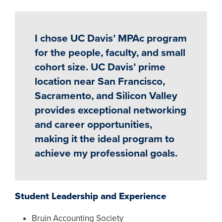
I chose UC Davis’ MPAc program
for the people, faculty, and small
cohort size. UC Davis’ prime
location near San Francisco,
Sacramento, and Silicon Valley
provides exceptional networking
and career opportunities,
making it the ideal program to
achieve my professional goals.
Student Leadership and Experience
Bruin Accounting Society