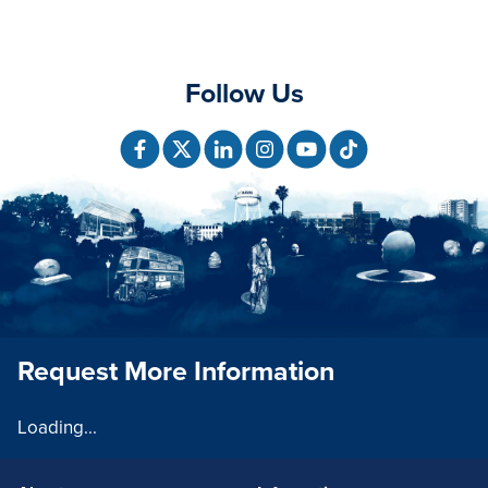
Follow Us
Request More Information
Loading...