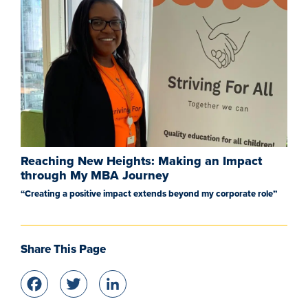
Reaching New Heights: Making an Impact
through My MBA Journey
“Creating a positive impact extends beyond my corporate role”
Share This Page
Facebook
Twitter
LinkedIn