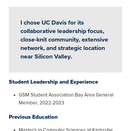
I chose UC Davis for its
collaborative leadership focus,
close-knit community, extensive
network, and strategic location
near Silicon Valley.
Student Leadership and Experience
GSM Student Association Bay Area General
Member, 2022-2023
Previous Education
Master's in Computer Sciences at Karlsruhe