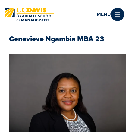
Skip to main content
MENU
Genevieve Ngambia MBA 23