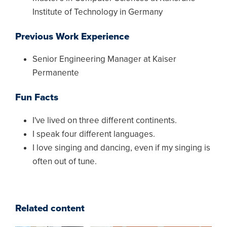
Institute of Technology in Germany
Previous Work Experience
Senior Engineering Manager at Kaiser
Permanente
Fun Facts
I've lived on three different continents.
I speak four different languages.
I love singing and dancing, even if my singing is
often out of tune.
Related content