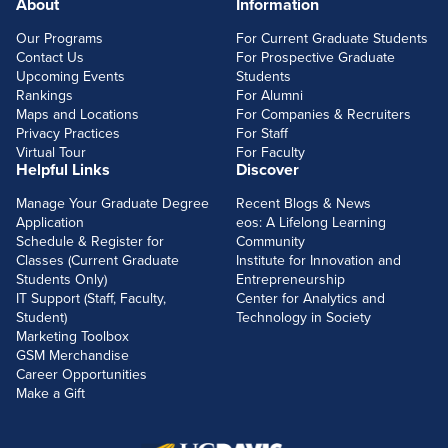
About
Information
FOOTERLINKS
Our Programs
For Current Graduate Students
Contact Us
For Prospective Graduate
Upcoming Events
Students
Rankings
For Alumni
Maps and Locations
For Companies & Recruiters
Privacy Practices
For Staff
Virtual Tour
For Faculty
Helpful Links
Discover
Manage Your Graduate Degree
Recent Blogs & News
Application
eos: A Lifelong Learning
Schedule & Register for
Community
Classes (Current Graduate
Institute for Innovation and
Students Only)
Entrepreneurship
IT Support (Staff, Faculty,
Center for Analytics and
Student)
Technology in Society
Marketing Toolbox
GSM Merchandise
Career Opportunities
Make a Gift