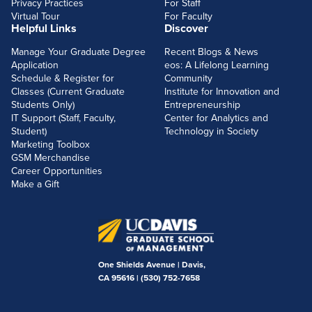
Privacy Practices
For Staff
Virtual Tour
For Faculty
Helpful Links
Discover
Manage Your Graduate Degree
Recent Blogs & News
Application
eos: A Lifelong Learning
Schedule & Register for
Community
Classes (Current Graduate
Institute for Innovation and
Students Only)
Entrepreneurship
IT Support (Staff, Faculty,
Center for Analytics and
Student)
Technology in Society
Marketing Toolbox
GSM Merchandise
Career Opportunities
Make a Gift
One Shields Avenue | Davis,
CA 95616 |
(530) 752-7658