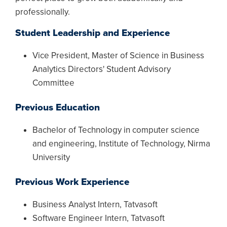
professionally.
Student Leadership and Experience
Vice President, Master of Science in Business
Analytics Directors' Student Advisory
Committee
Previous Education
Bachelor of Technology in computer science
and engineering, Institute of Technology, Nirma
University
Previous Work Experience
Business Analyst Intern, Tatvasoft
Software Engineer Intern, Tatvasoft