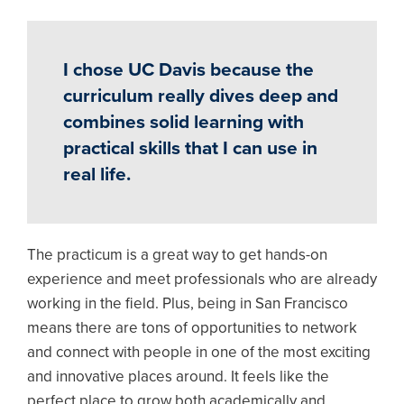
I chose UC Davis because the
curriculum really dives deep and
combines solid learning with
practical skills that I can use in
real life.
The practicum is a great way to get hands-on
experience and meet professionals who are already
working in the field. Plus, being in San Francisco
means there are tons of opportunities to network
and connect with people in one of the most exciting
and innovative places around. It feels like the
perfect place to grow both academically and