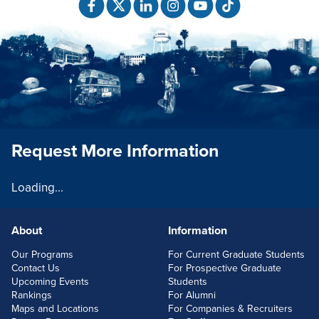
Request More Information
Loading...
About
Information
FOOTERLINKS
Our Programs
For Current Graduate Students
Contact Us
For Prospective Graduate
Upcoming Events
Students
Rankings
For Alumni
Maps and Locations
For Companies & Recruiters