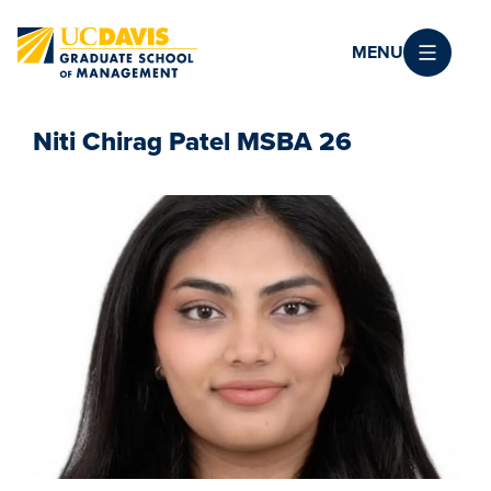
Skip to main content
MENU
Niti Chirag Patel MSBA 26