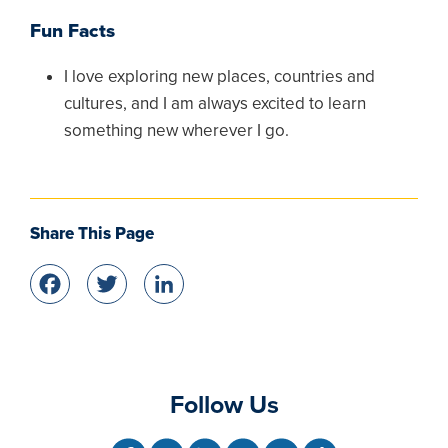
Fun Facts
I love exploring new places, countries and
cultures, and I am always excited to learn
something new wherever I go.
Share This Page
Facebook
Twitter
LinkedIn
Follow Us