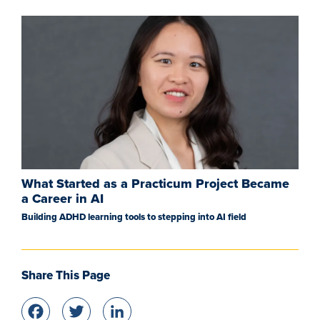
What Started as a Practicum Project Became
a Career in AI
Building ADHD learning tools to stepping into AI field
Share This Page
Facebook
Twitter
LinkedIn