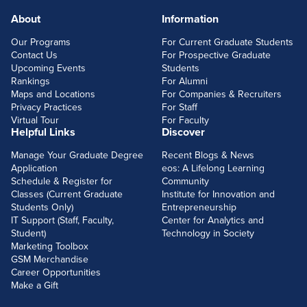
About
Information
FOOTERLINKS
Our Programs
For Current Graduate Students
Contact Us
For Prospective Graduate
Upcoming Events
Students
Rankings
For Alumni
Maps and Locations
For Companies & Recruiters
Privacy Practices
For Staff
Virtual Tour
For Faculty
Helpful Links
Discover
Manage Your Graduate Degree
Recent Blogs & News
Application
eos: A Lifelong Learning
Schedule & Register for
Community
Classes (Current Graduate
Institute for Innovation and
Students Only)
Entrepreneurship
IT Support (Staff, Faculty,
Center for Analytics and
Student)
Technology in Society
Marketing Toolbox
GSM Merchandise
Career Opportunities
Make a Gift