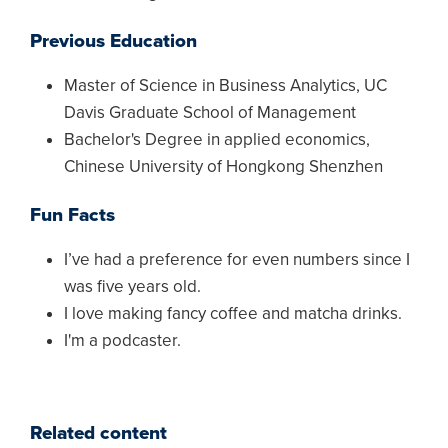
Previous Education
Master of Science in Business Analytics, UC
Davis Graduate School of Management
Bachelor's Degree in applied economics,
Chinese University of Hongkong Shenzhen
Fun Facts
I’ve had a preference for even numbers since I
was five years old.
I love making fancy coffee and matcha drinks.
I'm a podcaster.
Related content