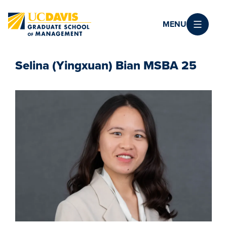
Skip to main content
MENU
Selina (Yingxuan) Bian MSBA 25