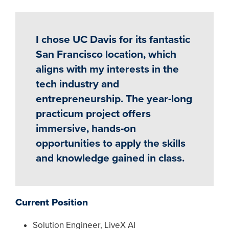
I chose UC Davis for its fantastic
San Francisco location, which
aligns with my interests in the
tech industry and
entrepreneurship. The year-long
practicum project offers
immersive, hands-on
opportunities to apply the skills
and knowledge gained in class.
Current Position
Solution Engineer, LiveX AI