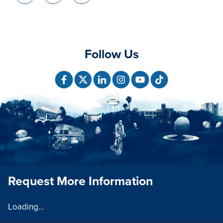
Follow Us
Request More Information
Loading...