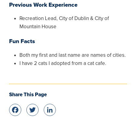
Previous Work Experience
Recreation Lead, City of Dublin & City of
Mountain House
Fun Facts
Both my first and last name are names of cities.
I have 2 cats I adopted from a cat cafe.
Share This Page
Facebook
Twitter
LinkedIn