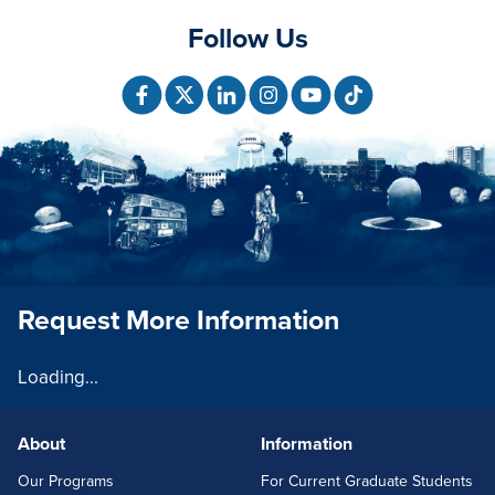
Follow Us
Request More Information
Loading...
About
Information
FOOTERLINKS
Our Programs
For Current Graduate Students