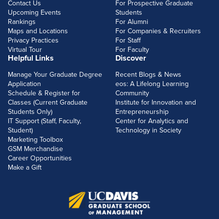
Contact Us
For Prospective Graduate
Upcoming Events
Students
Rankings
For Alumni
Maps and Locations
For Companies & Recruiters
Privacy Practices
For Staff
Virtual Tour
For Faculty
Helpful Links
Discover
Manage Your Graduate Degree
Recent Blogs & News
Application
eos: A Lifelong Learning
Schedule & Register for
Community
Classes (Current Graduate
Institute for Innovation and
Students Only)
Entrepreneurship
IT Support (Staff, Faculty,
Center for Analytics and
Student)
Technology in Society
Marketing Toolbox
GSM Merchandise
Career Opportunities
Make a Gift