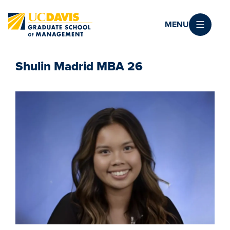
Skip to main content
MENU
Shulin Madrid MBA 26