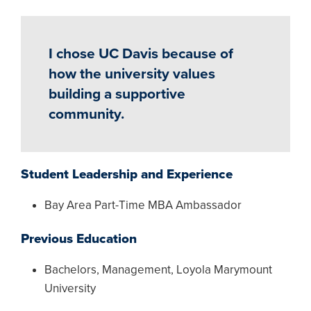
I chose UC Davis because of
how the university values
building a supportive
community.
Student Leadership and Experience
Bay Area Part-Time MBA Ambassador
Previous Education
Bachelors, Management, Loyola Marymount
University