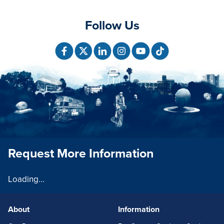
Follow Us
Request More Information
Loading...
About
Information
FOOTERLINKS