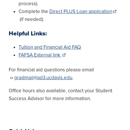
process).
Complete the
Direct PLUS Loan application
(if needed).
Helpful Links:
Tuition and Financial Aid FAQ
FAFSA External link
For financial aid questions please email
gradmail@ad3.ucdavis.edu
.
Office hours also available, contact your Student
Success Advisor for more information.