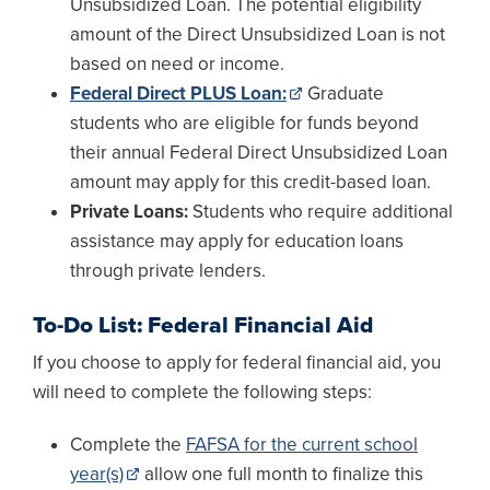
Unsubsidized Loan. The potential eligibility
amount of the Direct Unsubsidized Loan is not
based on need or income.
Federal Direct PLUS Loan:
Graduate
students who are eligible for funds beyond
their annual Federal Direct Unsubsidized Loan
amount may apply for this credit-based loan.
Private Loans:
Students who require additional
assistance may apply for education loans
through private lenders.
To-Do List: Federal Financial Aid
If you choose to apply for federal financial aid, you
will need to complete the following steps:
Complete the
FAFSA for the current school
year(s)
allow one full month to finalize this