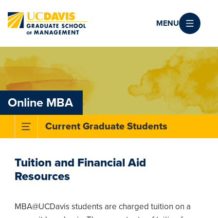
Skip to main content
MENU
Online MBA
Toggle Subnavigation Menu
Current Graduate Students
Tuition and Financial Aid
Resources
MBA@UCDavis students are charged tuition on a