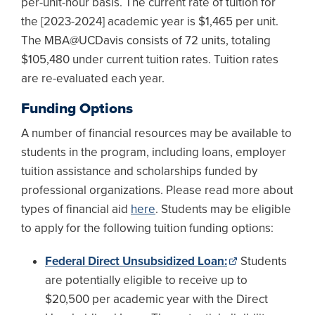
per-unit-hour basis. The current rate of tuition for
the [2023-2024] academic year is $1,465 per unit.
The MBA@UCDavis consists of 72 units, totaling
$105,480 under current tuition rates. Tuition rates
are re-evaluated each year.
Funding Options
A number of financial resources may be available to
students in the program, including loans, employer
tuition assistance and scholarships funded by
professional organizations. Please read more about
types of financial aid
here
. Students may be eligible
to apply for the following tuition funding options:
Federal Direct Unsubsidized Loan:
Students
are potentially eligible to receive up to
$20,500 per academic year with the Direct