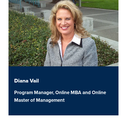
Diana Vail
Program Manager, Online MBA and Online
Master of Management