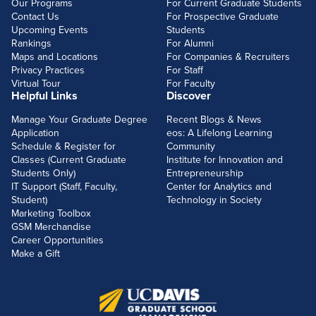
Our Programs
For Current Graduate Students
Contact Us
For Prospective Graduate
Upcoming Events
Students
Rankings
For Alumni
Maps and Locations
For Companies & Recruiters
Privacy Practices
For Staff
Virtual Tour
For Faculty
Helpful Links
Discover
Manage Your Graduate Degree
Recent Blogs & News
Application
eos: A Lifelong Learning
Schedule & Register for
Community
Classes (Current Graduate
Institute for Innovation and
Students Only)
Entrepreneurship
IT Support (Staff, Faculty,
Center for Analytics and
Student)
Technology in Society
Marketing Toolbox
GSM Merchandise
Career Opportunities
Make a Gift