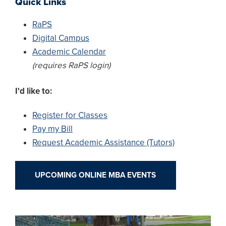
Quick Links
RaPS
Digital Campus
Academic Calendar
(requires RaPS login)
I'd like to:
Register for Classes
Pay my Bill
Request Academic Assistance (Tutors)
UPCOMING ONLINE MBA EVENTS