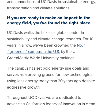
and connections of UC Davis in sustainable energy,
transportation and climate solutions.
If you are ready to make an impact in the
energy field, you’ve found the right place.
UC Davis walks the talk as a global leader in
sustainability and climate change research. For 10
years in a row, we’ve been crowned the
No. 1
“greenest” campus in the U.S.
by the UI
GreenMetric World University rankings.
The campus has set bold energy use goals and
serves as a proving ground for new technologies,
using less energy today than 20 years ago despite
aggressive growth.
Throughout UC Davis, we are dedicated to
advancing California’s legacy of innovation in clean