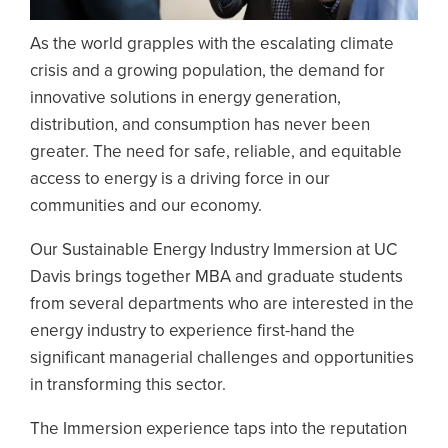
As the world grapples with the escalating climate
crisis and a growing population, the demand for
innovative solutions in energy generation,
distribution, and consumption has never been
greater. The need for safe, reliable, and equitable
access to energy is a driving force in our
communities and our economy.
Our Sustainable Energy Industry Immersion at UC
Davis brings together MBA and graduate students
from several departments who are interested in the
energy industry to experience first-hand the
significant managerial challenges and opportunities
in transforming this sector.
The Immersion experience taps into the reputation