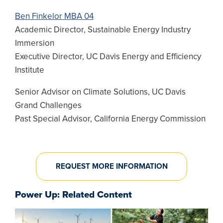
Ben Finkelor MBA 04
Academic Director, Sustainable Energy Industry
Immersion
Executive Director, UC Davis Energy and Efficiency
Institute
Senior Advisor on Climate Solutions, UC Davis
Grand Challenges
Past Special Advisor, California Energy Commission
REQUEST MORE INFORMATION
Power Up: Related Content
Image