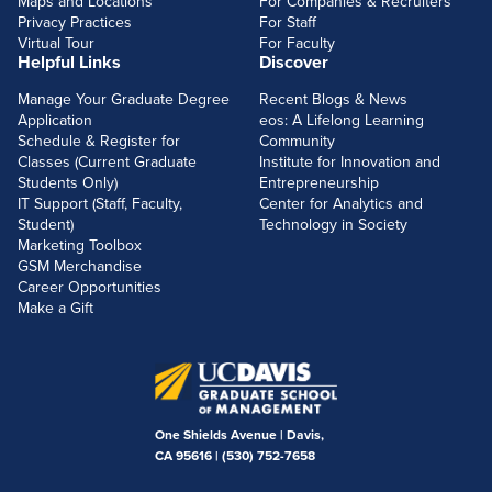
Maps and Locations
For Companies & Recruiters
Privacy Practices
For Staff
Virtual Tour
For Faculty
Helpful Links
Discover
Manage Your Graduate Degree
Recent Blogs & News
Application
eos: A Lifelong Learning
Schedule & Register for
Community
Classes (Current Graduate
Institute for Innovation and
Students Only)
Entrepreneurship
IT Support (Staff, Faculty,
Center for Analytics and
Student)
Technology in Society
Marketing Toolbox
GSM Merchandise
Career Opportunities
Make a Gift
One Shields Avenue | Davis,
CA 95616 |
(530) 752-7658