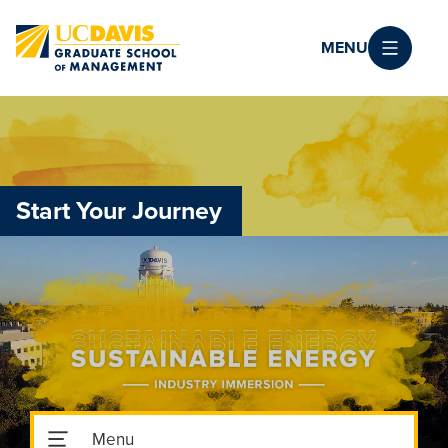
Skip to main content
MENU
Start Your Journey
Toggle Subnavigation Menu
Menu