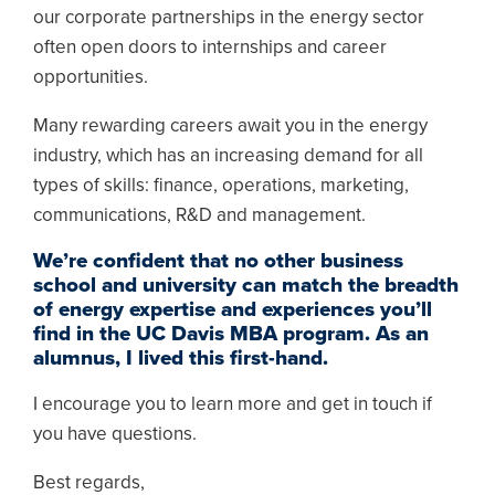
our corporate partnerships in the energy sector
often open doors to internships and career
opportunities.
Many rewarding careers await you in the energy
industry, which has an increasing demand for all
types of skills: finance, operations, marketing,
communications, R&D and management.
We’re confident that no other business
school and university can match the breadth
of energy expertise and experiences you’ll
find in the UC Davis MBA program. As an
alumnus, I lived this first-hand.
I encourage you to learn more and get in touch if
you have questions.
Best regards,