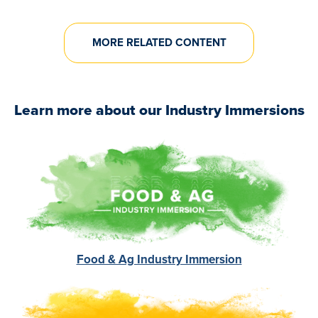
MORE RELATED CONTENT
Learn more about our Industry Immersions
Image
Food & Ag Industry Immersion
Image