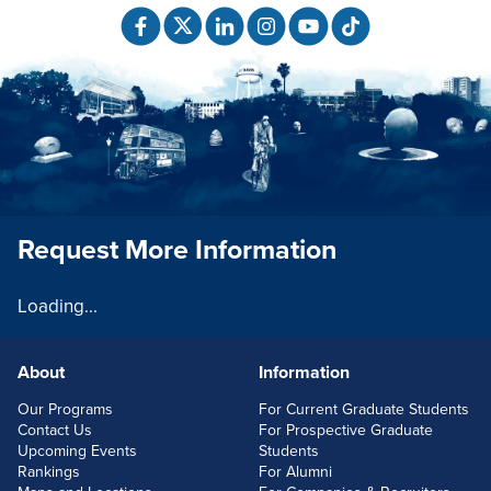
Request More Information
Loading...
About
Information
FOOTERLINKS
Our Programs
For Current Graduate Students
Contact Us
For Prospective Graduate
Upcoming Events
Students
Rankings
For Alumni