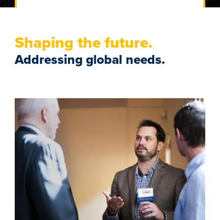
Shaping the future.
Addressing global needs.
Image