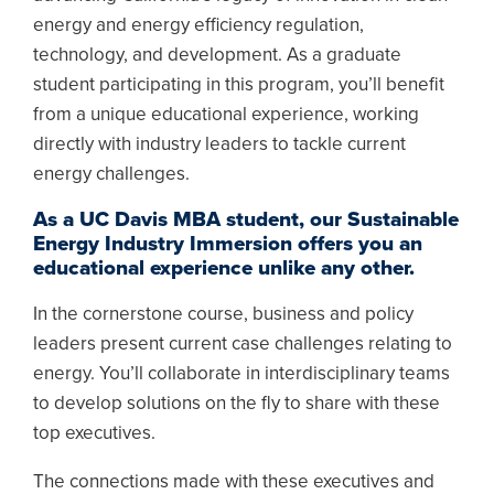
energy and energy efficiency regulation,
technology, and development. As a graduate
student participating in this program, you’ll benefit
from a unique educational experience, working
directly with industry leaders to tackle current
energy challenges.
As a UC Davis MBA student, our Sustainable
Energy Industry Immersion offers you an
educational experience unlike any other.
In the cornerstone course, business and policy
leaders present current case challenges relating to
energy. You’ll collaborate in interdisciplinary teams
to develop solutions on the fly to share with these
top executives.
The connections made with these executives and