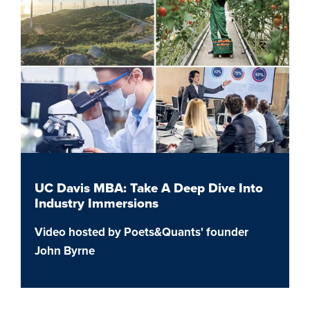
UC Davis MBA: Take A Deep Dive Into
Industry Immersions
Video hosted by Poets&Quants' founder
John Byrne