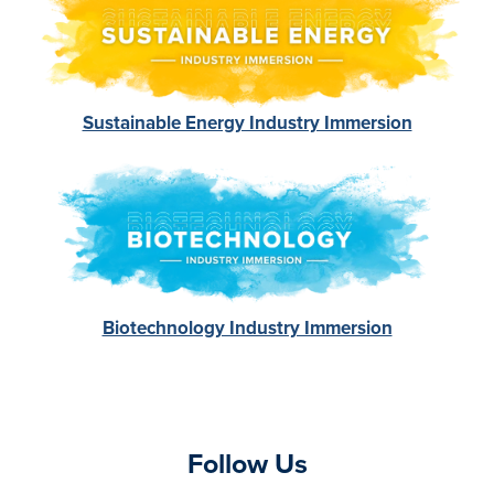
Sustainable Energy Industry Immersion
Image
Biotechnology Industry Immersion
Follow Us