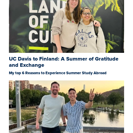
UC Davis to Finland: A Summer of Gratitude
and Exchange
My top 6 Reasons to Experience Summer Study Abroad