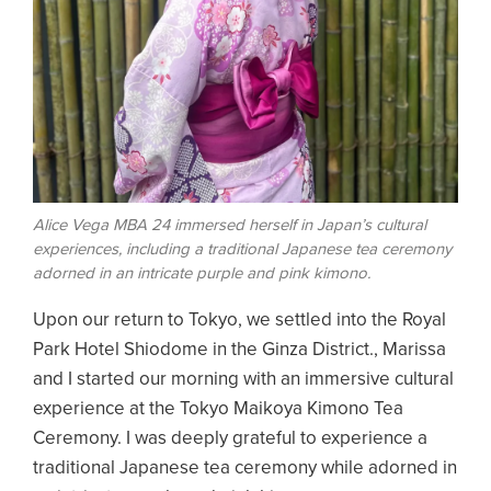
Alice Vega MBA 24 immersed herself in Japan’s cultural
experiences, including a traditional Japanese tea ceremony
adorned in an intricate purple and pink kimono.
Upon our return to Tokyo, we settled into the Royal
Park Hotel Shiodome in the Ginza District., Marissa
and I started our morning with an immersive cultural
experience at the Tokyo Maikoya Kimono Tea
Ceremony. I was deeply grateful to experience a
traditional Japanese tea ceremony while adorned in