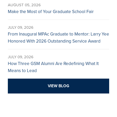
AUGUST 05, 2026
Make the Most of Your Graduate School Fair
JULY 09, 2026
From Inaugural MPAc Graduate to Mentor: Larry Yee
Honored With 2026 Outstanding Service Award
JULY 09, 2026
How Three GSM Alumni Are Redefining What It
Means to Lead
VIEW BLOG