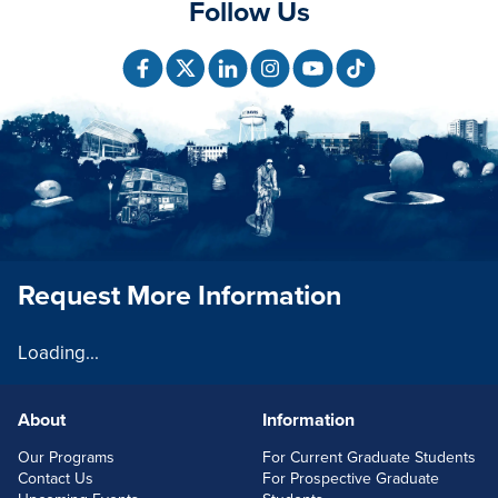
Follow Us
Request More Information
Loading...
About
Information
FOOTERLINKS
Our Programs
For Current Graduate Students
Contact Us
For Prospective Graduate