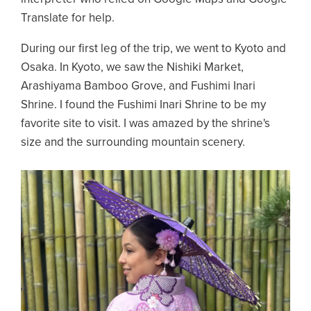
Translate for help.
During our first leg of the trip, we went to Kyoto and
Osaka. In Kyoto, we saw the Nishiki Market,
Arashiyama Bamboo Grove, and Fushimi Inari
Shrine. I found the Fushimi Inari Shrine to be my
favorite site to visit. I was amazed by the shrine's
size and the surrounding mountain scenery.
Image