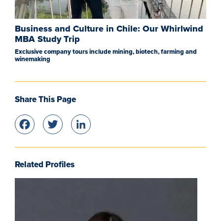
Business and Culture in Chile: Our Whirlwind
MBA Study Trip
Exclusive company tours include mining, biotech, farming and
winemaking
Share This Page
Facebook
Twitter
LinkedIn
Related Profiles