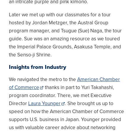
an intricate purple and pink kimono.
Later we met up with our classmates for a tour
hosted by Jordan Metzger, the Austral Group
program manager, and Tsugue (Sue) Naga, the tour
guide. Sue was an amazing resource as we toured
the Imperial Palace Grounds, Asakusa Temple, and
the Senso-ji Shrine.
Insights from Industry
We navigated the metro to the
American Chamber
of Commerce
thanks in part to Yuri Takahashi,
program coordinator. There, we met Executive
Director
Laura Younger
. She brought us up to
speed on how the American Chamber of Commerce
supports U.S. business in Japan. Younger provided
us with valuable career advice about networking