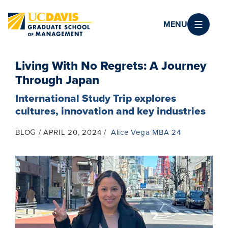
Skip to main content
MENU
Living With No Regrets: A Journey
Through Japan
International Study Trip explores
cultures, innovation and key industries
BLOG
APRIL 20, 2024
Alice Vega MBA 24