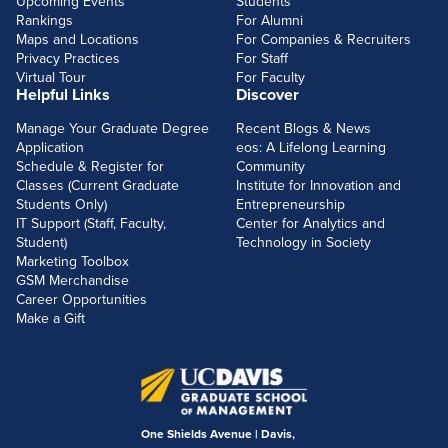
Upcoming Events
Students
Rankings
For Alumni
Maps and Locations
For Companies & Recruiters
Privacy Practices
For Staff
Virtual Tour
For Faculty
Helpful Links
Discover
Manage Your Graduate Degree
Recent Blogs & News
Application
eos: A Lifelong Learning
Schedule & Register for
Community
Classes (Current Graduate
Institute for Innovation and
Students Only)
Entrepreneurship
IT Support (Staff, Faculty,
Center for Analytics and
Student)
Technology in Society
Marketing Toolbox
GSM Merchandise
Career Opportunities
Make a Gift
One Shields Avenue | Davis,