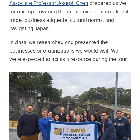
Associate Professor Joseph Chen
prepared us well
for our trip, covering the economics of international
trade, business etiquette, cultural norms, and
navigating Japan.
In class, we researched and presented the
businesses or organizations we would visit. We
were expected to act as a resource during the tour.
Image