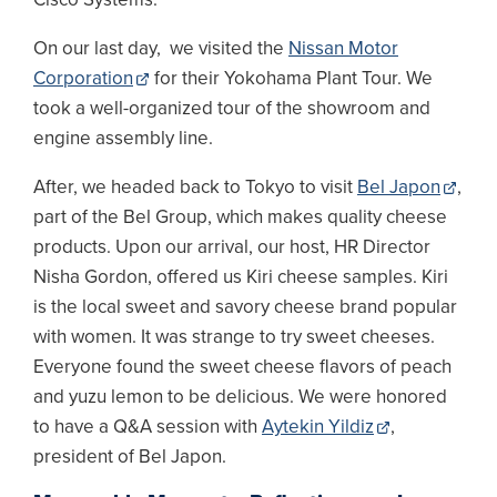
On our last day, we visited the
Nissan Motor
Corporation
for their Yokohama Plant Tour. We
took a well-organized tour of the showroom and
engine assembly line.
After, we headed back to Tokyo to visit
Bel Japon
,
part of the Bel Group, which makes quality cheese
products. Upon our arrival, our host, HR Director
Nisha Gordon, offered us Kiri cheese samples. Kiri
is the local sweet and savory cheese brand popular
with women. It was strange to try sweet cheeses.
Everyone found the sweet cheese flavors of peach
and yuzu lemon to be delicious. We were honored
to have a Q&A session with
Aytekin Yildiz
,
president of Bel Japon.