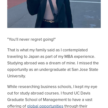
"You‘ll never regret going!"
That is what my family said as I contemplated
traveling to Japan as part of my MBA experience.
Studying abroad was a dream of mine. I missed the
opportunity as an undergraduate at San Jose State
University.
While researching business schools, I kept my eye
out for study abroad courses. I found UC Davis
Graduate School of Management to have a vast
offering of
global opportunities
through their