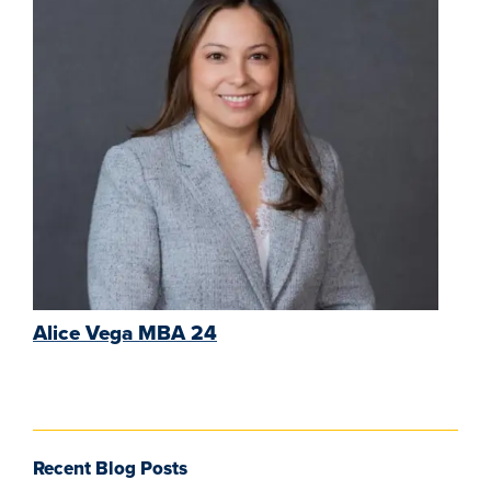
Alice Vega MBA 24
Recent Blog Posts