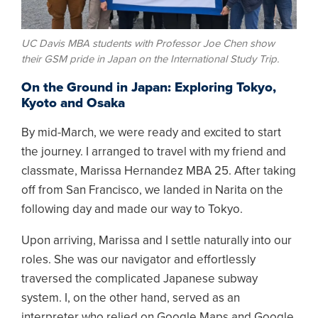
UC Davis MBA students with Professor Joe Chen show
their GSM pride in Japan on the International Study Trip.
On the Ground in Japan: Exploring Tokyo,
Kyoto and Osaka
By mid-March, we were ready and excited to start
the journey. I arranged to travel with my friend and
classmate, Marissa Hernandez MBA 25. After taking
off from San Francisco, we landed in Narita on the
following day and made our way to Tokyo.
Upon arriving, Marissa and I settle naturally into our
roles. She was our navigator and effortlessly
traversed the complicated Japanese subway
system. I, on the other hand, served as an
interpreter who relied on Google Maps and Google