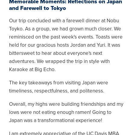
Memorable Moments: Reflections on Japan
and Farewell to Tokyo
Our trip concluded with a farewell dinner at Nobu
Toyko. As a group, we had grown much closer. We
reminisced on the past week's events. Toasts were
held for our gracious hosts Jordan and Yuri. It was
bittersweet to hear about everyone's next
adventures. We wrapped the trip in style with
Karaoke at Big Echo.
The key takeaways from visiting Japan were
timeliness, respectfulness, and politeness.
Overall, my highs were building friendships and my
lows were not eating enough ramen! Going to
Japan was a transformational experience!
I am extremely appreciative of the UC Davis MBA