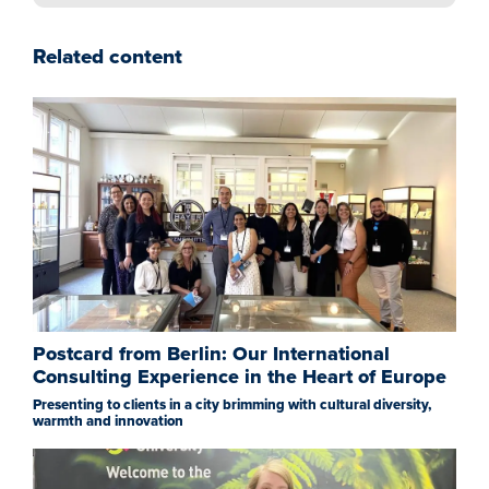
Related content
Postcard from Berlin: Our International
Consulting Experience in the Heart of Europe
Presenting to clients in a city brimming with cultural diversity,
warmth and innovation