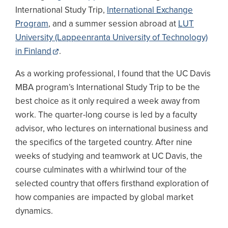
International Study Trip,
International Exchange
Program
, and a summer session abroad at
LUT
University (Lappeenranta University of Technology)
in Finland
.
As a working professional, I found that the UC Davis
MBA program’s International Study Trip to be the
best choice as it only required a week away from
work. The quarter-long course is led by a faculty
advisor, who lectures on international business and
the specifics of the targeted country. After nine
weeks of studying and teamwork at UC Davis, the
course culminates with a whirlwind tour of the
selected country that offers firsthand exploration of
how companies are impacted by global market
dynamics.