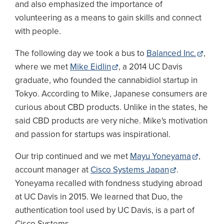
and also emphasized the importance of
volunteering as a means to gain skills and connect
with people.
The following day we took a bus to
Balanced Inc.
,
where we met
Mike Eidlin
, a 2014 UC Davis
graduate, who founded the cannabidiol startup in
Tokyo. According to Mike, Japanese consumers are
curious about CBD products. Unlike in the states, he
said CBD products are very niche. Mike's motivation
and passion for startups was inspirational.
Our trip continued and we met
Mayu Yoneyama
,
account manager at
Cisco Systems Japan
.
Yoneyama recalled with fondness studying abroad
at UC Davis in 2015. We learned that Duo, the
authentication tool used by UC Davis, is a part of
Cisco Systems.