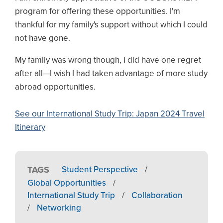
program for offering these opportunities. I'm
thankful for my family's support without which I could
not have gone.
My family was wrong though, I did have one regret
after all—I wish I had taken advantage of more study
abroad opportunities.
See our International Study Trip: Japan 2024 Travel
Itinerary
TAGS
Student Perspective
/
Global Opportunities
/
International Study Trip
/
Collaboration
/
Networking