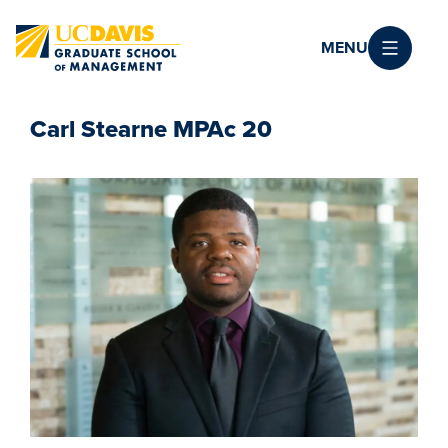
Skip to main content
MENU
Carl Stearne MPAc 20