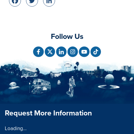
Facebook
Twitter
LinkedIn
Follow Us
Request More Information
Loading...