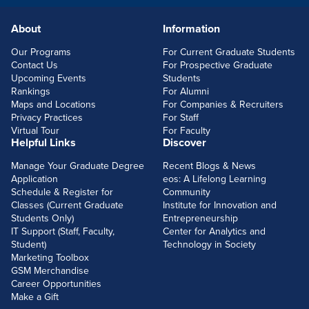
About
Information
FOOTERLINKS
Our Programs
For Current Graduate Students
Contact Us
For Prospective Graduate
Upcoming Events
Students
Rankings
For Alumni
Maps and Locations
For Companies & Recruiters
Privacy Practices
For Staff
Virtual Tour
For Faculty
Helpful Links
Discover
Manage Your Graduate Degree
Recent Blogs & News
Application
eos: A Lifelong Learning
Schedule & Register for
Community
Classes (Current Graduate
Institute for Innovation and
Students Only)
Entrepreneurship
IT Support (Staff, Faculty,
Center for Analytics and
Student)
Technology in Society
Marketing Toolbox
GSM Merchandise
Career Opportunities
Make a Gift