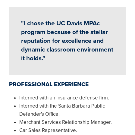
"I chose the UC Davis MPAc
program because of the stellar
reputation for excellence and
dynamic classroom environment
it holds."
PROFESSIONAL EXPERIENCE
Interned with an insurance defense firm.
Interned with the Santa Barbara Public
Defender's Office.
Merchant Services Relationship Manager.
Car Sales Representative.