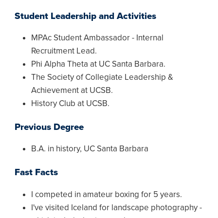
Student Leadership and Activities
MPAc Student Ambassador - Internal
Recruitment Lead.
Phi Alpha Theta at UC Santa Barbara.
The Society of Collegiate Leadership &
Achievement at UCSB.
History Club at UCSB.
Previous Degree
B.A. in history, UC Santa Barbara
Fast Facts
I competed in amateur boxing for 5 years.
I've visited Iceland for landscape photography -