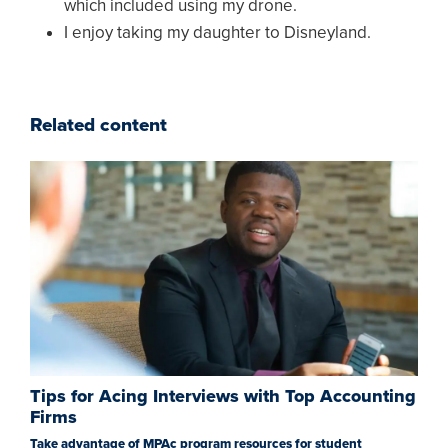
which included using my drone.
I enjoy taking my daughter to Disneyland.
Related content
Tips for Acing Interviews with Top Accounting
Firms
Take advantage of MPAc program resources for student