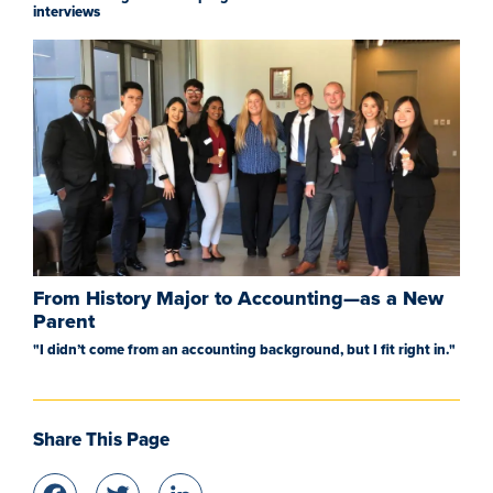
interviews
From History Major to Accounting—as a New
Parent
"I didn’t come from an accounting background, but I fit right in."
Share This Page