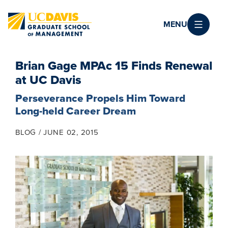
Skip to main content
MENU
Brian Gage MPAc 15 Finds Renewal
at UC Davis
Perseverance Propels Him Toward
Long-held Career Dream
BLOG
JUNE 02, 2015