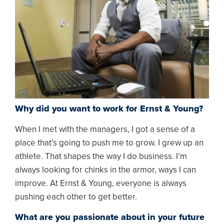
Why did you want to work for Ernst & Young?
When I met with the managers, I got a sense of a
place that’s going to push me to grow. I grew up an
athlete. That shapes the way I do business. I’m
always looking for chinks in the armor, ways I can
improve. At Ernst & Young, everyone is always
pushing each other to get better.
What are you passionate about in your future