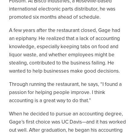
Folsom. At Bisco Industries, a Roseville-based
international electronic parts distributor, he was
promoted six months ahead of schedule.
A few years after the restaurant closed, Gage had
an epiphany. He realized that a lack of accounting
knowledge, especially keeping tabs on food and
liquor waste, and whether employees might be
stealing, contributed to the business failing. He
wanted to help businesses make good decisions.
Through running the restaurant, he says, “I found a
passion for helping people improve. I think
accounting is a great way to do that.”
When he decided to pursue an accounting degree,
Gage’s first choice was UC Davis—and it has worked
out well. After graduation, he began his accounting