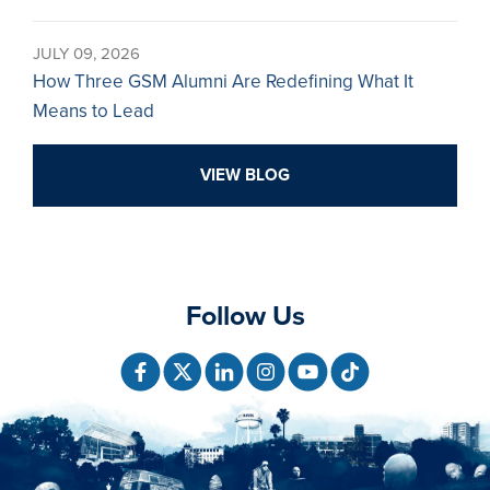
JULY 09, 2026
How Three GSM Alumni Are Redefining What It
Means to Lead
VIEW BLOG
Follow Us