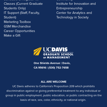
Classes (Current Graduate
Institute for Innovation and
Students Only)
Entrepreneurship
IT Support (Staff, Faculty,
Center for Analytics and
Student)
Technology in Society
Marketing Toolbox
GSM Merchandise
Career Opportunities
Make a Gift
One Shields Avenue | Davis,
CA 95616 |
(530) 752-7658
ALL ARE WELCOME
UC Davis adheres to California's Proposition 209 which prohibits
discrimination against or giving preferential treatment to any individual or
group in public employment, public education, or public contracting on the
basis of race, sex, color, ethnicity, or national origin.