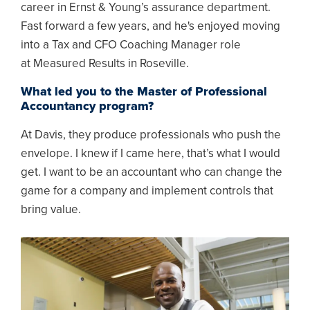
career in Ernst & Young’s assurance department.
Fast forward a few years, and he's enjoyed moving
into a Tax and CFO Coaching Manager role
at Measured Results in Roseville.
What led you to the Master of Professional
Accountancy program?
At Davis, they produce professionals who push the
envelope. I knew if I came here, that’s what I would
get. I want to be an accountant who can change the
game for a company and implement controls that
bring value.
Image