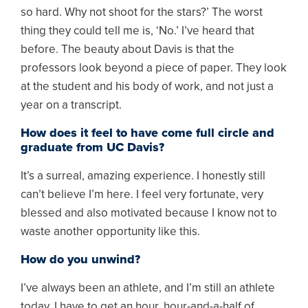
so hard. Why not shoot for the stars?’ The worst
thing they could tell me is, ‘No.’ I’ve heard that
before. The beauty about Davis is that the
professors look beyond a piece of paper. They look
at the student and his body of work, and not just a
year on a transcript.
How does it feel to have come full circle and
graduate from UC Davis?
It’s a surreal, amazing experience. I honestly still
can’t believe I’m here. I feel very fortunate, very
blessed and also motivated because I know not to
waste another opportunity like this.
How do you unwind?
I’ve always been an athlete, and I’m still an athlete
today. I have to get an hour, hour-and-a-half of