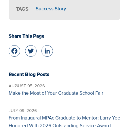
TAGS
Success Story
Share This Page
Facebook
Twitter
LinkedIn
Recent Blog Posts
AUGUST 05, 2026
Make the Most of Your Graduate School Fair
JULY 09, 2026
From Inaugural MPAc Graduate to Mentor: Larry Yee
Honored With 2026 Outstanding Service Award