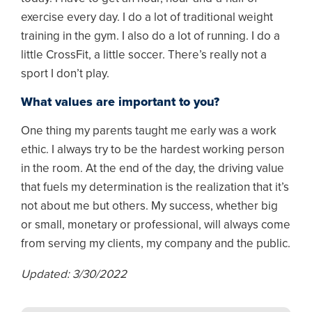
exercise every day. I do a lot of traditional weight
training in the gym. I also do a lot of running. I do a
little CrossFit, a little soccer. There’s really not a
sport I don’t play.
What values are important to you?
One thing my parents taught me early was a work
ethic. I always try to be the hardest working person
in the room. At the end of the day, the driving value
that fuels my determination is the realization that it’s
not about me but others. My success, whether big
or small, monetary or professional, will always come
from serving my clients, my company and the public.
Updated: 3/30/2022