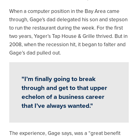
When a computer position in the Bay Area came
through, Gage's dad delegated his son and stepson
to run the restaurant during the week. For the first
two years, Yager’s Tap House & Grille thrived. But in
2008, when the recession hit, it began to falter and
Gage’s dad pulled out.
"I’m finally going to break
through and get to that upper
echelon of a business career
that I’ve always wanted."
The experience, Gage says, was a “great benefit