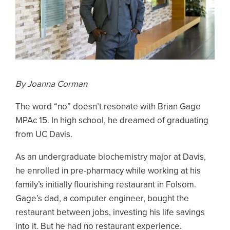
By Joanna Corman
The word “no” doesn’t resonate with Brian Gage
MPAc 15. In high school, he dreamed of graduating
from UC Davis.
As an undergraduate biochemistry major at Davis,
he enrolled in pre-pharmacy while working at his
family’s initially flourishing restaurant in Folsom.
Gage’s dad, a computer engineer, bought the
restaurant between jobs, investing his life savings
into it. But he had no restaurant experience.