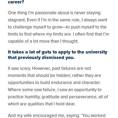
career?
One thing I’m passionate about is never staying
stagnant. Even if I’m in the same role, I always want
to challenge myself to grow—to push myself to the
limits to find where my limits are. I often find that I’m
capable of a lot more than I thought.
It takes a lot of guts to apply to the university
that previously dismissed you.
It was scary. However, past failures are not
moments that should be hidden; rather they are
opportunities to build endurance and character.
Where some saw failure, I saw an opportunity to
practice humility, gratitude and perseverance, all of
which are qualities that I hold dear.
And my wife encouraged me, saying: ‘You worked