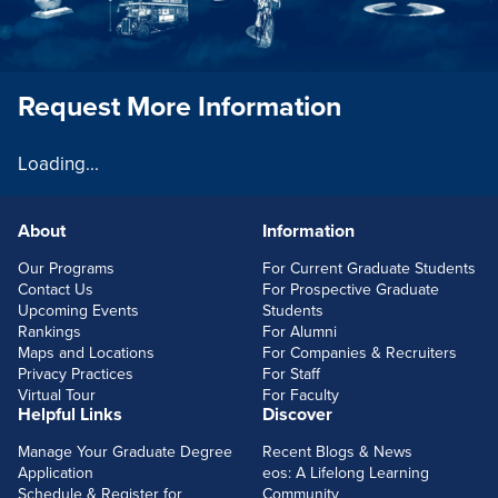
Request More Information
Loading...
About
Information
FOOTERLINKS
Our Programs
For Current Graduate Students
Contact Us
For Prospective Graduate
Upcoming Events
Students
Rankings
For Alumni
Maps and Locations
For Companies & Recruiters
Privacy Practices
For Staff
Virtual Tour
For Faculty
Helpful Links
Discover
Manage Your Graduate Degree
Recent Blogs & News
Application
eos: A Lifelong Learning
Schedule & Register for
Community