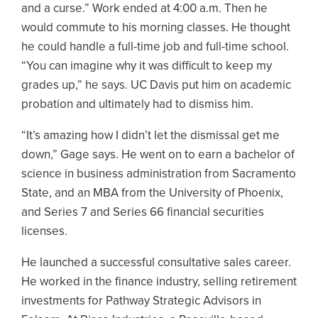
and a curse.” Work ended at 4:00 a.m. Then he
would commute to his morning classes. He thought
he could handle a full-time job and full-time school.
“You can imagine why it was difficult to keep my
grades up,” he says. UC Davis put him on academic
probation and ultimately had to dismiss him.
“It’s amazing how I didn’t let the dismissal get me
down,” Gage says. He went on to earn a bachelor of
science in business administration from Sacramento
State, and an MBA from the University of Phoenix,
and Series 7 and Series 66 financial securities
licenses.
He launched a successful consultative sales career.
He worked in the finance industry, selling retirement
investments for Pathway Strategic Advisors in