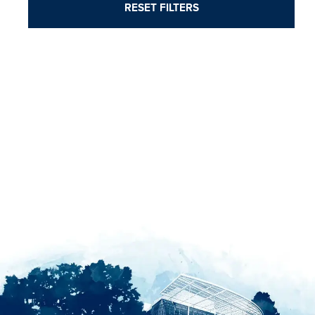
RESET FILTERS