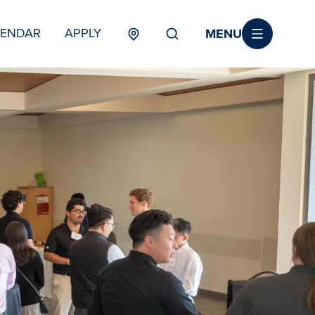
MENU
LENDAR
APPLY
MENU
TERTIARY