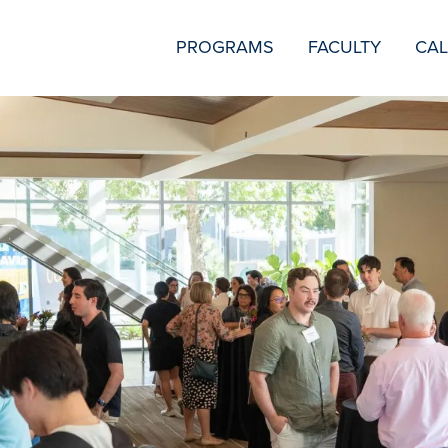
SECONDARY
PROGRAMS
FACULTY
CA
NAVIGATION