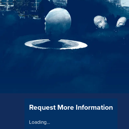
Request More Information
Loading...