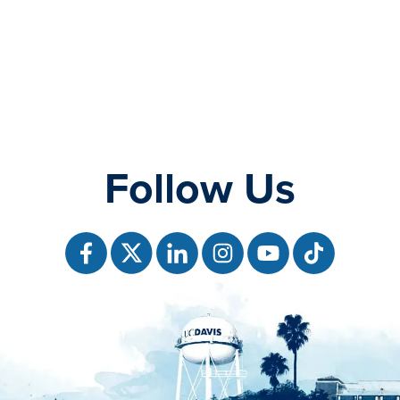
Follow Us