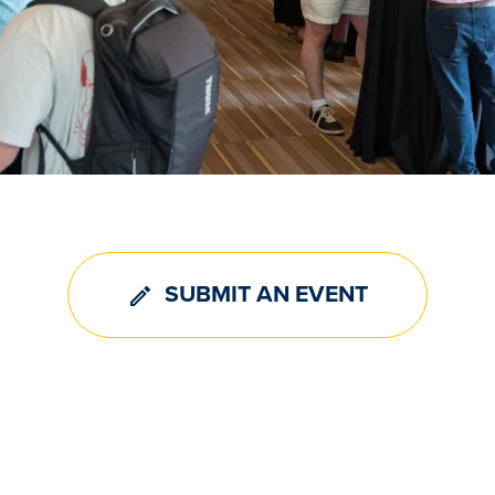
SUBMIT AN EVENT