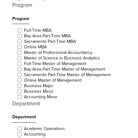
Program
Program
Full-Time MBA
Bay Area Part-Time MBA
Sacramento Part-Time MBA
Online MBA
Master of Professional Accountancy
Master of Science in Business Analytics
Full-Time Master of Management
Bay Area Part-Time Master of Management
Sacramento Part-Time Master of Management
Online Master of Management
Business Major
Business Minor
Accounting Minor
Department
Department
Academic Operations
Accounting