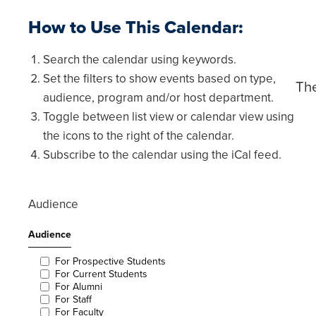
calendar
calendar
list
grid
How to Use This Calendar:
view
view
Search the calendar using keywords.
Set the filters to show events based on type,
The
audience, program and/or host department.
Toggle between list view or calendar view using
the icons to the right of the calendar.
Subscribe to the calendar using the iCal feed.
Audience
Audience
For Prospective Students
For Current Students
For Alumni
For Staff
For Faculty