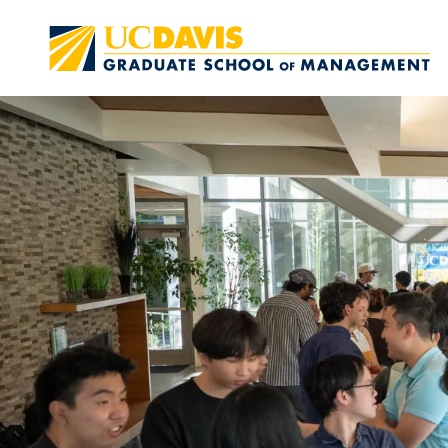
Skip to main content