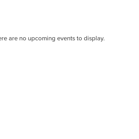
re are no upcoming events to display.