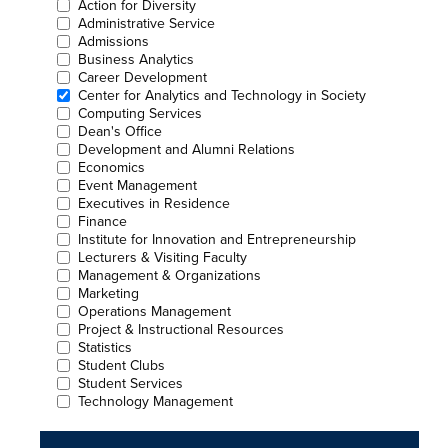
Action for Diversity
Administrative Service
Admissions
Business Analytics
Career Development
Center for Analytics and Technology in Society
Computing Services
Dean's Office
Development and Alumni Relations
Economics
Event Management
Executives in Residence
Finance
Institute for Innovation and Entrepreneurship
Lecturers & Visiting Faculty
Management & Organizations
Marketing
Operations Management
Project & Instructional Resources
Statistics
Student Clubs
Student Services
Technology Management