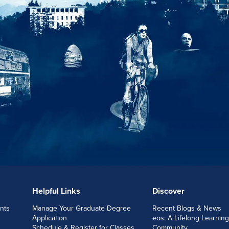
Helpful Links
Discover
nts
Manage Your Graduate Degree
Recent Blogs & News
Application
eos: A Lifelong Learning
Schedule & Register for Classes
Community