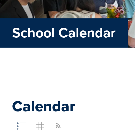
School Calendar
Calendar
rss_feed
Toggle
Toggle