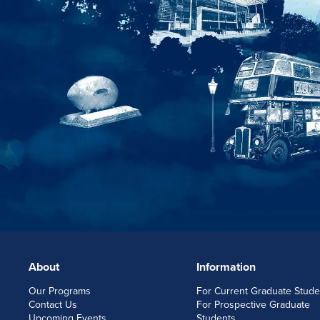
About
Information
FOOTERLINKS
Our Programs
For Current Graduate Stude
Contact Us
For Prospective Graduate
Upcoming Events
Students