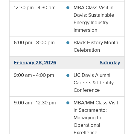
12:30 pm - 4:30 pm
MBA Class Visit in
Davis: Sustainable
Energy Industry
Immersion
6:00 pm - 8:00 pm
Black History Month
Celebration
February 28, 2026
Saturday
9:00 am - 4:00 pm
UC Davis Alumni
Careers & Identity
Conference
9:00 am - 12:30 pm
MBA/MM Class Visit
in Sacramento:
Managing for
Operational
Excellence