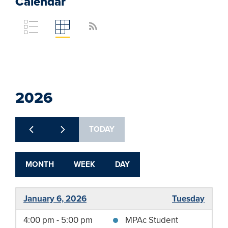
Calendar
rss_feed
Toggle
Toggle
calendar
calendar
list
grid
view
view
2026
TODAY
MONTH
WEEK
DAY
January 6, 2026
Tuesday
4:00 pm - 5:00 pm
MPAc Student