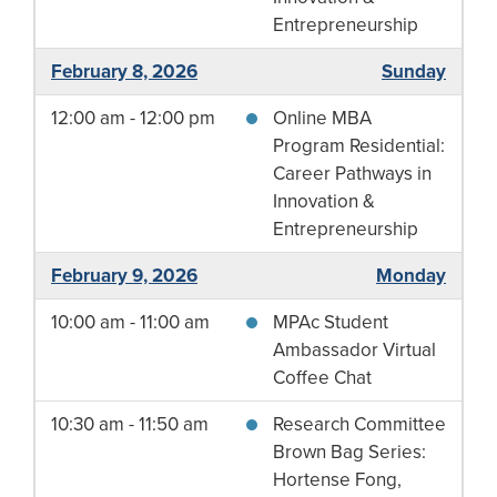
Entrepreneurship
February 8, 2026
Sunday
12:00 am - 12:00 pm
Online MBA
Program Residential:
Career Pathways in
Innovation &
Entrepreneurship
February 9, 2026
Monday
10:00 am - 11:00 am
MPAc Student
Ambassador Virtual
Coffee Chat
10:30 am - 11:50 am
Research Committee
Brown Bag Series:
Hortense Fong,