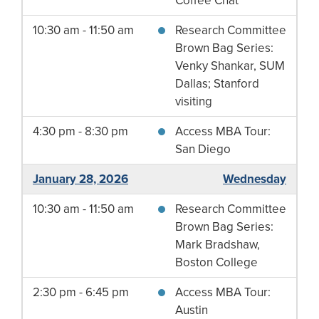
Coffee Chat
10:30 am - 11:50 am
Research Committee
Brown Bag Series:
Venky Shankar, SUM
Dallas; Stanford
visiting
4:30 pm - 8:30 pm
Access MBA Tour:
San Diego
January 28, 2026
Wednesday
10:30 am - 11:50 am
Research Committee
Brown Bag Series:
Mark Bradshaw,
Boston College
2:30 pm - 6:45 pm
Access MBA Tour:
Austin