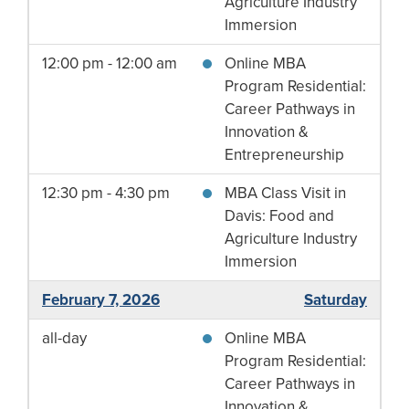
Agriculture Industry
Immersion
12:00 pm - 12:00 am
Online MBA
Program Residential:
Career Pathways in
Innovation &
Entrepreneurship
12:30 pm - 4:30 pm
MBA Class Visit in
Davis: Food and
Agriculture Industry
Immersion
February 7, 2026
Saturday
all-day
Online MBA
Program Residential:
Career Pathways in
Innovation &