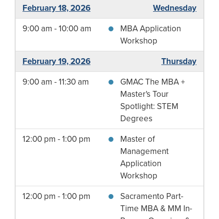
February 18, 2026
Wednesday
9:00 am - 10:00 am
MBA Application
Workshop
February 19, 2026
Thursday
9:00 am - 11:30 am
GMAC The MBA +
Master's Tour
Spotlight: STEM
Degrees
12:00 pm - 1:00 pm
Master of
Management
Application
Workshop
12:00 pm - 1:00 pm
Sacramento Part-
Time MBA & MM In-