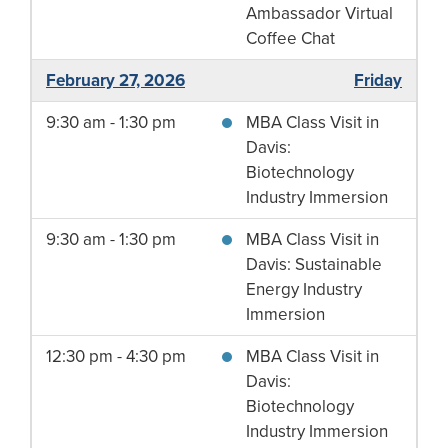
Ambassador Virtual
Coffee Chat
February 27, 2026
Friday
9:30 am - 1:30 pm
MBA Class Visit in
Davis:
Biotechnology
Industry Immersion
9:30 am - 1:30 pm
MBA Class Visit in
Davis: Sustainable
Energy Industry
Immersion
12:30 pm - 4:30 pm
MBA Class Visit in
Davis:
Biotechnology
Industry Immersion