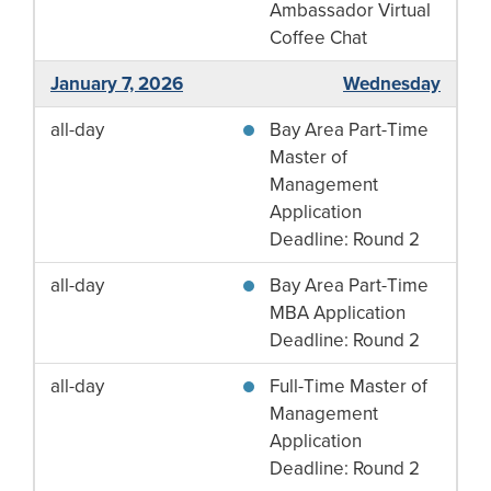
Ambassador Virtual
Coffee Chat
January 7, 2026
Wednesday
all-day
Bay Area Part-Time
Master of
Management
Application
Deadline: Round 2
all-day
Bay Area Part-Time
MBA Application
Deadline: Round 2
all-day
Full-Time Master of
Management
Application
Deadline: Round 2