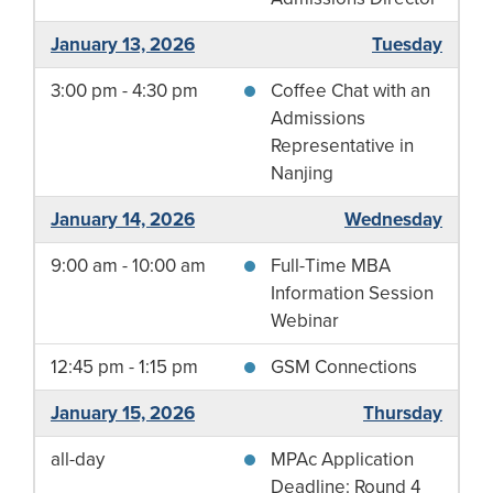
January 13, 2026
Tuesday
3:00 pm - 4:30 pm
Coffee Chat with an
Admissions
Representative in
Nanjing
January 14, 2026
Wednesday
9:00 am - 10:00 am
Full-Time MBA
Information Session
Webinar
12:45 pm - 1:15 pm
GSM Connections
January 15, 2026
Thursday
all-day
MPAc Application
Deadline: Round 4