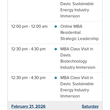
Davis: Sustainable
Energy Industry
Immersion
12:00 pm - 12:00 am
Online MBA
Residential:
Strategic Leadership
12:30 pm - 4:30 pm
MBA Class Visit in
Davis:
Biotechnology
Industry Immersion
12:30 pm - 4:30 pm
MBA Class Visit in
Davis: Sustainable
Energy Industry
Immersion
February 21, 2026
Saturday