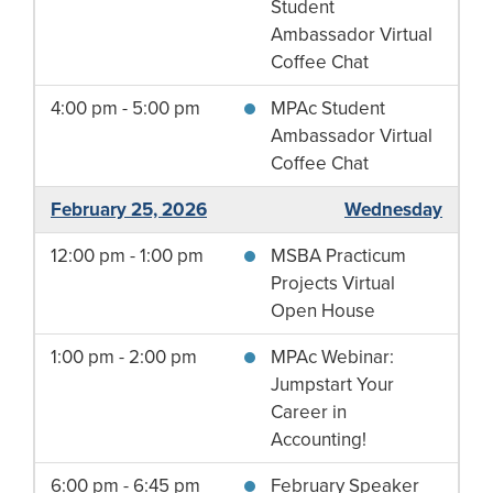
Student
Ambassador Virtual
Coffee Chat
4:00 pm - 5:00 pm
MPAc Student
Ambassador Virtual
Coffee Chat
February 25, 2026
Wednesday
12:00 pm - 1:00 pm
MSBA Practicum
Projects Virtual
Open House
1:00 pm - 2:00 pm
MPAc Webinar:
Jumpstart Your
Career in
Accounting!
6:00 pm - 6:45 pm
February Speaker