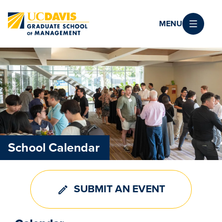
Skip to main content
MENU
School Calendar
SUBMIT AN EVENT