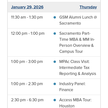
January 29, 2026
Thursday
11:30 am - 1:30 pm
GSM Alumni Lunch @
Sacramento
12:00 pm - 1:00 pm
Sacramento Part-
Time MBA & MM In-
Person Overview &
Campus Tour
1:00 pm - 3:00 pm
MPAc Class Visit:
Intermediate Tax
Reporting & Analysis
1:00 pm - 2:30 pm
Industry Panel:
Finance
2:30 pm - 6:30 pm
Access MBA Tour:
Houston