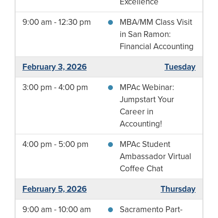
Excellence
9:00 am - 12:30 pm
MBA/MM Class Visit
in San Ramon:
Financial Accounting
February 3, 2026
Tuesday
3:00 pm - 4:00 pm
MPAc Webinar:
Jumpstart Your
Career in
Accounting!
4:00 pm - 5:00 pm
MPAc Student
Ambassador Virtual
Coffee Chat
February 5, 2026
Thursday
9:00 am - 10:00 am
Sacramento Part-