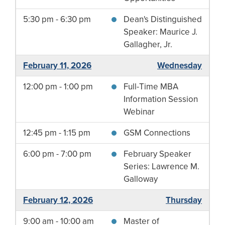
5:30 pm - 6:30 pm
Dean's Distinguished
Speaker: Maurice J.
Gallagher, Jr.
February 11, 2026
Wednesday
12:00 pm - 1:00 pm
Full-Time MBA
Information Session
Webinar
12:45 pm - 1:15 pm
GSM Connections
6:00 pm - 7:00 pm
February Speaker
Series: Lawrence M.
Galloway
February 12, 2026
Thursday
9:00 am - 10:00 am
Master of