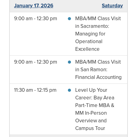
January 17, 2026
Saturday
9:00 am - 12:30 pm
MBA/MM Class Visit
in Sacramento:
Managing for
Operational
Excellence
9:00 am - 12:30 pm
MBA/MM Class Visit
in San Ramon:
Financial Accounting
11:30 am - 12:15 pm
Level Up Your
Career: Bay Area
Part-Time MBA &
MM In-Person
Overview and
Campus Tour