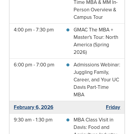
Time MBA & MM In-
Person Overview &
Campus Tour
4:00 pm - 7:30 pm
GMAC The MBA +
Master's Tour: North
America (Spring
2026)
6:00 pm - 7:00 pm
Admissions Webinar:
Juggling Family,
Career, and Your UC
Davis Part-Time
MBA
February 6, 2026
Friday
9:30 am - 1:30 pm
MBA Class Visit in
Davis: Food and