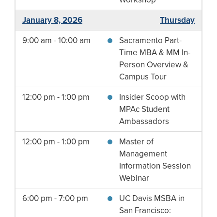
January 8, 2026
Thursday
9:00 am - 10:00 am
Sacramento Part-
Time MBA & MM In-
Person Overview &
Campus Tour
12:00 pm - 1:00 pm
Insider Scoop with
MPAc Student
Ambassadors
12:00 pm - 1:00 pm
Master of
Management
Information Session
Webinar
6:00 pm - 7:00 pm
UC Davis MSBA in
San Francisco: