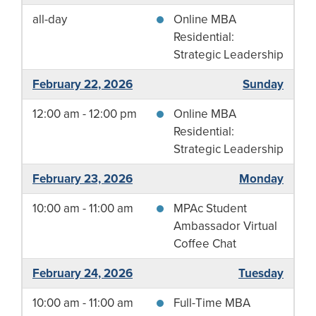
all-day
Online MBA
Residential:
Strategic Leadership
February 22, 2026
Sunday
12:00 am - 12:00 pm
Online MBA
Residential:
Strategic Leadership
February 23, 2026
Monday
10:00 am - 11:00 am
MPAc Student
Ambassador Virtual
Coffee Chat
February 24, 2026
Tuesday
10:00 am - 11:00 am
Full-Time MBA