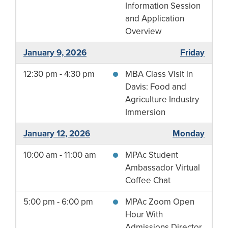
Information Session
and Application
Overview
January 9, 2026
Friday
12:30 pm - 4:30 pm
MBA Class Visit in
Davis: Food and
Agriculture Industry
Immersion
January 12, 2026
Monday
10:00 am - 11:00 am
MPAc Student
Ambassador Virtual
Coffee Chat
5:00 pm - 6:00 pm
MPAc Zoom Open
Hour With
Admissions Director