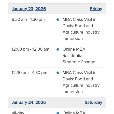
January 23, 2026
Friday
9:30 am - 1:30 pm
MBA Class Visit in
Davis: Food and
Agriculture Industry
Immersion
12:00 pm - 12:00 am
Online MBA
Residential:
Strategic Change
12:30 pm - 4:30 pm
MBA Class Visit in
Davis: Food and
Agriculture Industry
Immersion
January 24, 2026
Saturday
all-day
Online MBA