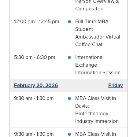
Person Overview &
Campus Tour
12:00 pm - 12:45 pm
Full-Time MBA
Student
Ambassador Virtual
Coffee Chat
5:30 pm - 6:30 pm
International
Exchange
Information Session
February 20, 2026
Friday
9:30 am - 1:30 pm
MBA Class Visit in
Davis:
Biotechnology
Industry Immersion
9:30 am - 1:30 pm
MBA Class Visit in