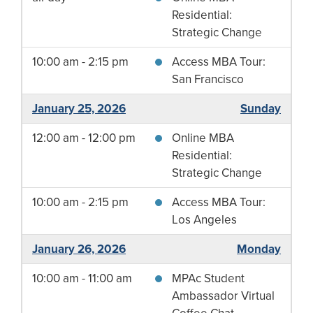
Residential:
Strategic Change
10:00 am - 2:15 pm
Access MBA Tour:
San Francisco
January 25, 2026
Sunday
12:00 am - 12:00 pm
Online MBA
Residential:
Strategic Change
10:00 am - 2:15 pm
Access MBA Tour:
Los Angeles
January 26, 2026
Monday
10:00 am - 11:00 am
MPAc Student
Ambassador Virtual