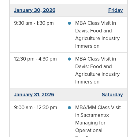
January 30, 2026
Friday
9:30 am - 1:30 pm
MBA Class Visit in
Davis: Food and
Agriculture Industry
Immersion
12:30 pm - 4:30 pm
MBA Class Visit in
Davis: Food and
Agriculture Industry
Immersion
January 31, 2026
Saturday
9:00 am - 12:30 pm
MBA/MM Class Visit
in Sacramento:
Managing for
Operational