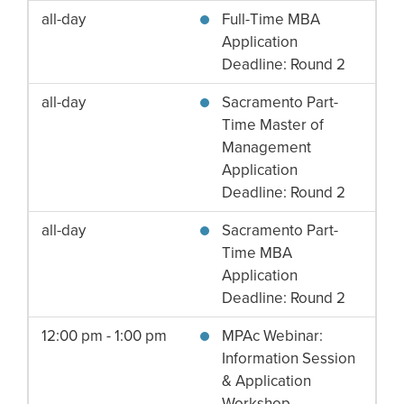
all-day
Full-Time MBA
Application
Deadline: Round 2
all-day
Sacramento Part-
Time Master of
Management
Application
Deadline: Round 2
all-day
Sacramento Part-
Time MBA
Application
Deadline: Round 2
12:00 pm - 1:00 pm
MPAc Webinar:
Information Session
& Application
Workshop