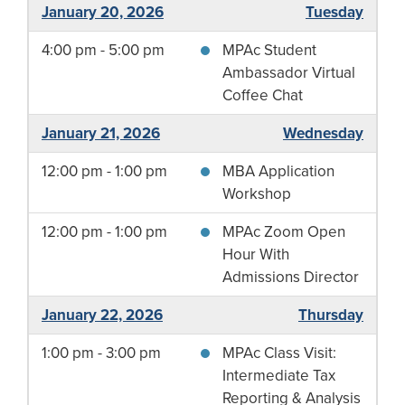
January 20, 2026
Tuesday
4:00 pm - 5:00 pm
MPAc Student
Ambassador Virtual
Coffee Chat
January 21, 2026
Wednesday
12:00 pm - 1:00 pm
MBA Application
Workshop
12:00 pm - 1:00 pm
MPAc Zoom Open
Hour With
Admissions Director
January 22, 2026
Thursday
1:00 pm - 3:00 pm
MPAc Class Visit:
Intermediate Tax
Reporting & Analysis