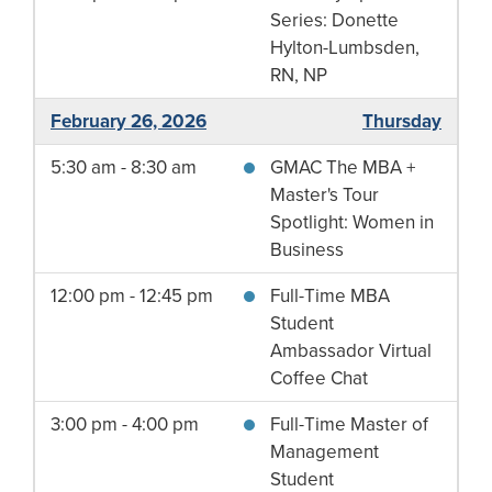
Series: Donette
Hylton-Lumbsden,
RN, NP
February 26, 2026
Thursday
5:30 am - 8:30 am
GMAC The MBA +
Master's Tour
Spotlight: Women in
Business
12:00 pm - 12:45 pm
Full-Time MBA
Student
Ambassador Virtual
Coffee Chat
3:00 pm - 4:00 pm
Full-Time Master of
Management
Student