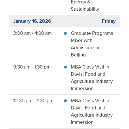
Energy &
Sustainability
January 16, 2026
Friday
2:00 am - 4:00 am
Graduate Programs
Mixer with
Admissions in
Beijing
9:30 am - 1:30 pm
MBA Class Visit in
Davis: Food and
Agriculture Industry
Immersion
12:30 pm - 4:30 pm
MBA Class Visit in
Davis: Food and
Agriculture Industry
Immersion