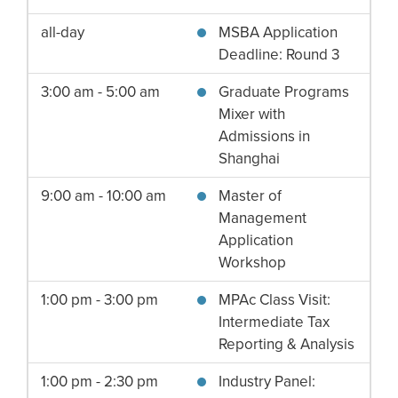
all-day
MSBA Application
Deadline: Round 3
3:00 am - 5:00 am
Graduate Programs
Mixer with
Admissions in
Shanghai
9:00 am - 10:00 am
Master of
Management
Application
Workshop
1:00 pm - 3:00 pm
MPAc Class Visit:
Intermediate Tax
Reporting & Analysis
1:00 pm - 2:30 pm
Industry Panel: