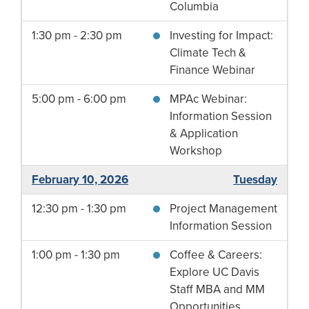
Columbia
1:30 pm - 2:30 pm
Investing for Impact:
Climate Tech &
Finance Webinar
5:00 pm - 6:00 pm
MPAc Webinar:
Information Session
& Application
Workshop
February 10, 2026
Tuesday
12:30 pm - 1:30 pm
Project Management
Information Session
1:00 pm - 1:30 pm
Coffee & Careers:
Explore UC Davis
Staff MBA and MM
Opportunities