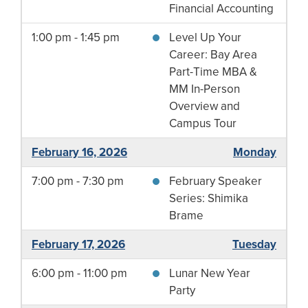
Financial Accounting
1:00 pm - 1:45 pm
Level Up Your
Career: Bay Area
Part-Time MBA &
MM In-Person
Overview and
Campus Tour
February 16, 2026
Monday
7:00 pm - 7:30 pm
February Speaker
Series: Shimika
Brame
February 17, 2026
Tuesday
6:00 pm - 11:00 pm
Lunar New Year
Party