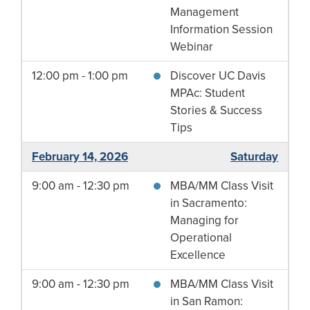
Management
Information Session
Webinar
12:00 pm - 1:00 pm
Discover UC Davis
MPAc: Student
Stories & Success
Tips
February 14, 2026
Saturday
9:00 am - 12:30 pm
MBA/MM Class Visit
in Sacramento:
Managing for
Operational
Excellence
9:00 am - 12:30 pm
MBA/MM Class Visit
in San Ramon: