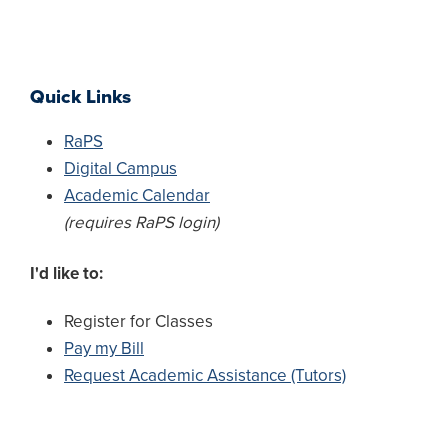
Quick Links
RaPS
Digital Campus
Academic Calendar
(requires RaPS login)
I'd like to:
Register for Classes
Pay my Bill
Request Academic Assistance (Tutors)