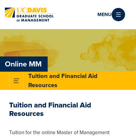
Skip to main content
MENU
Online MM
Tuition and Financial Aid
Toggle Subnavigation Menu
Resources
Tuition and Financial Aid
Resources
Tuition for the online Master of Management