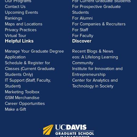
Our Programs
For Current Graduate Students
Contact Us
For Prospective Graduate
Upcoming Events
Students
Rankings
For Alumni
Maps and Locations
For Companies & Recruiters
Privacy Practices
For Staff
Virtual Tour
For Faculty
Helpful Links
Discover
Manage Your Graduate Degree
Recent Blogs & News
Application
eos: A Lifelong Learning
Schedule & Register for
Community
Classes (Current Graduate
Institute for Innovation and
Students Only)
Entrepreneurship
IT Support (Staff, Faculty,
Center for Analytics and
Student)
Technology in Society
Marketing Toolbox
GSM Merchandise
Career Opportunities
Make a Gift