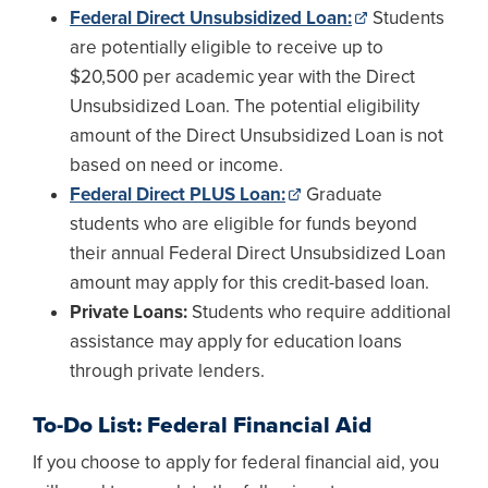
Federal Direct Unsubsidized Loan:
Students
are potentially eligible to receive up to
$20,500 per academic year with the Direct
Unsubsidized Loan. The potential eligibility
amount of the Direct Unsubsidized Loan is not
based on need or income.
Federal Direct PLUS Loan:
Graduate
students who are eligible for funds beyond
their annual Federal Direct Unsubsidized Loan
amount may apply for this credit-based loan.
Private Loans:
Students who require additional
assistance may apply for education loans
through private lenders.
To-Do List: Federal Financial Aid
If you choose to apply for federal financial aid, you