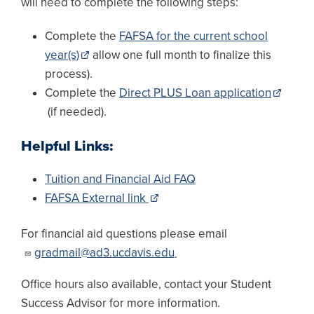
will need to complete the following steps:
Complete the
FAFSA for the current school
year(s)
allow one full month to finalize this
process).
Complete the
Direct PLUS Loan application
(if needed).
Helpful Links:
Tuition and Financial Aid FAQ
FAFSA External link
For financial aid questions please email
gradmail@ad3.ucdavis.edu
.
Office hours also available, contact your Student
Success Advisor for more information.