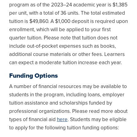
program as of the 2023–24 academic year is $1,385
per unit, with a total of 36 units. The total estimated
tuition is $49,860. A $1,000 deposit is required upon
enrollment, which will be applied to your first
quarter tuition. Please note that tuition does not
include out-of-pocket expenses such as books,
additional course materials or other fees. Learners
can expect a moderate tuition increase each year.
Funding Options
A number of financial resources may be available to
students in the program, including loans, employer
tuition assistance and scholarships funded by
professional organizations. Please read more about
types of financial aid
here
. Students may be eligible
to apply for the following tuition funding options: