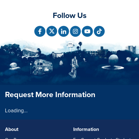
Follow Us
Request More Information
Loading...
About
Information
FOOTERLINKS