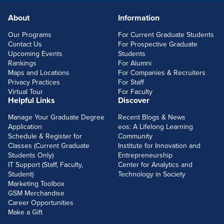
About
Information
FOOTERLINKS
Our Programs
For Current Graduate Students
Contact Us
For Prospective Graduate
Upcoming Events
Students
Rankings
For Alumni
Maps and Locations
For Companies & Recruiters
Privacy Practices
For Staff
Virtual Tour
For Faculty
Helpful Links
Discover
Manage Your Graduate Degree
Recent Blogs & News
Application
eos: A Lifelong Learning
Schedule & Register for
Community
Classes (Current Graduate
Institute for Innovation and
Students Only)
Entrepreneurship
IT Support (Staff, Faculty,
Center for Analytics and
Student)
Technology in Society
Marketing Toolbox
GSM Merchandise
Career Opportunities
Make a Gift