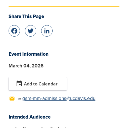
Share This Page
Facebook
Twitter
LinkedIn
Event Information
March 04, 2026
event
Add to Calendar
gsm-mm-admissions@ucdavis.edu
Intended Audience