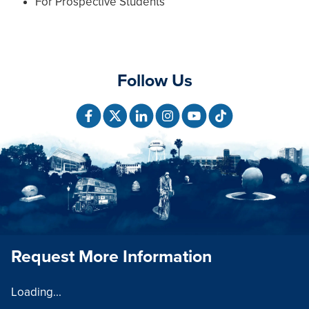
For Prospective Students
Follow Us
Request More Information
Loading...