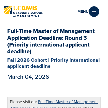
Skip to main content
MENU
Full-Time Master of Management
Application Deadline: Round 3
(Priority international applicant
deadline)
Fall 2026 Cohort | Priority international
applicant deadline
March 04, 2026
Please visit our
Full-Time Master of Management