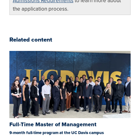
Admissions Requirements
to learn more about
the application process.
Related content
Full-Time Master of Management
9-month full-time program at the UC Davis campus