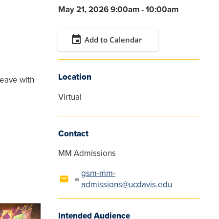
May 21, 2026 9:00am - 10:00am
event
Add to Calendar
Location
leave with
Virtual
Contact
MM Admissions
gsm-mm-
admissions@ucdavis.edu
Intended Audience