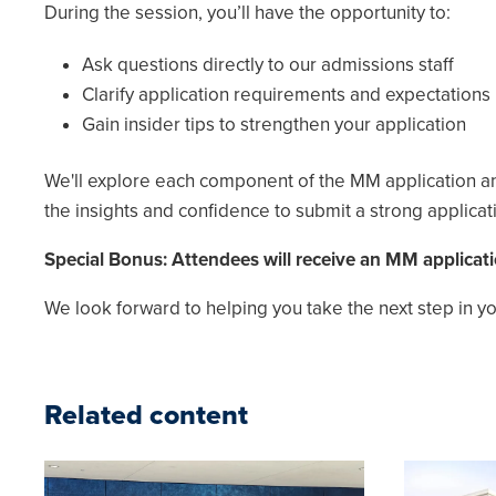
During the session, you’ll have the opportunity to:
Ask questions directly to our admissions staff
Clarify application requirements and expectations
Gain insider tips to strengthen your application
We'll explore each component of the MM application and
the insights and confidence to submit a strong applicat
Special Bonus: Attendees will receive an MM applicati
We look forward to helping you take the next step in 
Related content