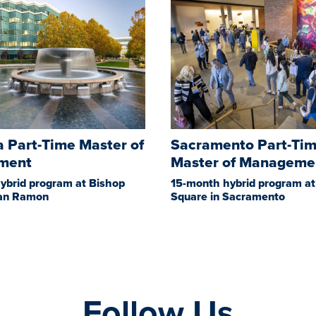
 Part-Time Master of
Sacramento Part-Ti
ment
Master of Manageme
ybrid program at Bishop
15-month hybrid program at
San Ramon
Square in Sacramento
Follow Us