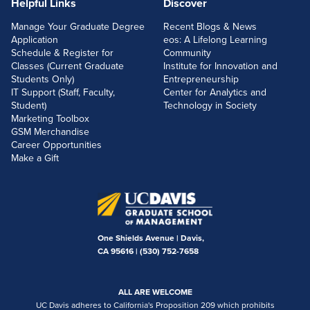
Helpful Links
Discover
Manage Your Graduate Degree
Recent Blogs & News
Application
eos: A Lifelong Learning
Schedule & Register for
Community
Classes (Current Graduate
Institute for Innovation and
Students Only)
Entrepreneurship
IT Support (Staff, Faculty,
Center for Analytics and
Student)
Technology in Society
Marketing Toolbox
GSM Merchandise
Career Opportunities
Make a Gift
One Shields Avenue | Davis,
CA 95616 |
(530) 752-7658
ALL ARE WELCOME
UC Davis adheres to California's Proposition 209 which prohibits