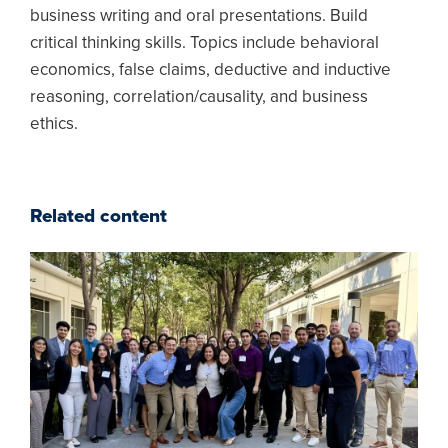
business writing and oral presentations. Build
critical thinking skills. Topics include behavioral
economics, false claims, deductive and inductive
reasoning, correlation/causality, and business
ethics.
Related content