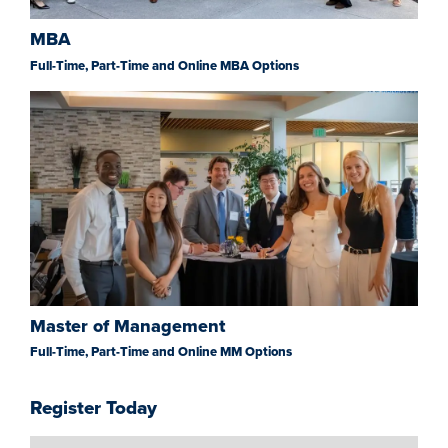
MBA
Full-Time, Part-Time and Online MBA Options
Master of Management
Full-Time, Part-Time and Online MM Options
Register Today