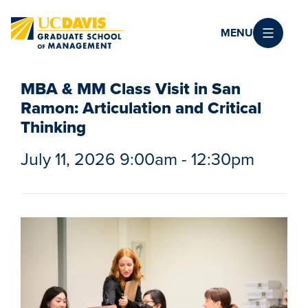
Skip to main content
MENU
MBA & MM Class Visit in San
Ramon: Articulation and Critical
Thinking
July 11, 2026 9:00am - 12:30pm