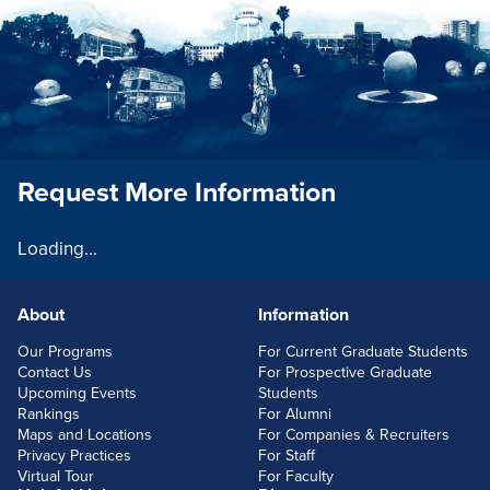
Request More Information
Loading...
About
Information
FOOTERLINKS
Our Programs
For Current Graduate Students
Contact Us
For Prospective Graduate
Upcoming Events
Students
Rankings
For Alumni
Maps and Locations
For Companies & Recruiters
Privacy Practices
For Staff
Virtual Tour
For Faculty