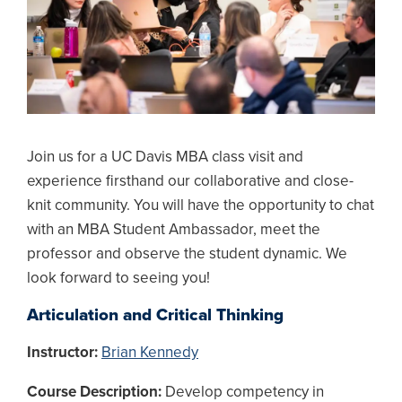
Join us for a UC Davis MBA class visit and
experience firsthand our collaborative and close-
knit community. You will have the opportunity to chat
with an MBA Student Ambassador, meet the
professor and observe the student dynamic. We
look forward to seeing you!
Articulation and Critical Thinking
Instructor:
Brian Kennedy
Course Description:
Develop competency in