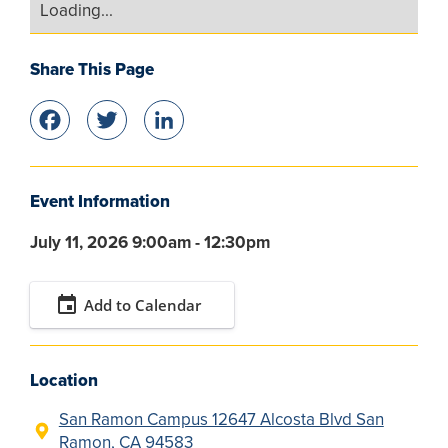
Loading...
Share This Page
Facebook
Twitter
LinkedIn
Event Information
July 11, 2026 9:00am - 12:30pm
event
Add to Calendar
Location
San Ramon Campus 12647 Alcosta Blvd San
Ramon, CA 94583