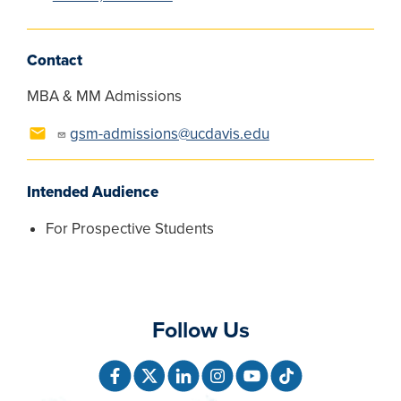
Contact
MBA & MM Admissions
gsm-admissions@ucdavis.edu
Intended Audience
For Prospective Students
Follow Us