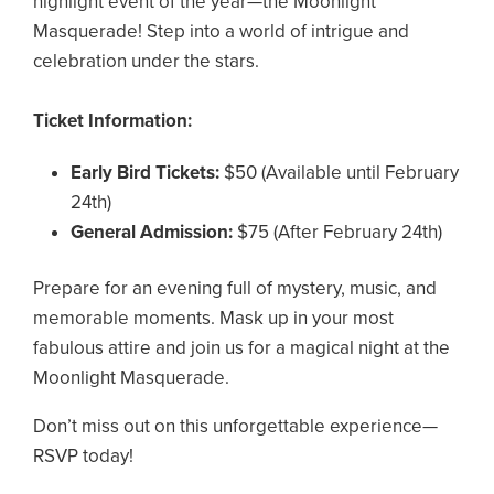
highlight event of the year—the Moonlight
Masquerade! Step into a world of intrigue and
celebration under the stars.
Ticket Information:
Early Bird Tickets:
$50 (Available until February
24th)
General Admission:
$75 (After February 24th)
Prepare for an evening full of mystery, music, and
memorable moments. Mask up in your most
fabulous attire and join us for a magical night at the
Moonlight Masquerade.
Don’t miss out on this unforgettable experience—
RSVP today!