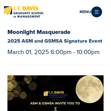
Skip to main content
MENU
Moonlight Masquerade
2025 ASM and GSMSA Signature Event
March 01, 2025 6:00pm - 10:00pm
Image