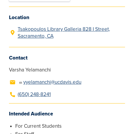
Location
Tsakopoulos Library Galleria 828 I Street,
Sacramento, CA
Contact
Varsha Yelamanchi
vyelamanchi@ucdavis.edu
(650) 248-8241
Intended Audience
For Current Students