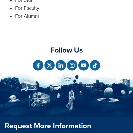
For Staff
For Faculty
For Alumni
Follow Us
Request More Information