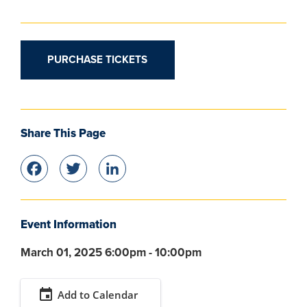
PURCHASE TICKETS
Share This Page
Facebook
Twitter
LinkedIn
Event Information
March 01, 2025 6:00pm - 10:00pm
event
Add to Calendar