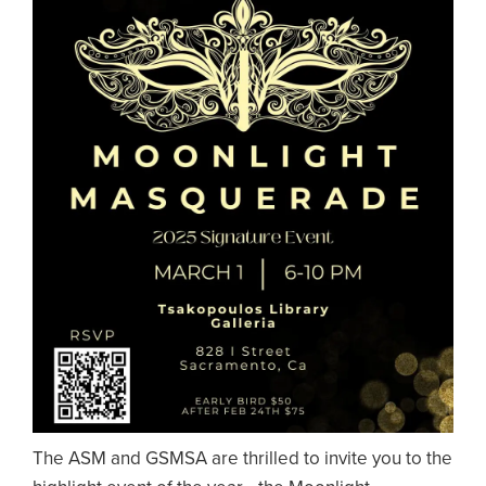
The ASM and GSMSA are thrilled to invite you to the