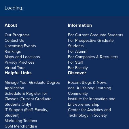
Loading...
About
Information
FOOTERLINKS
Our Programs
For Current Graduate Students
Contact Us
For Prospective Graduate
Upcoming Events
Students
Rankings
For Alumni
Maps and Locations
For Companies & Recruiters
Privacy Practices
For Staff
Virtual Tour
For Faculty
Helpful Links
Discover
Manage Your Graduate Degree
Recent Blogs & News
Application
eos: A Lifelong Learning
Schedule & Register for
Community
Classes (Current Graduate
Institute for Innovation and
Students Only)
Entrepreneurship
IT Support (Staff, Faculty,
Center for Analytics and
Student)
Technology in Society
Marketing Toolbox
GSM Merchandise