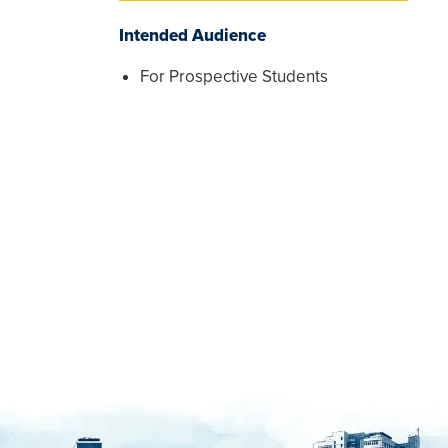
Intended Audience
For Prospective Students