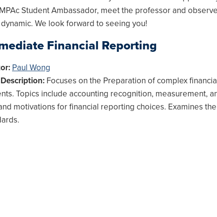
 MPAc Student Ambassador, meet the professor and observe
 dynamic. We look forward to seeing you!
rmediate Financial Reporting
tor:
Paul Wong
Description:
Focuses on the Preparation of complex financia
nts. Topics include accounting recognition, measurement, a
 and motivations for financial reporting choices. Examines th
dards.