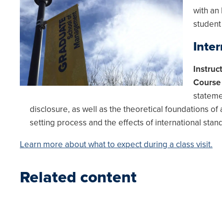
with an
student
Inte
Instruc
Course 
stateme
disclosure, as well as the theoretical foundations of
setting process and the effects of international stan
Learn more about what to expect during a class visit.
Related content