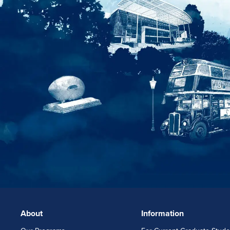
About
Information
FOOTERLINKS