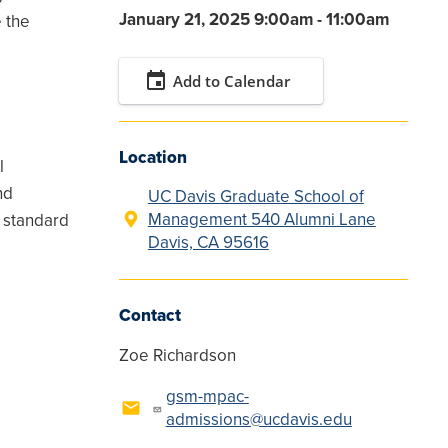
January 21, 2025 9:00am - 11:00am
 the
event
Add to Calendar
Location
l
nd
UC Davis Graduate School of
Management 540 Alumni Lane
e standard
Davis, CA 95616
Contact
Zoe Richardson
gsm-mpac-
admissions@ucdavis.edu