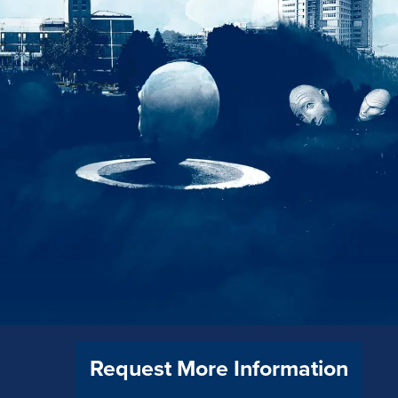
Request More Information