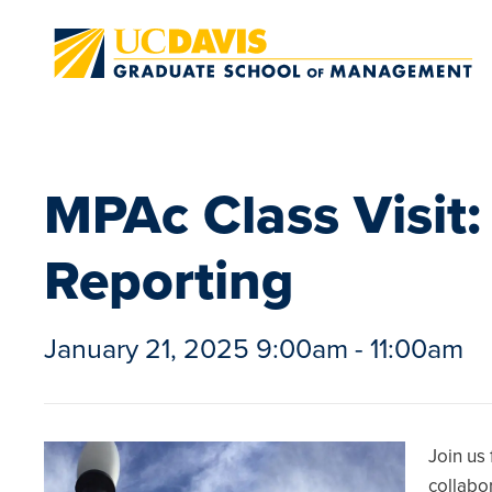
Skip to main content
MPAc Class Visit:
Reporting
January 21, 2025 9:00am - 11:00am
Join us
collabo