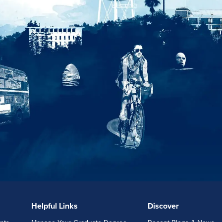
Helpful Links
Discover