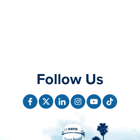
Follow Us