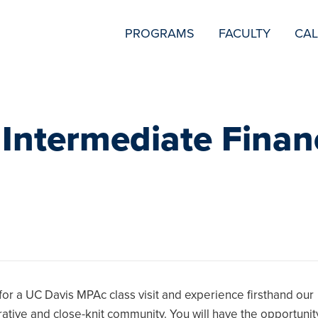
SECONDARY
PROGRAMS
FACULTY
CA
NAVIGATION
 Intermediate Finan
 for a UC Davis MPAc class visit and experience firsthand our
rative and close-knit community. You will have the opportunit