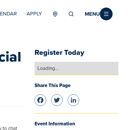
MENU
LENDAR
APPLY
MENU
TERTIARY
cial
Register Today
Loading...
Share This Page
Facebook
Twitter
LinkedIn
Event Information
y to chat