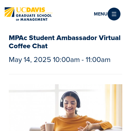
Skip to main content
MENU
MPAc Student Ambassador Virtual
Coffee Chat
May 14, 2025 10:00am - 11:00am