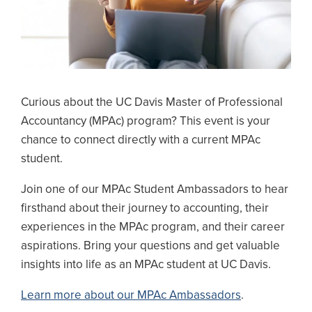
Curious about the UC Davis Master of Professional
Accountancy (MPAc) program? This event is your
chance to connect directly with a current MPAc
student.
Join one of our MPAc Student Ambassadors to hear
firsthand about their journey to accounting, their
experiences in the MPAc program, and their career
aspirations. Bring your questions and get valuable
insights into life as an MPAc student at UC Davis.
Learn more about our MPAc Ambassadors
.