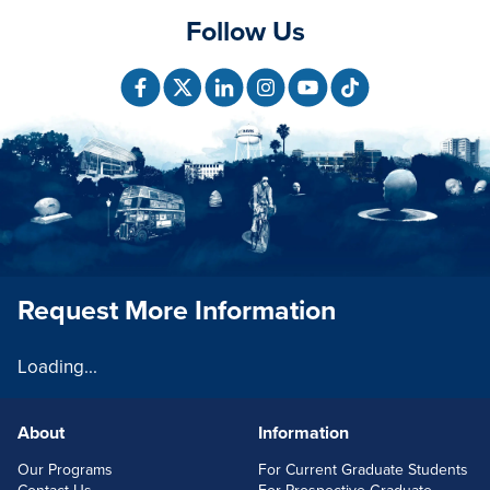
Follow Us
Request More Information
Loading...
About
Information
FOOTERLINKS
Our Programs
For Current Graduate Students