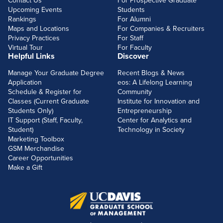
Contact Us
For Prospective Graduate
Upcoming Events
Students
Rankings
For Alumni
Maps and Locations
For Companies & Recruiters
Privacy Practices
For Staff
Virtual Tour
For Faculty
Helpful Links
Discover
Manage Your Graduate Degree
Recent Blogs & News
Application
eos: A Lifelong Learning
Schedule & Register for
Community
Classes (Current Graduate
Institute for Innovation and
Students Only)
Entrepreneurship
IT Support (Staff, Faculty,
Center for Analytics and
Student)
Technology in Society
Marketing Toolbox
GSM Merchandise
Career Opportunities
Make a Gift