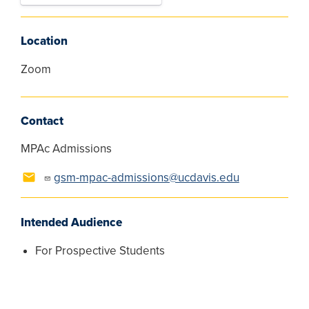
Location
Zoom
Contact
MPAc Admissions
gsm-mpac-admissions@ucdavis.edu
Intended Audience
For Prospective Students