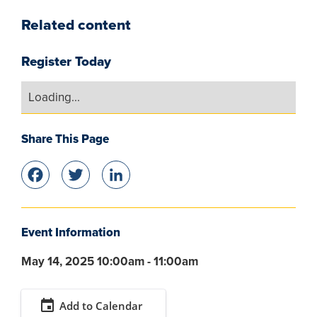
Related content
Register Today
Loading...
Share This Page
Facebook
Twitter
LinkedIn
Event Information
May 14, 2025 10:00am - 11:00am
event
Add to Calendar