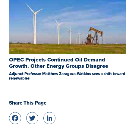
OPEC Projects Continued Oil Demand
Growth. Other Energy Groups Disagree
Adjunct Professor Matthew Zaragoza-Watkins sees a shift toward
renewables
Share This Page
Facebook
Twitter
LinkedIn