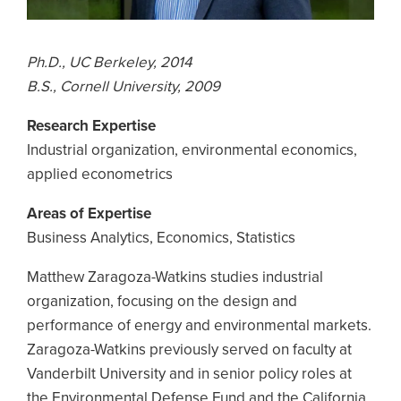
Ph.D., UC Berkeley, 2014
B.S., Cornell University, 2009
Research Expertise
Industrial organization, environmental economics,
applied econometrics
Areas of Expertise
Business Analytics, Economics, Statistics
Matthew Zaragoza-Watkins studies industrial
organization, focusing on the design and
performance of energy and environmental markets.
Zaragoza-Watkins previously served on faculty at
Vanderbilt University and in senior policy roles at
the Environmental Defense Fund and the California