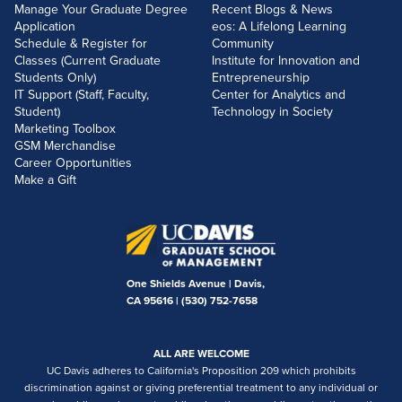
Manage Your Graduate Degree
Recent Blogs & News
Application
eos: A Lifelong Learning
Schedule & Register for
Community
Classes (Current Graduate
Institute for Innovation and
Students Only)
Entrepreneurship
IT Support (Staff, Faculty,
Center for Analytics and
Student)
Technology in Society
Marketing Toolbox
GSM Merchandise
Career Opportunities
Make a Gift
One Shields Avenue | Davis,
CA 95616 |
(530) 752-7658
ALL ARE WELCOME
UC Davis adheres to California's Proposition 209 which prohibits
discrimination against or giving preferential treatment to any individual or