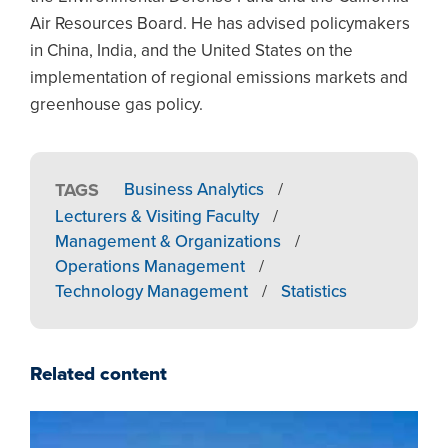
Air Resources Board. He has advised policymakers
in China, India, and the United States on the
implementation of regional emissions markets and
greenhouse gas policy.
TAGS
Business Analytics
/
Lecturers & Visiting Faculty
/
Management & Organizations
/
Operations Management
/
Technology Management
/
Statistics
Related content