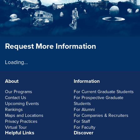
Request More Information
Loading...
About
Information
FOOTERLINKS
Our Programs
For Current Graduate Students
Contact Us
For Prospective Graduate
Upcoming Events
Students
Rankings
For Alumni
Maps and Locations
For Companies & Recruiters
Privacy Practices
For Staff
Virtual Tour
For Faculty
Helpful Links
Discover