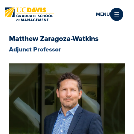
Skip to main content
MENU
Matthew Zaragoza-Watkins
Adjunct Professor