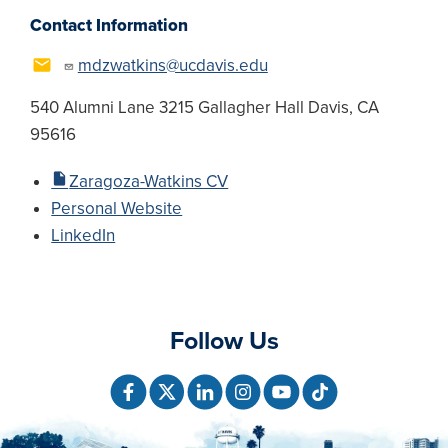
Contact Information
mdzwatkins@ucdavis.edu
540 Alumni Lane 3215 Gallagher Hall Davis, CA
95616
Zaragoza-Watkins CV
Personal Website
LinkedIn
Follow Us