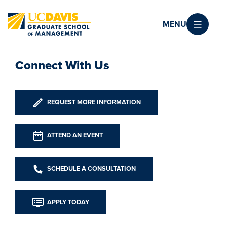
Skip to main content
MENU
Connect With Us
REQUEST MORE INFORMATION
ATTEND AN EVENT
SCHEDULE A CONSULTATION
APPLY TODAY