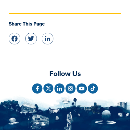
Share This Page
Facebook
Twitter
LinkedIn
Follow Us