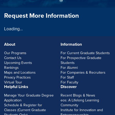
Request More Information
Loading...
About
Information
FOOTERLINKS
Our Programs
For Current Graduate Students
Contact Us
For Prospective Graduate
Upcoming Events
Students
Rankings
For Alumni
Maps and Locations
For Companies & Recruiters
Privacy Practices
For Staff
Virtual Tour
For Faculty
Helpful Links
Discover
Manage Your Graduate Degree
Recent Blogs & News
Application
eos: A Lifelong Learning
Schedule & Register for
Community
Classes (Current Graduate
Institute for Innovation and
Students Only)
Entrepreneurship