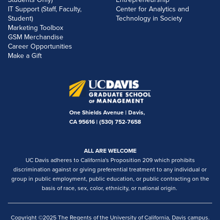
IT Support (Staff, Faculty,
Center for Analytics and
Student)
Technology in Society
Marketing Toolbox
GSM Merchandise
Career Opportunities
Make a Gift
One Shields Avenue | Davis,
CA 95616 |
(530) 752-7658
ALL ARE WELCOME
UC Davis adheres to California's Proposition 209 which prohibits
discrimination against or giving preferential treatment to any individual or
group in public employment, public education, or public contracting on the
basis of race, sex, color, ethnicity, or national origin.
Copyright ©2025 The Regents of the University of California, Davis campus.