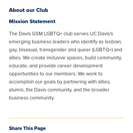
About our Club
Mission Statement
The Davis GSM LGBTQ+ club serves UC Davis's
emerging business leaders who identify as lesbian,
gay, bisexual, transgender and queer (LGBTQ+) and
allies. We create inclusive spaces, build community,
educate, and provide career development
opportunities to our members. We work to
accomplish our goals by partnering with allies,
alumni, the Davis community, and the broader
business community.
Share This Page