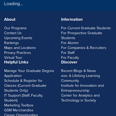
Loading...
About
Information
FOOTERLINKS
Our Programs
For Current Graduate Students
Contact Us
For Prospective Graduate
Upcoming Events
Students
Rankings
For Alumni
Maps and Locations
For Companies & Recruiters
Privacy Practices
For Staff
Virtual Tour
For Faculty
Helpful Links
Discover
Manage Your Graduate Degree
Recent Blogs & News
Application
eos: A Lifelong Learning
Schedule & Register for
Community
Classes (Current Graduate
Institute for Innovation and
Students Only)
Entrepreneurship
IT Support (Staff, Faculty,
Center for Analytics and
Student)
Technology in Society
Marketing Toolbox
GSM Merchandise
Career Opportunities