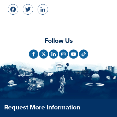
Facebook
Twitter
LinkedIn
Follow Us
Request More Information