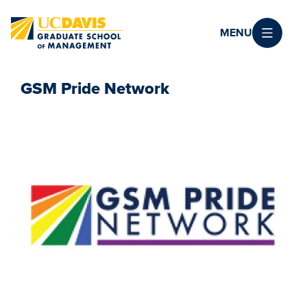
Skip to main content
MENU
GSM Pride Network