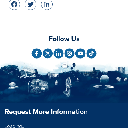
Facebook
Twitter
LinkedIn
Follow Us
Request More Information
Loading...