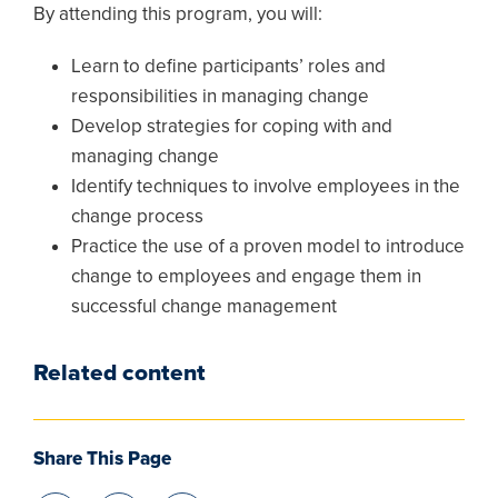
By attending this program, you will:
Learn to define participants’ roles and
responsibilities in managing change
Develop strategies for coping with and
managing change
Identify techniques to involve employees in the
change process
Practice the use of a proven model to introduce
change to employees and engage them in
successful change management
Related content
Share This Page