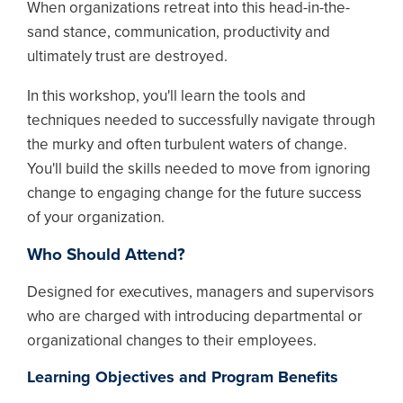
When organizations retreat into this head-in-the-
sand stance, communication, productivity and
ultimately trust are destroyed.
In this workshop, you'll learn the tools and
techniques needed to successfully navigate through
the murky and often turbulent waters of change.
You'll build the skills needed to move from ignoring
change to engaging change for the future success
of your organization.
Who Should Attend?
Designed for executives, managers and supervisors
who are charged with introducing departmental or
organizational changes to their employees.
Learning Objectives and Program Benefits