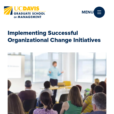
Skip to main content
MENU
Implementing Successful
Organizational Change Initiatives