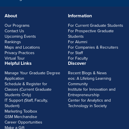
About
Information
FOOTERLINKS
Our Programs
For Current Graduate Students
Contact Us
For Prospective Graduate
Upcoming Events
Students
Rankings
For Alumni
Maps and Locations
For Companies & Recruiters
Privacy Practices
For Staff
Virtual Tour
For Faculty
Helpful Links
Discover
Manage Your Graduate Degree
Recent Blogs & News
Application
eos: A Lifelong Learning
Schedule & Register for
Community
Classes (Current Graduate
Institute for Innovation and
Students Only)
Entrepreneurship
IT Support (Staff, Faculty,
Center for Analytics and
Student)
Technology in Society
Marketing Toolbox
GSM Merchandise
Career Opportunities
Make a Gift