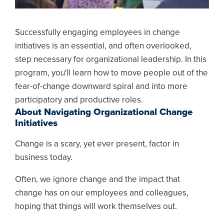
Successfully engaging employees in change
initiatives is an essential, and often overlooked,
step necessary for organizational leadership. In this
program, you'll learn how to move people out of the
fear-of-change downward spiral and into more
participatory and productive roles.
About Navigating Organizational Change
Initiatives
Change is a scary, yet ever present, factor in
business today.
Often, we ignore change and the impact that
change has on our employees and colleagues,
hoping that things will work themselves out.