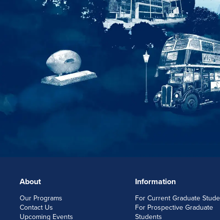
About
Information
FOOTERLINKS
Our Programs
For Current Graduate Stude
Contact Us
For Prospective Graduate
Upcoming Events
Students