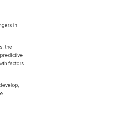
ngers in
s, the
 predictive
wth factors
 develop,
ce