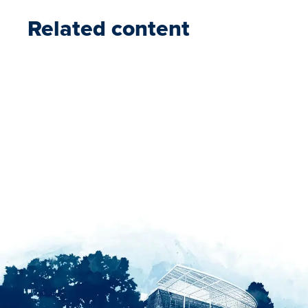
Related content