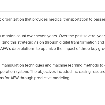
ic organization that provides medical transportation to passe
ts mission count over seven years. Over the past several year
ing this strategic vision through digital transformation and
of AFW’s data platform to optimize the impact of three key gro
a manipulation techniques and machine learning methods to
peration system. The objectives included increasing resour
ions for AFW through predictive modeling.