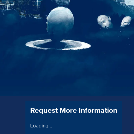
Request More Information
Loading...