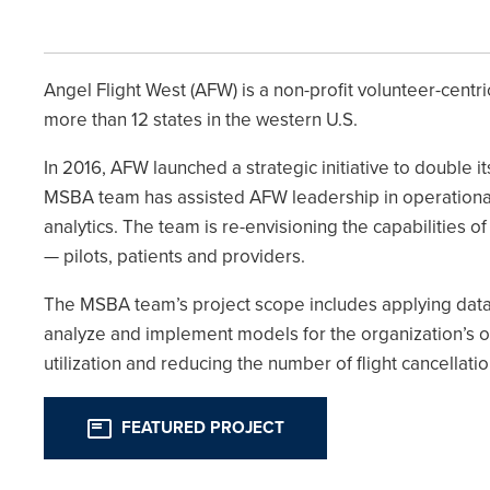
Angel Flight West (AFW) is a non-profit volunteer-centr
more than 12 states in the western U.S.
In 2016, AFW launched a strategic initiative to double i
MSBA team has assisted AFW leadership in operationaliz
analytics. The team is re-envisioning the capabilities 
— pilots, patients and providers.
The MSBA team’s project scope includes applying dat
analyze and implement models for the organization’s o
utilization and reducing the number of flight cancellat
FEATURED PROJECT