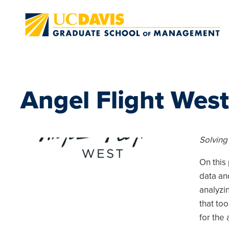
Skip to main content
Angel Flight West
Solving
On this 
data an
analyzi
that to
for the