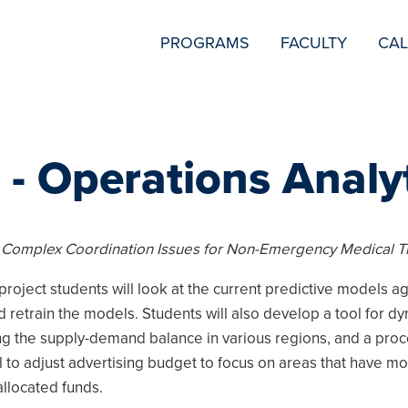
SECONDARY
PROGRAMS
FACULTY
CA
NAVIGATION
 - Operations Analy
 Complex Coordination Issues for Non-Emergency Medical T
project students will look at the current predictive models ag
d retrain the models. Students will also develop a tool for dy
ng the supply-demand balance in various regions, and a proc
ol to adjust advertising budget to focus on areas that have m
 allocated funds.