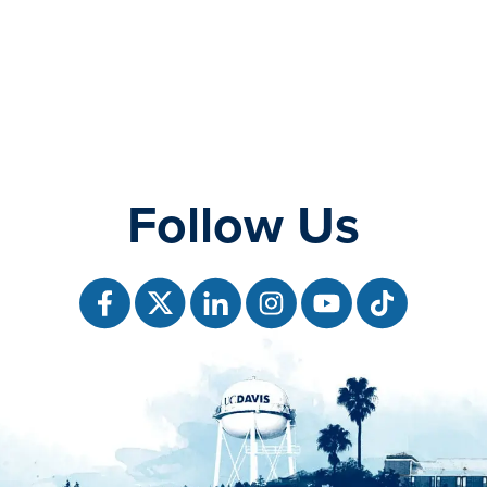
Follow Us