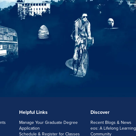
Helpful Links
Discover
nts
Manage Your Graduate Degree
Recent Blogs & News
Application
eos: A Lifelong Learning
Schedule & Register for Classes
Community