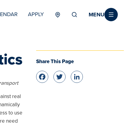
MENU
LENDAR
APPLY
MENU
TERTIARY
tics
Share This Page
Facebook
Twitter
LinkedIn
ransport
ainst real
namically
ess to use
ore need