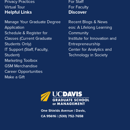
Privacy Practices
For Staff
Virtual Tour
For Faculty
Helpful Links
Discover
Manage Your Graduate Degree
Recent Blogs & News
Application
eos: A Lifelong Learning
Schedule & Register for
Community
Classes (Current Graduate
Institute for Innovation and
Students Only)
Entrepreneurship
IT Support (Staff, Faculty,
Center for Analytics and
Student)
Technology in Society
Marketing Toolbox
GSM Merchandise
Career Opportunities
Make a Gift
One Shields Avenue | Davis,
CA 95616 |
(530) 752-7658