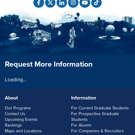
Request More Information
Loading...
About
Information
FOOTERLINKS
Our Programs
For Current Graduate Students
Contact Us
For Prospective Graduate
Upcoming Events
Students
Rankings
For Alumni
Maps and Locations
For Companies & Recruiters