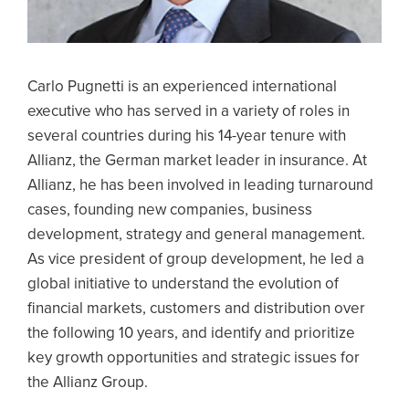
Carlo Pugnetti is an experienced international
executive who has served in a variety of roles in
several countries during his 14-year tenure with
Allianz, the German market leader in insurance. At
Allianz, he has been involved in leading turnaround
cases, founding new companies, business
development, strategy and general management.
As vice president of group development, he led a
global initiative to understand the evolution of
financial markets, customers and distribution over
the following 10 years, and identify and prioritize
key growth opportunities and strategic issues for
the Allianz Group.