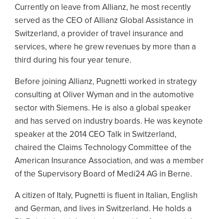
Currently on leave from Allianz, he most recently
served as the CEO of Allianz Global Assistance in
Switzerland, a provider of travel insurance and
services, where he grew revenues by more than a
third during his four year tenure.
Before joining Allianz, Pugnetti worked in strategy
consulting at Oliver Wyman and in the automotive
sector with Siemens. He is also a global speaker
and has served on industry boards. He was keynote
speaker at the 2014 CEO Talk in Switzerland,
chaired the Claims Technology Committee of the
American Insurance Association, and was a member
of the Supervisory Board of Medi24 AG in Berne.
A citizen of Italy, Pugnetti is fluent in Italian, English
and German, and lives in Switzerland. He holds a