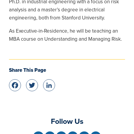
Ph.D. in industrial engineering with a focus on risk
analysis and a master’s degree in electrical
engineering, both from Stanford University.
As Executive-in-Residence, he will be teaching an
MBA course on Understanding and Managing Risk.
Share This Page
Facebook
Twitter
LinkedIn
Follow Us