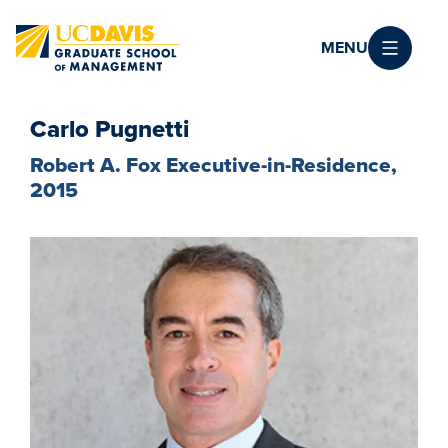
Skip to main content
MENU
Carlo Pugnetti
Robert A. Fox Executive-in-Residence,
2015