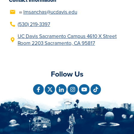
Contact Information
lmsanchas@ucdavis.edu
(530) 219-3397
UC Davis Sacramento Campus 4610 X Street
Room 2203 Sacramento, CA 95817
Follow Us