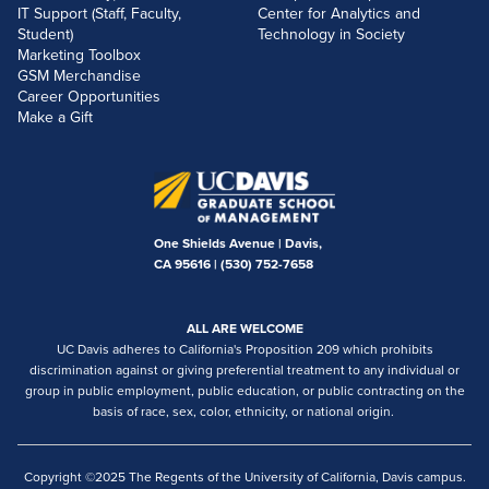
IT Support (Staff, Faculty,
Center for Analytics and
Student)
Technology in Society
Marketing Toolbox
GSM Merchandise
Career Opportunities
Make a Gift
One Shields Avenue | Davis,
CA 95616 |
(530) 752-7658
ALL ARE WELCOME
UC Davis adheres to California's Proposition 209 which prohibits
discrimination against or giving preferential treatment to any individual or
group in public employment, public education, or public contracting on the
basis of race, sex, color, ethnicity, or national origin.
Copyright ©2025 The Regents of the University of California, Davis campus.