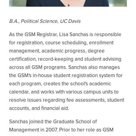
B.A., Political Science, UC Davis
As the GSM Registrar, Lisa Sanchas is responsible
for registration, course scheduling, enrollment
management, academic progress, degree
certification, record-keeping and student advising
across all GSM programs. Sanchas also manages
the GSM's in-house student registration system for
each program, creates the school's academic
calendar, and works with various campus units to
resolve issues regarding fee assessments, student
accounts, and financial aid.
Sanchas joined the Graduate School of
Management in 2007. Prior to her role as GSM