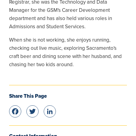
Registrar, she was the Technology and Data
Manager for the GSM's Career Development
department and has also held various roles in
Admissions and Student Services.
When she is not working, she enjoys running,
checking out live music, exploring Sacramento's
craft beer and dining scene with her husband, and
chasing her two kids around.
Share This Page
Facebook
Twitter
LinkedIn