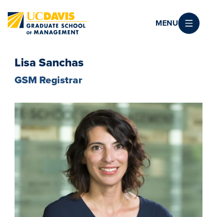
Skip to main content
MENU
Lisa Sanchas
GSM Registrar