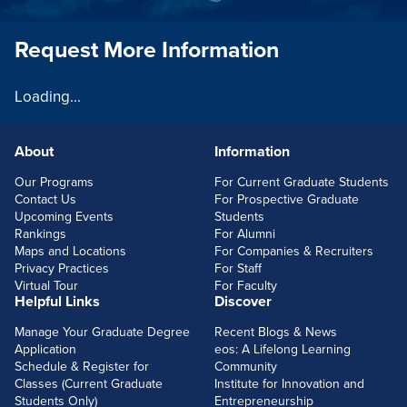
Request More Information
Loading...
About
Information
FOOTERLINKS
Our Programs
For Current Graduate Students
Contact Us
For Prospective Graduate
Upcoming Events
Students
Rankings
For Alumni
Maps and Locations
For Companies & Recruiters
Privacy Practices
For Staff
Virtual Tour
For Faculty
Helpful Links
Discover
Manage Your Graduate Degree
Recent Blogs & News
Application
eos: A Lifelong Learning
Schedule & Register for
Community
Classes (Current Graduate
Institute for Innovation and
Students Only)
Entrepreneurship