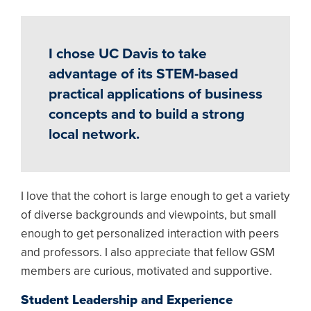
I chose UC Davis to take
advantage of its STEM-based
practical applications of business
concepts and to build a strong
local network.
I love that the cohort is large enough to get a variety
of diverse backgrounds and viewpoints, but small
enough to get personalized interaction with peers
and professors. I also appreciate that fellow GSM
members are curious, motivated and supportive.
Student Leadership and Experience