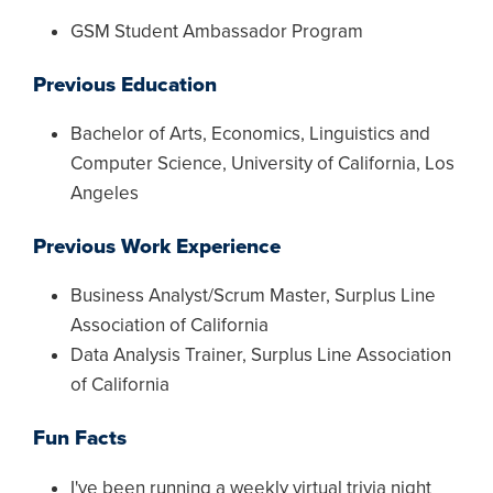
GSM Student Ambassador Program
Previous Education
Bachelor of Arts, Economics, Linguistics and
Computer Science, University of California, Los
Angeles
Previous Work Experience
Business Analyst/Scrum Master, Surplus Line
Association of California
Data Analysis Trainer, Surplus Line Association
of California
Fun Facts
I've been running a weekly virtual trivia night