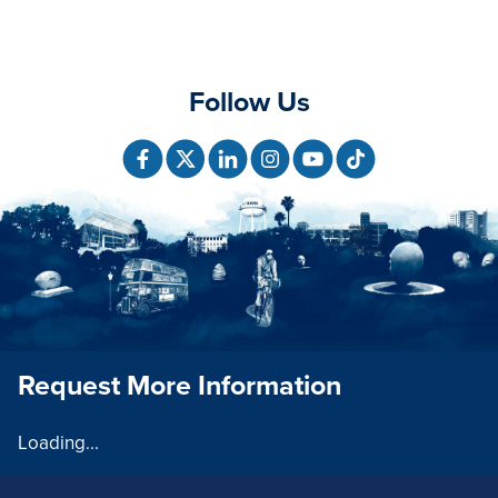
Follow Us
Request More Information
Loading...