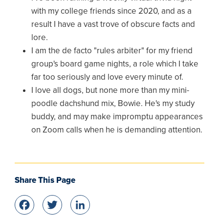
with my college friends since 2020, and as a
result I have a vast trove of obscure facts and
lore.
I am the de facto "rules arbiter" for my friend
group's board game nights, a role which I take
far too seriously and love every minute of.
I love all dogs, but none more than my mini-
poodle dachshund mix, Bowie. He's my study
buddy, and may make impromptu appearances
on Zoom calls when he is demanding attention.
Share This Page
Facebook
Twitter
LinkedIn