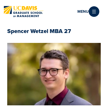
Skip to main content
MENU
Spencer Wetzel MBA 27