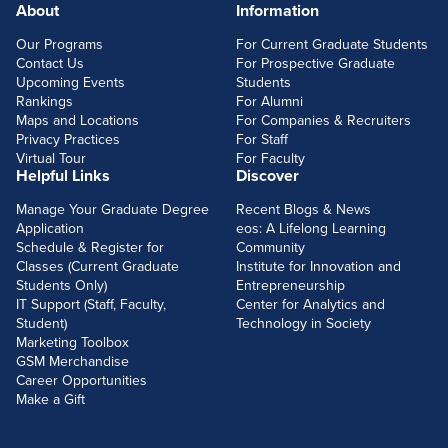
About
Information
FOOTERLINKS
Our Programs
For Current Graduate Students
Contact Us
For Prospective Graduate
Upcoming Events
Students
Rankings
For Alumni
Maps and Locations
For Companies & Recruiters
Privacy Practices
For Staff
Virtual Tour
For Faculty
Helpful Links
Discover
Manage Your Graduate Degree
Recent Blogs & News
Application
eos: A Lifelong Learning
Schedule & Register for
Community
Classes (Current Graduate
Institute for Innovation and
Students Only)
Entrepreneurship
IT Support (Staff, Faculty,
Center for Analytics and
Student)
Technology in Society
Marketing Toolbox
GSM Merchandise
Career Opportunities
Make a Gift