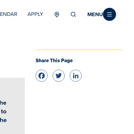
MENU
LENDAR
APPLY
MENU
TERTIARY
Share This Page
Facebook
Twitter
LinkedIn
the
 to
the