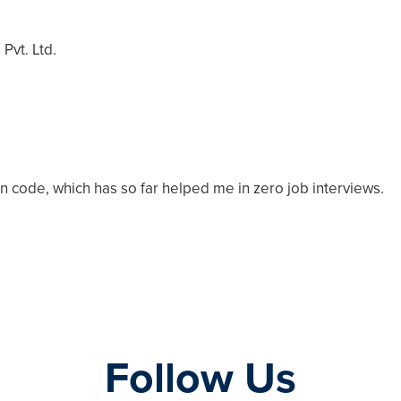
Pvt. Ltd.
n code, which has so far helped me in zero job interviews.
Follow Us