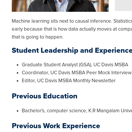
Machine learning sits next to causal inference. Statist
early because that is how data actually moves at compan
that is going to happen.
Student Leadership and Experienc
Graduate Student Analyst (GSA), UC Davis MSBA
Coordinator, UC Davis MSBA Peer Mock Intervie
Editor, UC Davis MSBA Monthly Newsletter
Previous Education
Bachelor's, computer science, K.R Mangalam Unive
Previous Work Experience