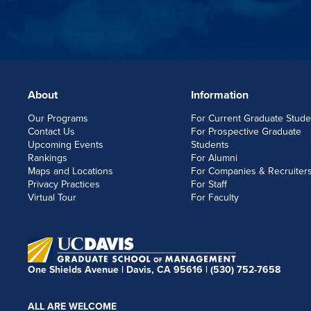
About
Information
FOOTERLINKS
Our Programs
For Current Graduate Stude
Contact Us
For Prospective Graduate
Upcoming Events
Students
Rankings
For Alumni
Maps and Locations
For Companies & Recruiter
Privacy Practices
For Staff
Virtual Tour
For Faculty
One Shields Avenue | Davis, CA 95616 |
(530) 752-7658
ALL ARE WELCOME