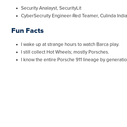
Security Analayst, SecurityLit
CyberSecruity Engineer-Red Teamer, Culinda India 
Fun Facts
I wake up at strange hours to watch Barca play.
I still collect Hot Wheels; mostly Porsches.
I know the entire Porsche 911 lineage by generatio