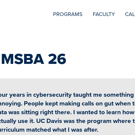
SECONDARY
PROGRAMS
FACULTY
CA
NAVIGATION
i MSBA 26
our years in cybersecurity taught me something
nnoying. People kept making calls on gut when 
ta was sitting right there. I wanted to learn how
ctually use it. UC Davis was the program where 
urriculum matched what I was after.