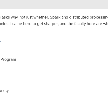
ics asks why, not just whether. Spark and distributed process
ies. I came here to get sharper, and the faculty here are why
e
w Program
rsity