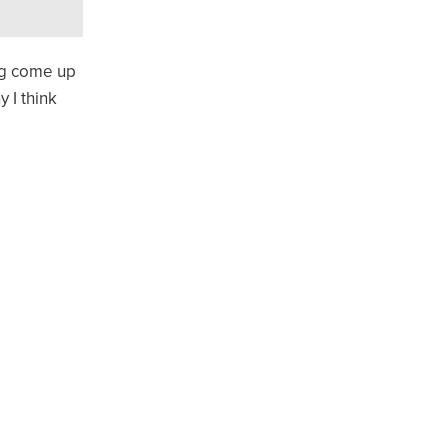
ing come up
 I think