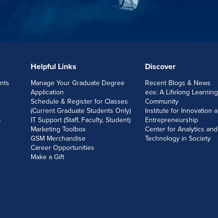
Helpful Links
Discover
nts
Manage Your Graduate Degree
Recent Blogs & News
Application
eos: A Lifelong Learning
Schedule & Register for Classes
Community
(Current Graduate Students Only)
Institute for Innovation 
s
IT Support (Staff, Faculty, Student)
Entrepreneurship
Marketing Toolbox
Center for Analytics and
GSM Merchandise
Technology in Society
Career Opportunities
Make a Gift