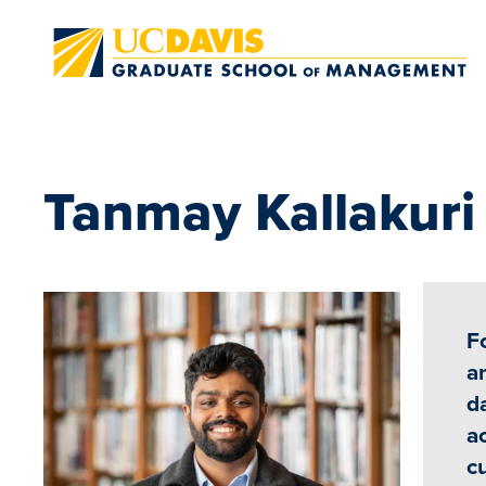
Skip to main content
Tanmay Kallakur
F
a
da
a
c