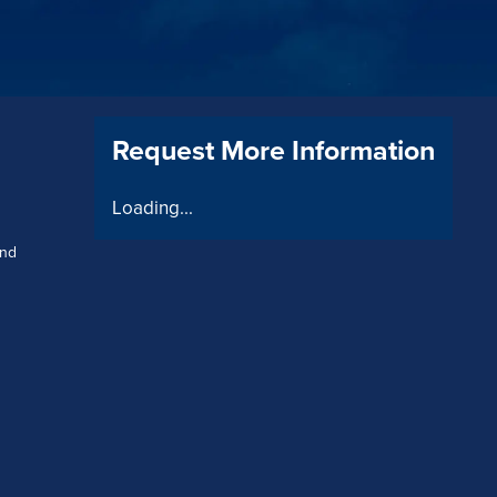
Request More Information
Loading...
and