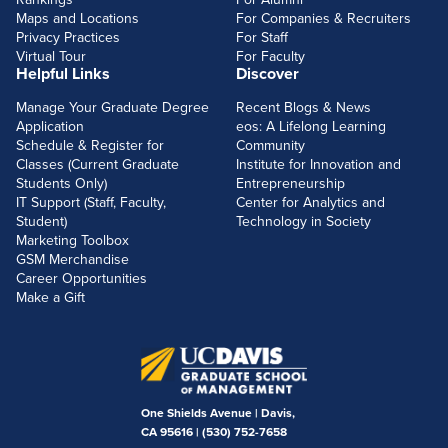
Maps and Locations
For Companies & Recruiters
Privacy Practices
For Staff
Virtual Tour
For Faculty
Helpful Links
Discover
Manage Your Graduate Degree
Recent Blogs & News
Application
eos: A Lifelong Learning
Schedule & Register for
Community
Classes (Current Graduate
Institute for Innovation and
Students Only)
Entrepreneurship
IT Support (Staff, Faculty,
Center for Analytics and
Student)
Technology in Society
Marketing Toolbox
GSM Merchandise
Career Opportunities
Make a Gift
One Shields Avenue | Davis,
CA 95616 |
(530) 752-7658