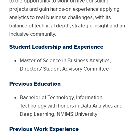
to the opportunity to work on live consulting
projects and gain hands-on experience applying
analytics to real business challenges, with its
balance of technical depth, strategic insight and an
inclusive community.
Student Leadership and Experience
Master of Science in Business Analytics,
Directors' Student Advisory Committee
Previous Education
Bachelor of Technology, Information
Technology with honors in Data Analytics and
Deep Learning, NMIMS University
Previous Work Experience