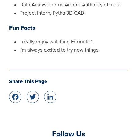
Data Analyst Intern, Airport Authority of India
Project Intern, Pytha 3D CAD
Fun Facts
I really enjoy watching Formula 1.
I'm always excited to try new things.
Share This Page
Facebook
Twitter
LinkedIn
Follow Us