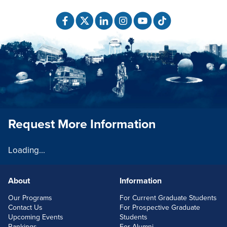
Request More Information
Loading...
About
Information
FOOTERLINKS
Our Programs
For Current Graduate Students
Contact Us
For Prospective Graduate
Upcoming Events
Students
Rankings
For Alumni