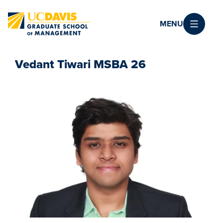
Skip to main content
MENU
Vedant Tiwari MSBA 26