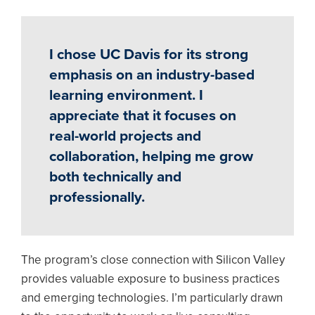
I chose UC Davis for its strong
emphasis on an industry-based
learning environment. I
appreciate that it focuses on
real-world projects and
collaboration, helping me grow
both technically and
professionally.
The program’s close connection with Silicon Valley
provides valuable exposure to business practices
and emerging technologies. I’m particularly drawn