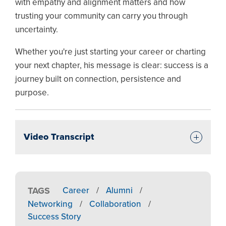
with empathy and alignment matters and how
trusting your community can carry you through
uncertainty.
Whether you're just starting your career or charting
your next chapter, his message is clear: success is a
journey built on connection, persistence and
purpose.
Video Transcript
TAGS
Career
/
Alumni
/
Networking
/
Collaboration
/
Success Story