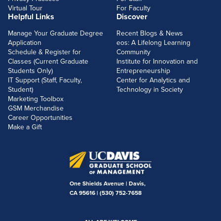
Virtual Tour
For Faculty
Helpful Links
Discover
Manage Your Graduate Degree
Recent Blogs & News
Application
eos: A Lifelong Learning
Schedule & Register for
Community
Classes (Current Graduate
Institute for Innovation and
Students Only)
Entrepreneurship
IT Support (Staff, Faculty,
Center for Analytics and
Student)
Technology in Society
Marketing Toolbox
GSM Merchandise
Career Opportunities
Make a Gift
One Shields Avenue | Davis,
CA 95616 |
(530) 752-7658