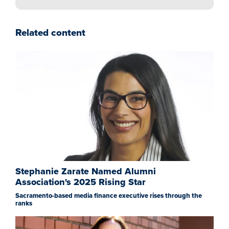
Related content
Stephanie Zarate Named Alumni
Association's 2025 Rising Star
Sacramento-based media finance executive rises through the
ranks