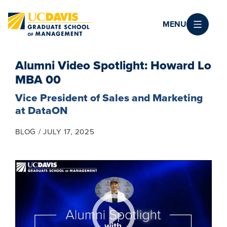
Skip to main content
MENU
Alumni Video Spotlight: Howard Lo
MBA 00
Vice President of Sales and Marketing
at DataON
BLOG
JULY 17, 2025