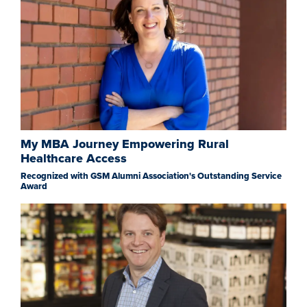
My MBA Journey Empowering Rural
Healthcare Access
Recognized with GSM Alumni Association's Outstanding Service
Award