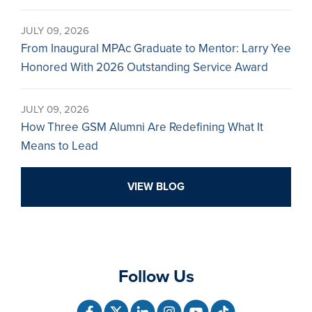
JULY 09, 2026
From Inaugural MPAc Graduate to Mentor: Larry Yee
Honored With 2026 Outstanding Service Award
JULY 09, 2026
How Three GSM Alumni Are Redefining What It
Means to Lead
VIEW BLOG
Follow Us