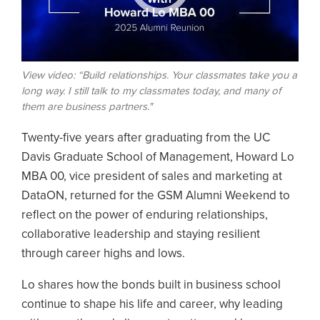
View video: “Build relationships. Your classmates take you a
long way. I still talk to my classmates today, and many of
them are business partners."
Twenty-five years after graduating from the UC
Davis Graduate School of Management, Howard Lo
MBA 00, vice president of sales and marketing at
DataON, returned for the GSM Alumni Weekend to
reflect on the power of enduring relationships,
collaborative leadership and staying resilient
through career highs and lows.
Lo shares how the bonds built in business school
continue to shape his life and career, why leading