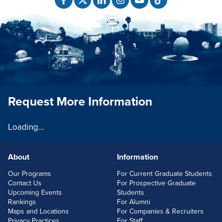
Request More Information
Loading...
About
Information
FOOTERLINKS
Our Programs
For Current Graduate Students
Contact Us
For Prospective Graduate
Upcoming Events
Students
Rankings
For Alumni
Maps and Locations
For Companies & Recruiters
Privacy Practices
For Staff