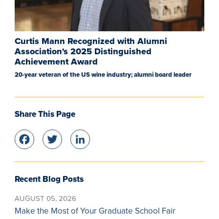
Curtis Mann Recognized with Alumni
Association's 2025 Distinguished
Achievement Award
20-year veteran of the US wine industry; alumni board leader
Share This Page
Facebook
Twitter
LinkedIn
Recent Blog Posts
AUGUST 05, 2026
Make the Most of Your Graduate School Fair