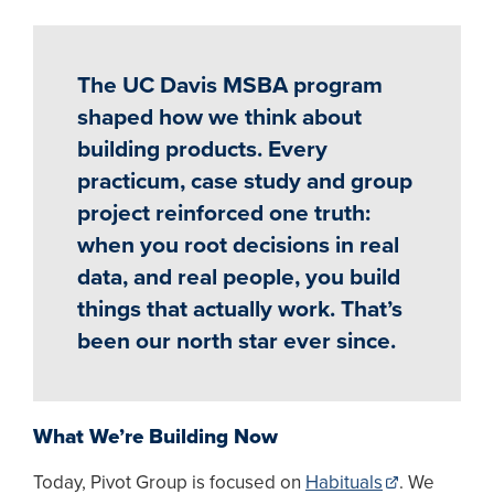
The UC Davis MSBA program
shaped how we think about
building products. Every
practicum, case study and group
project reinforced one truth:
when you root decisions in real
data, and real people, you build
things that actually work. That’s
been our north star ever since.
What We’re Building Now
Today, Pivot Group is focused on
Habituals
. We