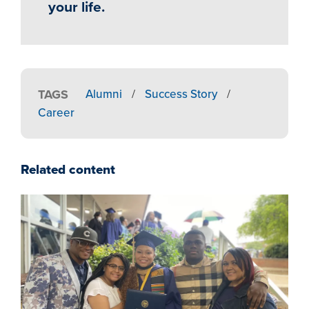
your life.
TAGS
Alumni
/
Success Story
/
Career
Related content