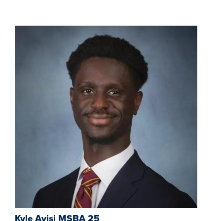
Kyle Ayisi MSBA 25