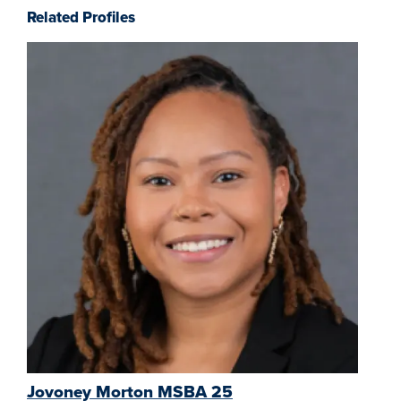
Related Profiles
Jovoney Morton MSBA 25