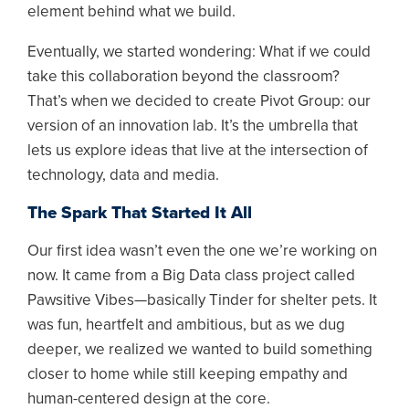
element behind what we build.
Eventually, we started wondering: What if we could
take this collaboration beyond the classroom?
That’s when we decided to create Pivot Group: our
version of an innovation lab. It’s the umbrella that
lets us explore ideas that live at the intersection of
technology, data and media.
The Spark That Started It All
Our first idea wasn’t even the one we’re working on
now. It came from a Big Data class project called
Pawsitive Vibes—basically Tinder for shelter pets. It
was fun, heartfelt and ambitious, but as we dug
deeper, we realized we wanted to build something
closer to home while still keeping empathy and
human-centered design at the core.