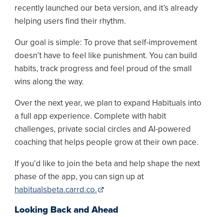
recently launched our beta version, and it’s already
helping users find their rhythm.
Our goal is simple: To prove that self-improvement
doesn’t have to feel like punishment. You can build
habits, track progress and feel proud of the small
wins along the way.
Over the next year, we plan to expand Habituals into
a full app experience. Complete with habit
challenges, private social circles and AI-powered
coaching that helps people grow at their own pace.
If you’d like to join the beta and help shape the next
phase of the app, you can sign up at
habitualsbeta.carrd.co.
Looking Back and Ahead