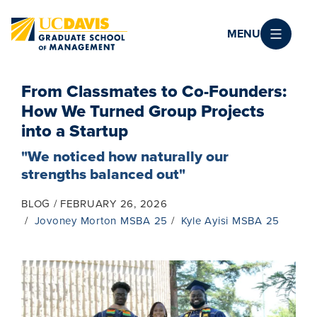
Skip to main content
MENU
From Classmates to Co-Founders:
How We Turned Group Projects
into a Startup
"We noticed how naturally our
strengths balanced out"
BLOG
FEBRUARY 26, 2026
Jovoney Morton MSBA 25
Kyle Ayisi MSBA 25
Image