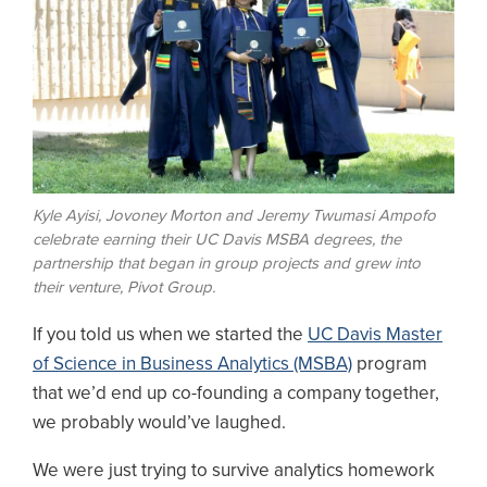
Kyle Ayisi, Jovoney Morton and Jeremy Twumasi Ampofo
celebrate earning their UC Davis MSBA degrees, the
partnership that began in group projects and grew into
their venture, Pivot Group.
If you told us when we started the
UC Davis Master
of Science in Business Analytics (MSBA)
program
that we’d end up co-founding a company together,
we probably would’ve laughed.
We were just trying to survive analytics homework