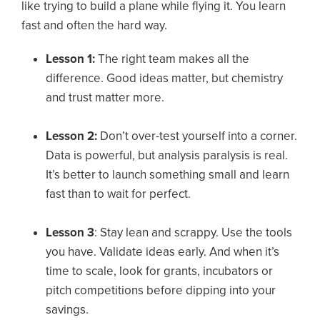
like trying to build a plane while flying it. You learn
fast and often the hard way.
Lesson 1:
The right team makes all the
difference. Good ideas matter, but chemistry
and trust matter more.
Lesson 2:
Don’t over-test yourself into a corner.
Data is powerful, but analysis paralysis is real.
It’s better to launch something small and learn
fast than to wait for perfect.
Lesson 3
: Stay lean and scrappy. Use the tools
you have. Validate ideas early. And when it’s
time to scale, look for grants, incubators or
pitch competitions before dipping into your
savings.