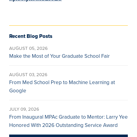
Recent Blog Posts
AUGUST 05, 2026
Make the Most of Your Graduate School Fair
AUGUST 03, 2026
From Med School Prep to Machine Learning at
Google
JULY 09, 2026
From Inaugural MPAc Graduate to Mentor: Larry Yee
Honored With 2026 Outstanding Service Award