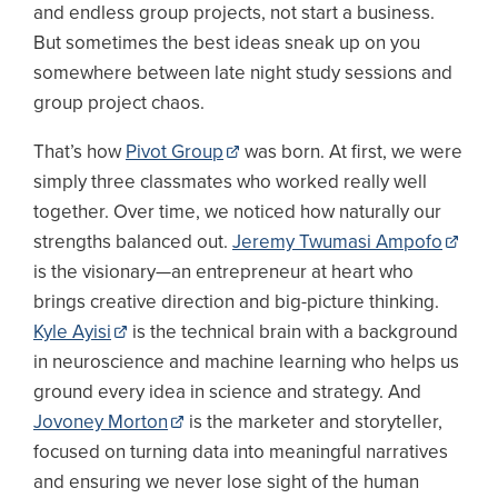
and endless group projects, not start a business.
But sometimes the best ideas sneak up on you
somewhere between late night study sessions and
group project chaos.
That’s how
Pivot Group
was born. At first, we were
simply three classmates who worked really well
together. Over time, we noticed how naturally our
strengths balanced out.
Jeremy Twumasi Ampofo
is the visionary—an entrepreneur at heart who
brings creative direction and big-picture thinking.
Kyle Ayisi
is the technical brain with a background
in neuroscience and machine learning who helps us
ground every idea in science and strategy. And
Jovoney Morton
is the marketer and storyteller,
focused on turning data into meaningful narratives
and ensuring we never lose sight of the human