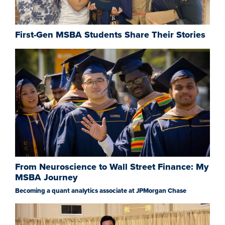
First-Gen MSBA Students Share Their Stories
From Neuroscience to Wall Street Finance: My
MSBA Journey
Becoming a quant analytics associate at JPMorgan Chase