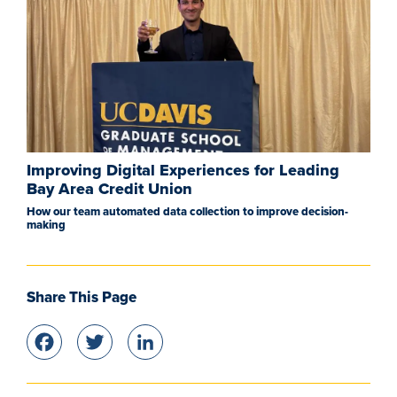
Improving Digital Experiences for Leading
Bay Area Credit Union
How our team automated data collection to improve decision-
making
Share This Page
Facebook
Twitter
LinkedIn