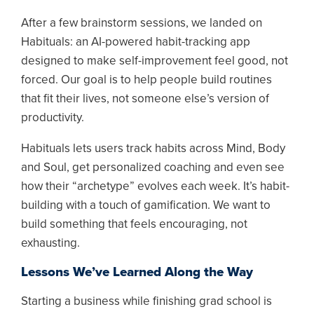
After a few brainstorm sessions, we landed on
Habituals: an AI-powered habit-tracking app
designed to make self-improvement feel good, not
forced. Our goal is to help people build routines
that fit their lives, not someone else’s version of
productivity.
Habituals lets users track habits across Mind, Body
and Soul, get personalized coaching and even see
how their “archetype” evolves each week. It’s habit-
building with a touch of gamification. We want to
build something that feels encouraging, not
exhausting.
Lessons We’ve Learned Along the Way
Starting a business while finishing grad school is