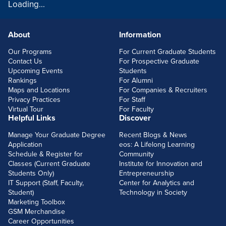
Loading...
About
Information
FOOTERLINKS
Our Programs
For Current Graduate Students
Contact Us
For Prospective Graduate
Upcoming Events
Students
Rankings
For Alumni
Maps and Locations
For Companies & Recruiters
Privacy Practices
For Staff
Virtual Tour
For Faculty
Helpful Links
Discover
Manage Your Graduate Degree
Recent Blogs & News
Application
eos: A Lifelong Learning
Schedule & Register for
Community
Classes (Current Graduate
Institute for Innovation and
Students Only)
Entrepreneurship
IT Support (Staff, Faculty,
Center for Analytics and
Student)
Technology in Society
Marketing Toolbox
GSM Merchandise
Career Opportunities