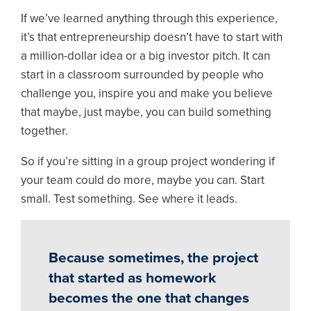
If we’ve learned anything through this experience,
it’s that entrepreneurship doesn’t have to start with
a million-dollar idea or a big investor pitch. It can
start in a classroom surrounded by people who
challenge you, inspire you and make you believe
that maybe, just maybe, you can build something
together.
So if you’re sitting in a group project wondering if
your team could do more, maybe you can. Start
small. Test something. See where it leads.
Because sometimes, the project
that started as homework
becomes the one that changes