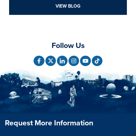
VIEW BLOG
Follow Us
Request More Information