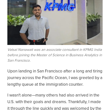
Vatsal Nanawati was an associate consultant in KPMG India
before joining the Master of Science in Business Analytics in
San Francisco.
Upon landing in San Francisco after a long and tiring
journey across the Pacific Ocean, I was greeted by a
lengthy queue at the immigration counter.
I wasn't alone—many others had also arrived in the
U.S. with their goals and dreams. Thankfully, I made
it through the line quickly and was welcomed by the