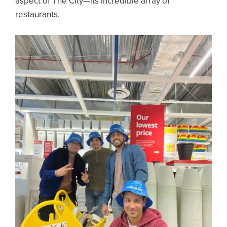
aspect of The City—its incredible array of
restaurants.
Image