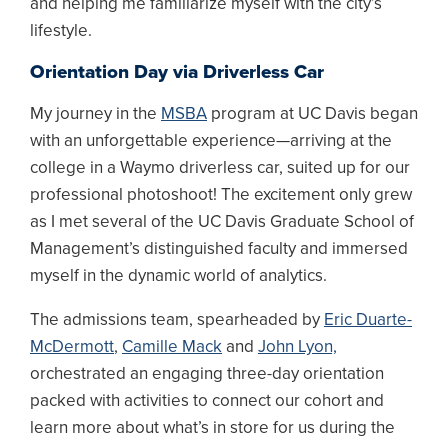
and helping me familiarize myself with the city’s
lifestyle.
Orientation Day via Driverless Car
My journey in the
MSBA
program at UC Davis began
with an unforgettable experience—arriving at the
college in a Waymo driverless car, suited up for our
professional photoshoot! The excitement only grew
as I met several of the UC Davis Graduate School of
Management’s distinguished faculty and immersed
myself in the dynamic world of analytics.
The admissions team, spearheaded by
Eric Duarte-
McDermott
,
Camille Mack
and
John Lyon,
orchestrated an engaging three-day orientation
packed with activities to connect our cohort and
learn more about what’s in store for us during the