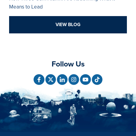
Means to Lead
VIEW BLOG
Follow Us