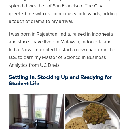
splendid weather of San Francisco. The City
greeted me with its iconic gusty cold winds, adding
a touch of drama to my arrival.
I was born in Rajasthan, India, raised in Indonesia
and since I have lived in Malaysia, Indonesia and
India. Now I’m excited to start a new chapter in the
U.S. to earn my Master of Science in Business
Analytics from UC Davis.
Settling In, Stocking Up and Readying for
Student Life
Image