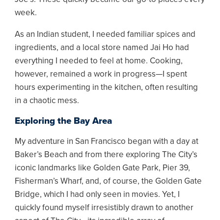
week.
As an Indian student, I needed familiar spices and
ingredients, and a local store named Jai Ho had
everything I needed to feel at home. Cooking,
however, remained a work in progress—I spent
hours experimenting in the kitchen, often resulting
in a chaotic mess.
Exploring the Bay Area
My adventure in San Francisco began with a day at
Baker’s Beach and from there exploring The City’s
iconic landmarks like Golden Gate Park, Pier 39,
Fisherman’s Wharf, and, of course, the Golden Gate
Bridge, which I had only seen in movies. Yet, I
quickly found myself irresistibly drawn to another