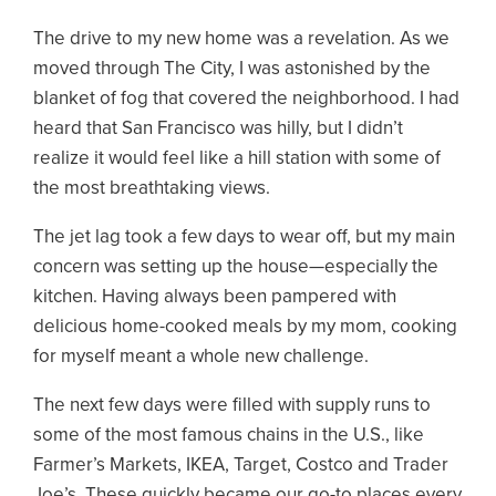
The drive to my new home was a revelation. As we
moved through The City, I was astonished by the
blanket of fog that covered the neighborhood. I had
heard that San Francisco was hilly, but I didn’t
realize it would feel like a hill station with some of
the most breathtaking views.
The jet lag took a few days to wear off, but my main
concern was setting up the house—especially the
kitchen. Having always been pampered with
delicious home-cooked meals by my mom, cooking
for myself meant a whole new challenge.
The next few days were filled with supply runs to
some of the most famous chains in the U.S., like
Farmer’s Markets, IKEA, Target, Costco and Trader
Joe’s. These quickly became our go-to places every