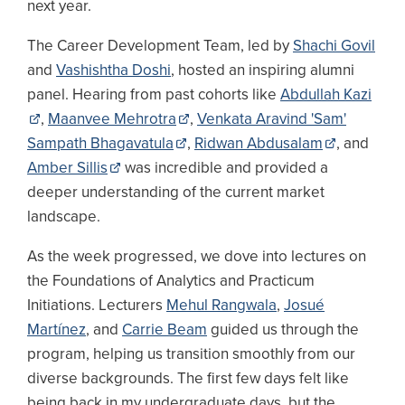
next year.
The Career Development Team, led by
Shachi Govil
and
Vashishtha Doshi
, hosted an inspiring alumni
panel. Hearing from past cohorts like
Abdullah Kazi
,
Maanvee Mehrotra
,
Venkata Aravind 'Sam'
Sampath Bhagavatula
,
Ridwan Abdusalam
, and
Amber Sillis
was incredible and provided a
deeper understanding of the current market
landscape.
As the week progressed, we dove into lectures on
the Foundations of Analytics and Practicum
Initiations. Lecturers
Mehul Rangwala
,
Josué
Martínez
, and
Carrie Beam
guided us through the
program, helping us transition smoothly from our
diverse backgrounds. The first few days felt like
being back in my undergraduate days, but the