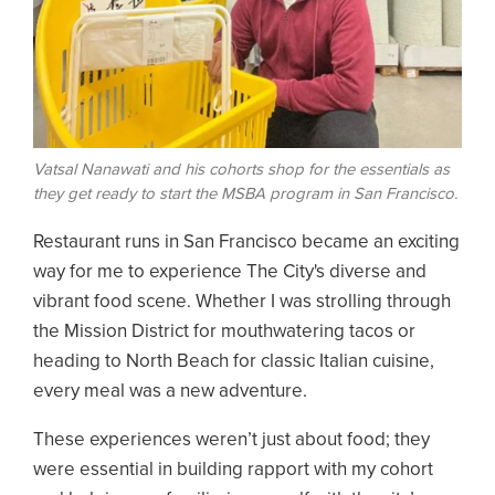
Vatsal Nanawati and his cohorts shop for the essentials as
they get ready to start the MSBA program in San Francisco.
Restaurant runs in San Francisco became an exciting
way for me to experience The City's diverse and
vibrant food scene. Whether I was strolling through
the Mission District for mouthwatering tacos or
heading to North Beach for classic Italian cuisine,
every meal was a new adventure.
These experiences weren’t just about food; they
were essential in building rapport with my cohort