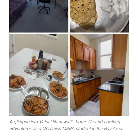
A glimpse into Vatsal Nanawati's home life and cooking
adventures as a UC Davis MSBA student in the Bay Area.