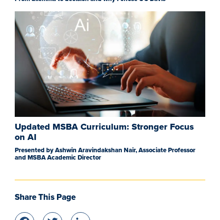
Updated MSBA Curriculum: Stronger Focus
on AI
Presented by Ashwin Aravindakshan Nair, Associate Professor
and MSBA Academic Director
Share This Page