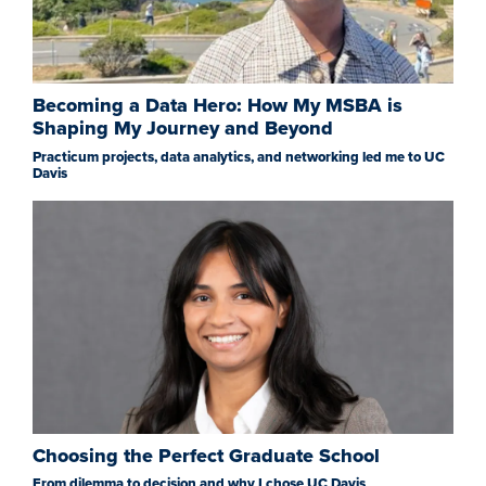
Becoming a Data Hero: How My MSBA is
Shaping My Journey and Beyond
Practicum projects, data analytics, and networking led me to UC
Davis
Choosing the Perfect Graduate School
From dilemma to decision and why I chose UC Davis