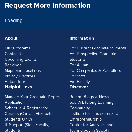
Request More Information
Loading...
About
Information
FOOTERLINKS
Our Programs
For Current Graduate Students
Contact Us
For Prospective Graduate
Upcoming Events
Students
Rankings
For Alumni
Maps and Locations
For Companies & Recruiters
Privacy Practices
For Staff
Virtual Tour
For Faculty
Helpful Links
Discover
Manage Your Graduate Degree
Recent Blogs & News
Application
eos: A Lifelong Learning
Schedule & Register for
Community
Classes (Current Graduate
Institute for Innovation and
Students Only)
Entrepreneurship
IT Support (Staff, Faculty,
Center for Analytics and
Student)
Technology in Society