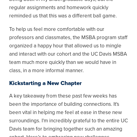
regular assignments and homework quickly
reminded us that this was a different ball game.
To help us feel more comfortable with our
professors and classmates, the MSBA program staff
organized a happy hour that allowed us to mingle
and interact with our cohort and the UC Davis MSBA
team much more quickly than we would have in
class, in a more informal manner.
Kickstarting a New Chapter
A key takeaway from these past few weeks has
been the importance of building connections. It's
been vital in helping me feel at ease in these new
surroundings. I'm incredibly grateful to the entire UC
Davis team for bringing together such an amazing