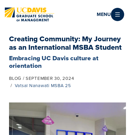
Skip to main content
MENU
Creating Community: My Journey
as an International MSBA Student
Embracing UC Davis culture at
orientation
BLOG
SEPTEMBER 30, 2024
Vatsal Nanawati MSBA 25
Image