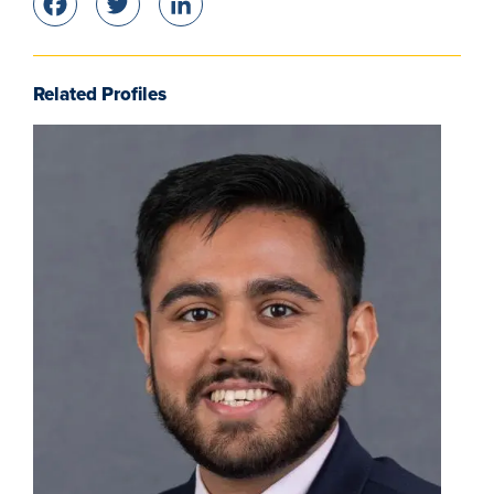
Facebook
Twitter
LinkedIn
Related Profiles