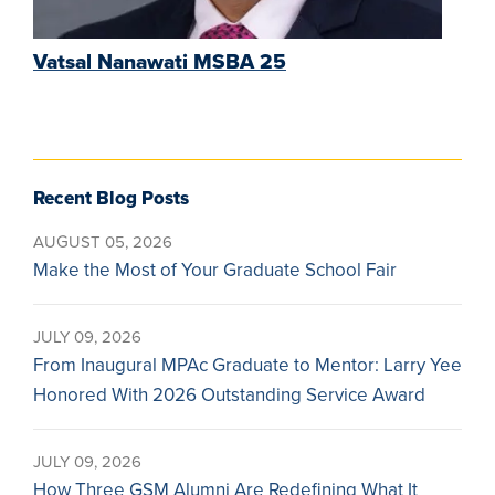
Vatsal Nanawati MSBA 25
Recent Blog Posts
AUGUST 05, 2026
Make the Most of Your Graduate School Fair
JULY 09, 2026
From Inaugural MPAc Graduate to Mentor: Larry Yee
Honored With 2026 Outstanding Service Award
JULY 09, 2026
How Three GSM Alumni Are Redefining What It