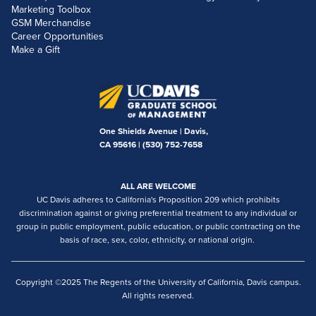
Marketing Toolbox
GSM Merchandise
Career Opportunities
Make a Gift
One Shields Avenue | Davis,
CA 95616 |
(530) 752-7658
ALL ARE WELCOME
UC Davis adheres to California's Proposition 209 which prohibits
discrimination against or giving preferential treatment to any individual or
group in public employment, public education, or public contracting on the
basis of race, sex, color, ethnicity, or national origin.
Copyright ©2025 The Regents of the University of California, Davis campus.
All rights reserved.