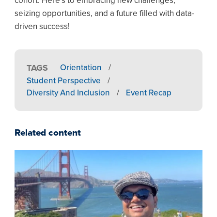
cohort. Here’s to embracing new challenges,
seizing opportunities, and a future filled with data-
driven success!
TAGS
Orientation
/
Student Perspective
/
Diversity And Inclusion
/
Event Recap
Related content