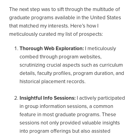
The next step was to sift through the multitude of
graduate programs available in the United States
that matched my interests. Here’s how I
meticulously curated my list of prospects:
Thorough Web Exploration:
I meticulously
combed through program websites,
scrutinizing crucial aspects such as curriculum
details, faculty profiles, program duration, and
historical placement records.
Insightful Info Sessions:
I actively participated
in group information sessions, a common
feature in most graduate programs. These
sessions not only provided valuable insights
into program offerings but also assisted