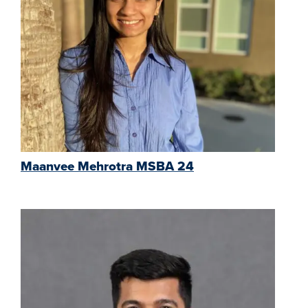
Maanvee Mehrotra MSBA 24