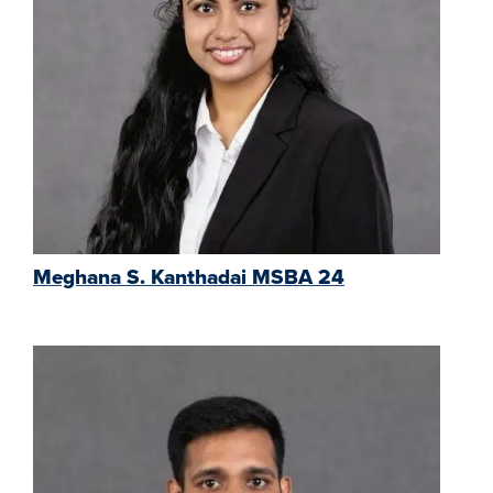
Meghana S. Kanthadai MSBA 24