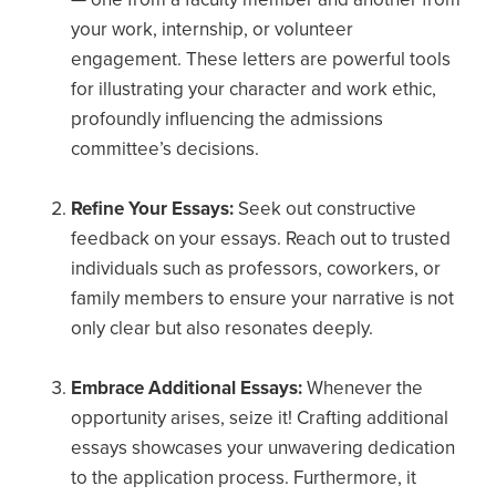
your work, internship, or volunteer
engagement. These letters are powerful tools
for illustrating your character and work ethic,
profoundly influencing the admissions
committee’s decisions.
Refine Your Essays:
Seek out constructive
feedback on your essays. Reach out to trusted
individuals such as professors, coworkers, or
family members to ensure your narrative is not
only clear but also resonates deeply.
Embrace Additional Essays:
Whenever the
opportunity arises, seize it! Crafting additional
essays showcases your unwavering dedication
to the application process. Furthermore, it