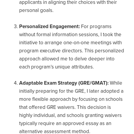
applicants in aligning their choices with their
personal goals.
Personalized Engagement:
For programs
without formal information sessions, I took the
initiative to arrange one-on-one meetings with
program executive directors. This personalized
approach allowed me to delve deeper into
each program’s unique attributes.
Adaptable Exam Strategy (GRE/GMAT):
While
initially preparing for the GRE, I later adopted a
more flexible approach by focusing on schools
that offered GRE waivers. This decision is
highly individual, and schools granting waivers
typically require an approved essay as an
alternative assessment method.