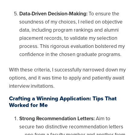
Data-Driven Decision-Making:
To ensure the
soundness of my choices, I relied on objective
data, including program rankings and alumni
placement records, to validate my selection
process. This rigorous evaluation bolstered my
confidence in the chosen graduate programs.
With these criteria, I successfully narrowed down my
options, and it was time to apply and patiently await
interview invitations.
Crafting a Winning Application: Tips That
Worked for Me
Strong Recommendation Letters:
Aim to
secure two distinctive recommendation letters
— one from a faculty member and another from