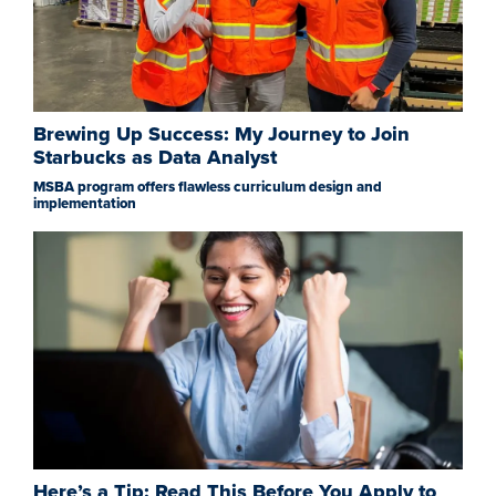
Brewing Up Success: My Journey to Join
Starbucks as Data Analyst
MSBA program offers flawless curriculum design and
implementation
Here’s a Tip: Read This Before You Apply to