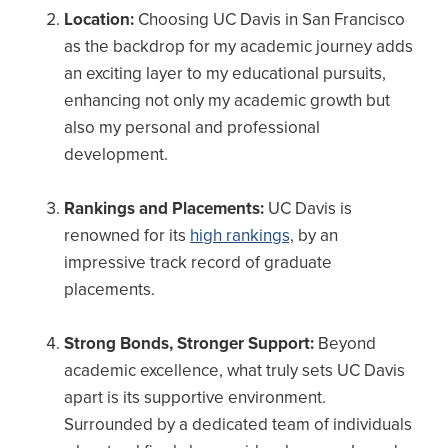
Location:
Choosing UC Davis in San Francisco
as the backdrop for my academic journey adds
an exciting layer to my educational pursuits,
enhancing not only my academic growth but
also my personal and professional
development.
Rankings and Placements:
UC Davis is
renowned for its
high rankings,
by an
impressive track record of graduate
placements.
Strong Bonds, Stronger Support:
Beyond
academic excellence, what truly sets UC Davis
apart is its supportive environment.
Surrounded by a dedicated team of individuals