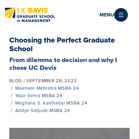
Skip to main content
MENU
Choosing the Perfect Graduate
School
From dilemma to decision and why I
chose UC Davis
BLOG
SEPTEMBER 28, 2023
Maanvee Mehrotra MSBA 24
Yajur Sehra MSBA 24
Meghana S. Kanthadai MSBA 24
Aditya Satpute MSBA 24
Image