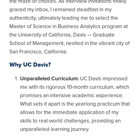
the maze of choices. As interview invitations finally
graced my inbox, I remained steadfast in my
authenticity, ultimately leading me to select the
Master of Science in Business Analytics program at
the University of California, Davis — Graduate
School of Management, nestled in the vibrant city of
San Francisco, California.
Why UC Davis?
Unparalleled Curriculum:
UC Davis impressed
me with its rigorous 10-month curriculum, which
promises an intensive academic experience.
What sets it apart is the yearlong practicum that
allows for the immediate application of my
skills to real-world challenges, providing an
unparalleled learning journey.