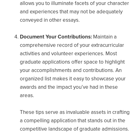
allows you to illuminate facets of your character
and experiences that may not be adequately
conveyed in other essays.
Document Your Contributions:
Maintain a
comprehensive record of your extracurricular
activities and volunteer experiences. Most
graduate applications offer space to highlight
your accomplishments and contributions. An
organized list makes it easy to showcase your
awards and the impact you’ve had in these
areas.
These tips serve as invaluable assets in crafting
a compelling application that stands out in the
competitive landscape of graduate admissions.