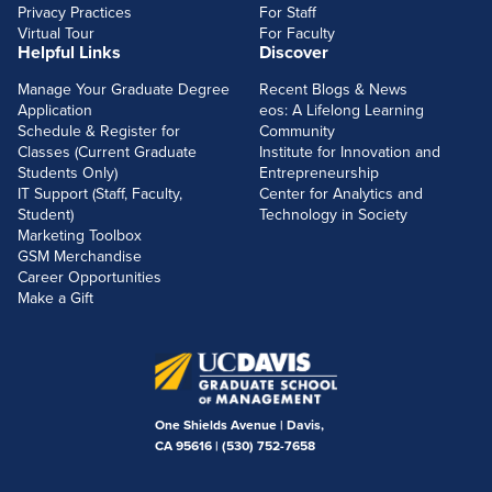
Privacy Practices
For Staff
Virtual Tour
For Faculty
Helpful Links
Discover
Manage Your Graduate Degree
Recent Blogs & News
Application
eos: A Lifelong Learning
Schedule & Register for
Community
Classes (Current Graduate
Institute for Innovation and
Students Only)
Entrepreneurship
IT Support (Staff, Faculty,
Center for Analytics and
Student)
Technology in Society
Marketing Toolbox
GSM Merchandise
Career Opportunities
Make a Gift
One Shields Avenue | Davis,
CA 95616 |
(530) 752-7658