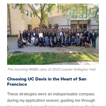
Image
The incoming MSBA class of 2023 outside Gallagher Hall.
Choosing UC Davis in the Heart of San
Francisco
These strategies were an indispensable compass
during my application season, guiding me through