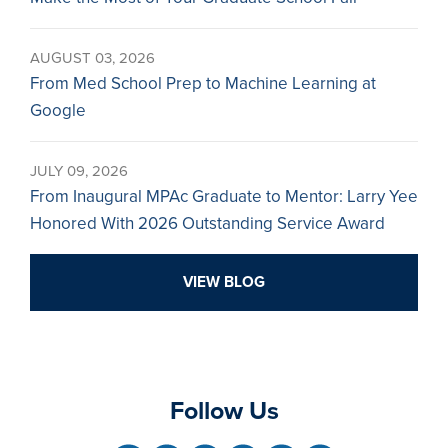
AUGUST 03, 2026
From Med School Prep to Machine Learning at
Google
JULY 09, 2026
From Inaugural MPAc Graduate to Mentor: Larry Yee
Honored With 2026 Outstanding Service Award
VIEW BLOG
Follow Us