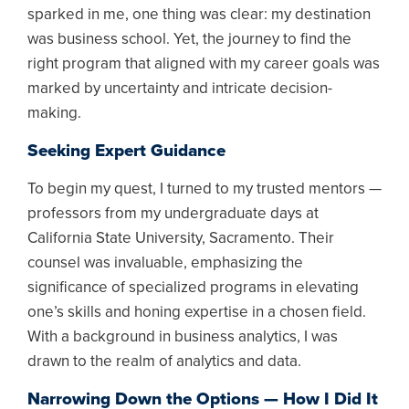
sparked in me, one thing was clear: my destination
was business school. Yet, the journey to find the
right program that aligned with my career goals was
marked by uncertainty and intricate decision-
making.
Seeking Expert Guidance
To begin my quest, I turned to my trusted mentors —
professors from my undergraduate days at
California State University, Sacramento. Their
counsel was invaluable, emphasizing the
significance of specialized programs in elevating
one’s skills and honing expertise in a chosen field.
With a background in business analytics, I was
drawn to the realm of analytics and data.
Narrowing Down the Options — How I Did It