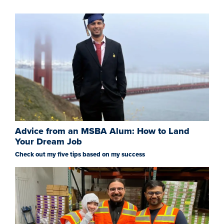
Advice from an MSBA Alum: How to Land
Your Dream Job
Check out my five tips based on my success