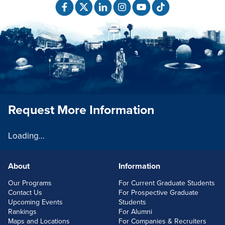
Request More Information
Loading...
About
Information
FOOTERLINKS
Our Programs
For Current Graduate Students
Contact Us
For Prospective Graduate
Upcoming Events
Students
Rankings
For Alumni
Maps and Locations
For Companies & Recruiters