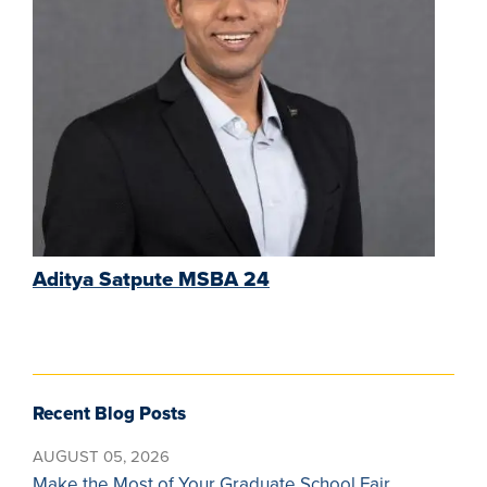
Aditya Satpute MSBA 24
Recent Blog Posts
AUGUST 05, 2026
Make the Most of Your Graduate School Fair