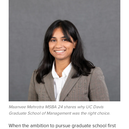
Maanvee Mehrotra MSBA 24 shares why UC Davis
Graduate School of Management was the right choice.
When the ambition to pursue graduate school first