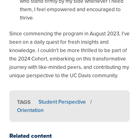
who stand firmly by my side whenever I need
them, I feel empowered and encouraged to
thrive.
Since commencing the program in August 2023, I’ve
been on a daily quest for fresh insights and
knowledge. I couldn’t be more thrilled to be part of
the 2024 Cohort, embarking on this transformative
journey with like-minded peers, and contributing my
unique perspective to the UC Davis community.
TAGS
Student Perspective
/
Orientation
Related content