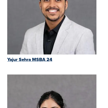
Yajur Sehra MSBA 24