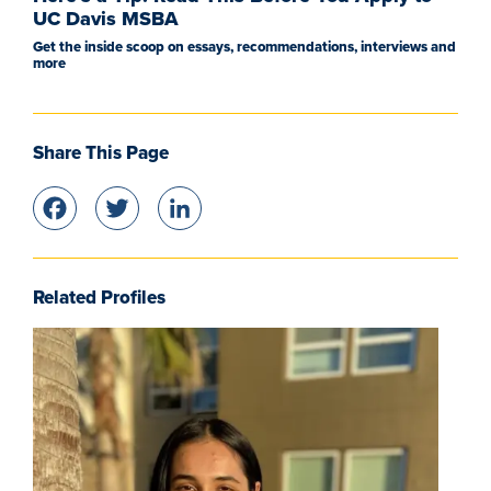
UC Davis MSBA
Get the inside scoop on essays, recommendations, interviews and
more
Share This Page
Facebook
Twitter
LinkedIn
Related Profiles