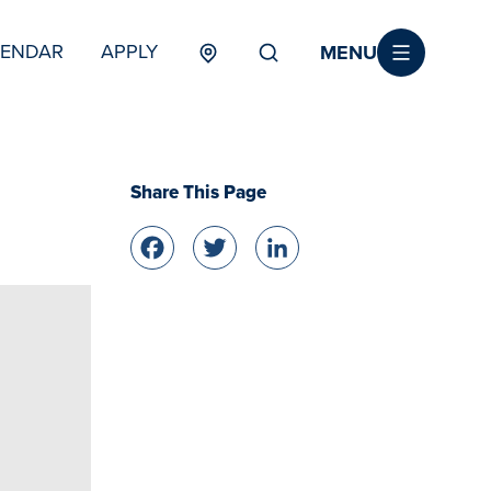
MENU
LENDAR
APPLY
MENU
TERTIARY
Share This Page
Facebook
Twitter
LinkedIn