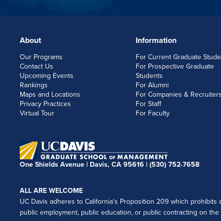
About
Information
FOOTERLINKS
Our Programs
For Current Graduate Stude
Contact Us
For Prospective Graduate
Upcoming Events
Students
Rankings
For Alumni
Maps and Locations
For Companies & Recruiter
Privacy Practices
For Staff
Virtual Tour
For Faculty
One Shields Avenue | Davis, CA 95616 |
(530) 752-7658
ALL ARE WELCOME
UC Davis adheres to California's Proposition 209 which prohibits di
public employment, public education, or public contracting on the ba