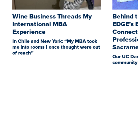
Wine Business Threads My
Behind t
International MBA
EDGE’s E
Experience
Connect
Professi
In Chile and New York: “My MBA took
Sacrame
me into rooms I once thought were out
of reach”
Our UC Dav
community 