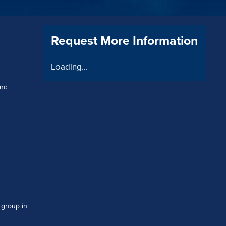
Request More Information
Loading...
and
 group in