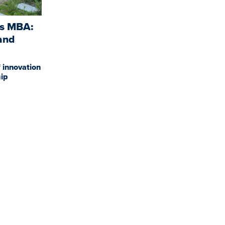
is MBA:
and
 innovation
ip