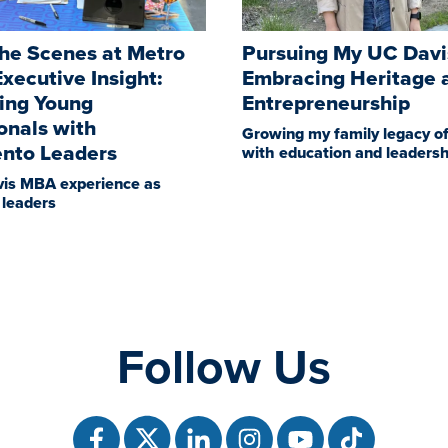
he Scenes at Metro
Pursuing My UC Dav
xecutive Insight:
Embracing Heritage 
ing Young
Entrepreneurship
onals with
Growing my family legacy of
nto Leaders
with education and leadersh
is MBA experience as
leaders
Follow Us