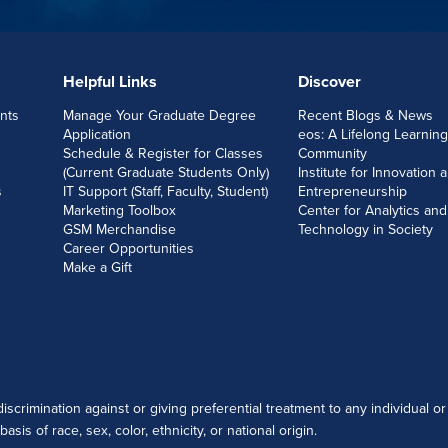
Helpful Links
Discover
nts
Manage Your Graduate Degree
Recent Blogs & News
Application
eos: A Lifelong Learning
Schedule & Register for Classes
Community
(Current Graduate Students Only)
Institute for Innovation 
s
IT Support (Staff, Faculty, Student)
Entrepreneurship
Marketing Toolbox
Center for Analytics and
GSM Merchandise
Technology in Society
Career Opportunities
Make a Gift
scrimination against or giving preferential treatment to any individual or
sis of race, sex, color, ethnicity, or national origin.