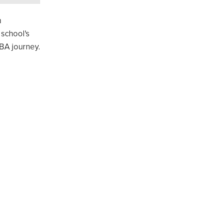
m
 school's
BA journey.