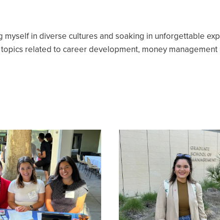
g myself in diverse cultures and soaking in unforgettable ex
e topics related to career development, money management