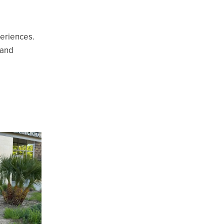
periences.
 and