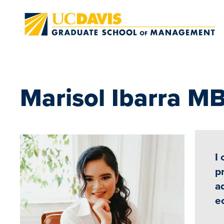
Skip to main content
Marisol Ibarra M
I
p
a
e