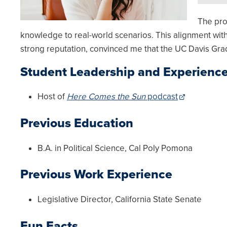
The pro
knowledge to real-world scenarios. This alignment with
strong reputation, convinced me that the UC Davis Gra
Student Leadership and Experienc
Host of
Here Comes the Sun
podcast
Previous Education
B.A. in Political Science, Cal Poly Pomona
Previous Work Experience
Legislative Director, California State Senate
Fun Facts