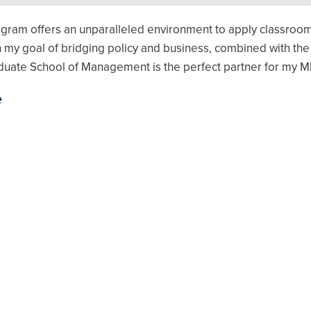
gram offers an unparalleled environment to apply classroo
 my goal of bridging policy and business, combined with the
duate School of Management is the perfect partner for my M
e