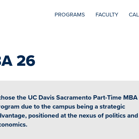
SECONDARY
PROGRAMS
FACULTY
CA
NAVIGATION
BA 26
 chose the UC Davis Sacramento Part-Time MBA
rogram due to the campus being a strategic
dvantage, positioned at the nexus of politics and
conomics.