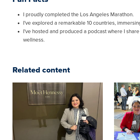
I proudly completed the Los Angeles Marathon.
I've explored a remarkable 10 countries, immersin
I've hosted and produced a podcast where I shar
wellness.
Related content