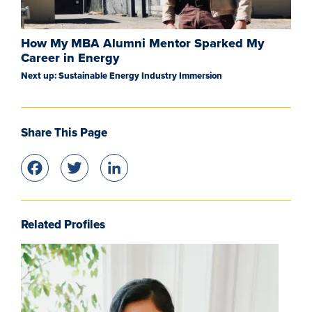
How My MBA Alumni Mentor Sparked My
Career in Energy
Next up: Sustainable Energy Industry Immersion
Share This Page
Facebook
Twitter
LinkedIn
Related Profiles