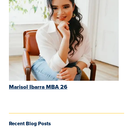
Marisol Ibarra MBA 26
Recent Blog Posts