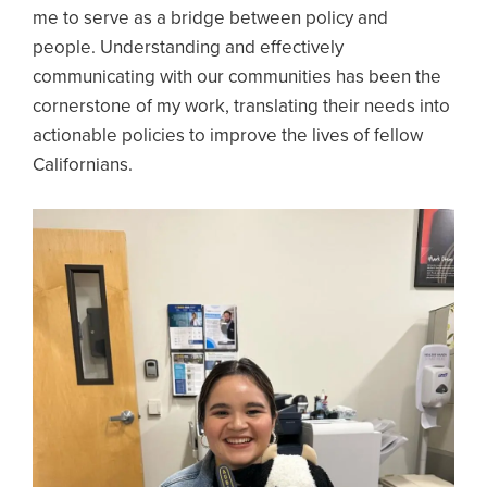
me to serve as a bridge between policy and
people. Understanding and effectively
communicating with our communities has been the
cornerstone of my work, translating their needs into
actionable policies to improve the lives of fellow
Californians.
Image