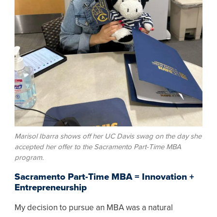
Marisol Ibarra shows off her UC Davis swag on the day she
accepted her offer to the Sacramento Part-Time MBA
program.
Sacramento Part-Time MBA = Innovation +
Entrepreneurship
My decision to pursue an MBA was a natural