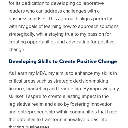
for its dedication to developing collaborative
leaders who can address challenges with a
business mindset. This approach aligns perfectly
with my goals of learning how to approach solutions
strategically, while staying true to my passion for
creating opportunities and advocating for positive
change.
Developing Skills to Create Positive Change
As I earn my MBA, my aim is to enhance my skills in
critical areas such as strategic decision-making,
finance, marketing and leadership. By improving my
skillset, I aspire to create a lasting impact in the
legislative realm and also by fostering innovation
and entrepreneurship within communities that have
the potential to transform innovative ideas into
thriving businesses.