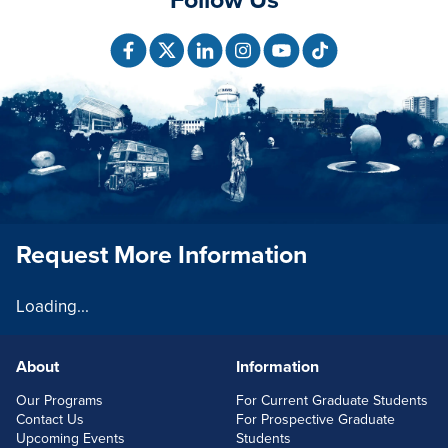
Request More Information
Loading...
About
Information
FOOTERLINKS
Our Programs
For Current Graduate Students
Contact Us
For Prospective Graduate
Upcoming Events
Students