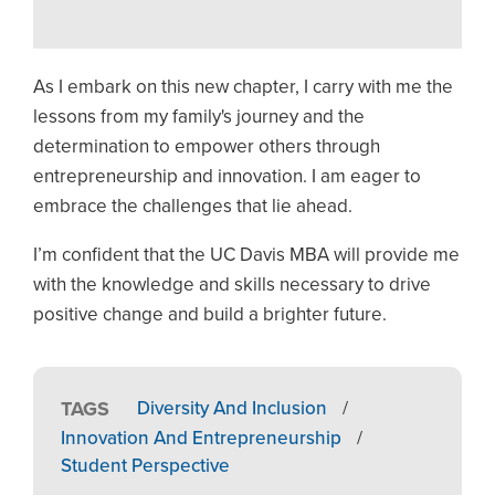
As I embark on this new chapter, I carry with me the
lessons from my family's journey and the
determination to empower others through
entrepreneurship and innovation. I am eager to
embrace the challenges that lie ahead.
I’m confident that the UC Davis MBA will provide me
with the knowledge and skills necessary to drive
positive change and build a brighter future.
TAGS
Diversity And Inclusion
/
Innovation And Entrepreneurship
/
Student Perspective