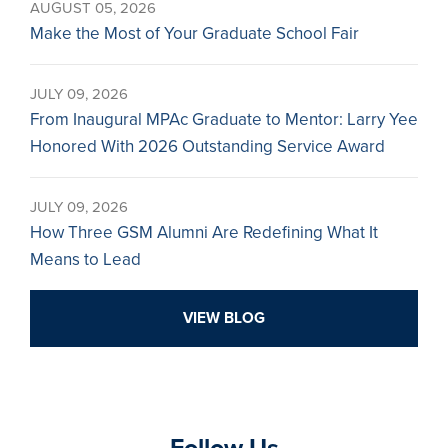
AUGUST 05, 2026
Make the Most of Your Graduate School Fair
JULY 09, 2026
From Inaugural MPAc Graduate to Mentor: Larry Yee
Honored With 2026 Outstanding Service Award
JULY 09, 2026
How Three GSM Alumni Are Redefining What It
Means to Lead
VIEW BLOG
Follow Us