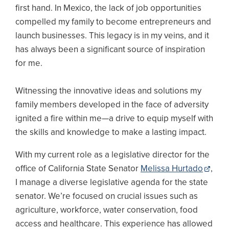
first hand. In Mexico, the lack of job opportunities
compelled my family to become entrepreneurs and
launch businesses. This legacy is in my veins, and it
has always been a significant source of inspiration
for me.
Witnessing the innovative ideas and solutions my
family members developed in the face of adversity
ignited a fire within me—a drive to equip myself with
the skills and knowledge to make a lasting impact.
With my current role as a legislative director for the
office of California State Senator
Melissa Hurtado
,
I manage a diverse legislative agenda for the state
senator. We’re focused on crucial issues such as
agriculture, workforce, water conservation, food
access and healthcare. This experience has allowed