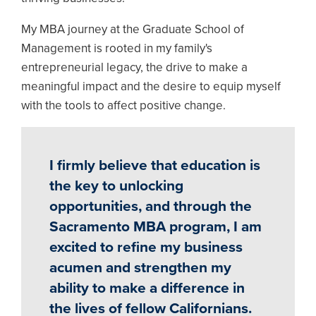
My MBA journey at the Graduate School of
Management is rooted in my family's
entrepreneurial legacy, the drive to make a
meaningful impact and the desire to equip myself
with the tools to affect positive change.
I firmly believe that education is
the key to unlocking
opportunities, and through the
Sacramento MBA program, I am
excited to refine my business
acumen and strengthen my
ability to make a difference in
the lives of fellow Californians.