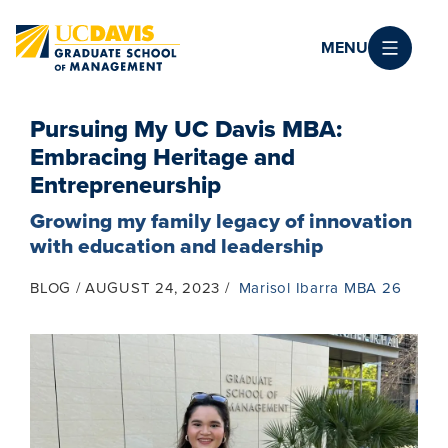
Skip to main content
MENU
Pursuing My UC Davis MBA:
Embracing Heritage and
Entrepreneurship
Growing my family legacy of innovation
with education and leadership
BLOG
AUGUST 24, 2023
Marisol Ibarra MBA 26