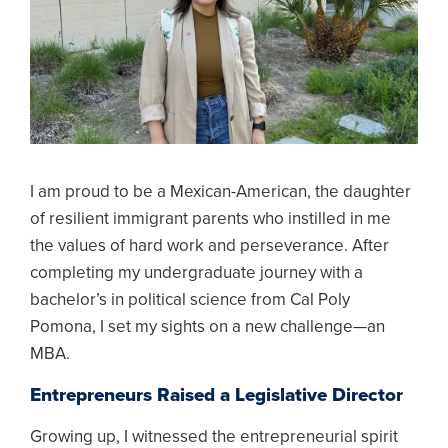
I am proud to be a Mexican-American, the daughter
of resilient immigrant parents who instilled in me
the values of hard work and perseverance. After
completing my undergraduate journey with a
bachelor’s in political science from Cal Poly
Pomona, I set my sights on a new challenge—an
MBA.
Entrepreneurs Raised a Legislative Director
Growing up, I witnessed the entrepreneurial spirit