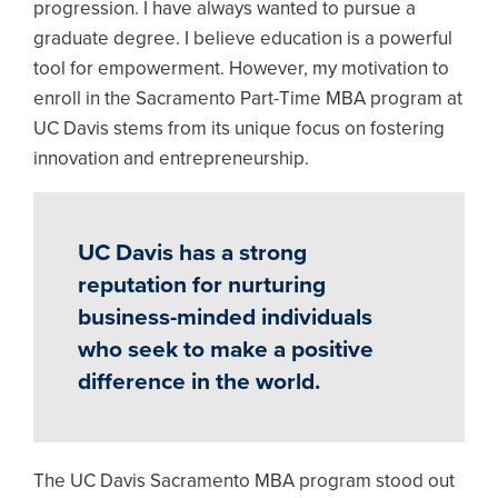
progression. I have always wanted to pursue a
graduate degree. I believe education is a powerful
tool for empowerment. However, my motivation to
enroll in the Sacramento Part-Time MBA program at
UC Davis stems from its unique focus on fostering
innovation and entrepreneurship.
UC Davis has a strong
reputation for nurturing
business-minded individuals
who seek to make a positive
difference in the world.
The UC Davis Sacramento MBA program stood out