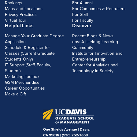
Rankings
For Alumni
Maps and Locations
For Companies & Recruiters
Privacy Practices
For Staff
Virtual Tour
For Faculty
Helpful Links
Discover
Manage Your Graduate Degree
Recent Blogs & News
Application
eos: A Lifelong Learning
Schedule & Register for
Community
Classes (Current Graduate
Institute for Innovation and
Students Only)
Entrepreneurship
IT Support (Staff, Faculty,
Center for Analytics and
Student)
Technology in Society
Marketing Toolbox
GSM Merchandise
Career Opportunities
Make a Gift
One Shields Avenue | Davis,
CA 95616 |
(530) 752-7658