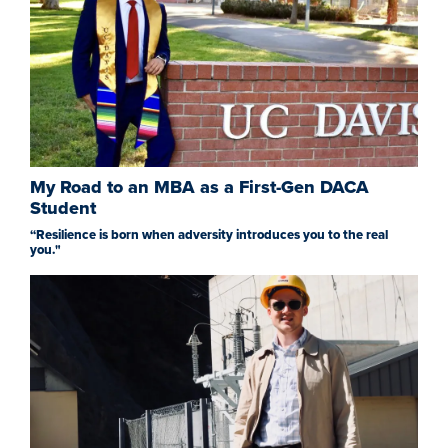
My Road to an MBA as a First-Gen DACA
Student
“Resilience is born when adversity introduces you to the real
you."