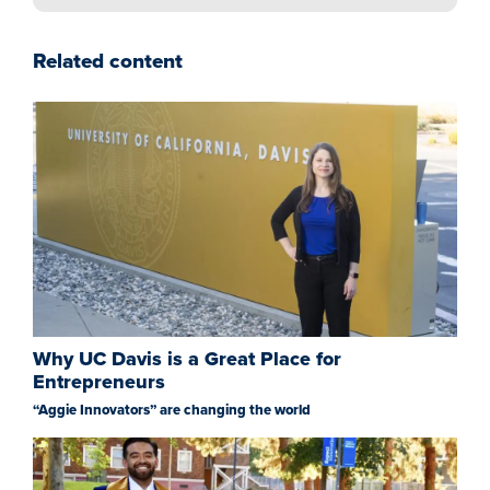
Related content
Why UC Davis is a Great Place for
Entrepreneurs
“Aggie Innovators” are changing the world