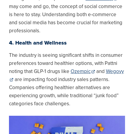
may come and go, the concept of social commerce
is here to stay. Understanding both e-commerce
and social media has become crucial for marketing
professionals.
4. Health and Wellness
The industry is seeing significant shifts in consumer
preferences toward healthier options, with Pattni
noting that GLP-1 drugs like
Ozempic
and
Wegovy
are impacting food industry sales patterns.
Companies offering healthier alternatives are
experiencing growth, while traditional “junk food”
categories face challenges.
Image