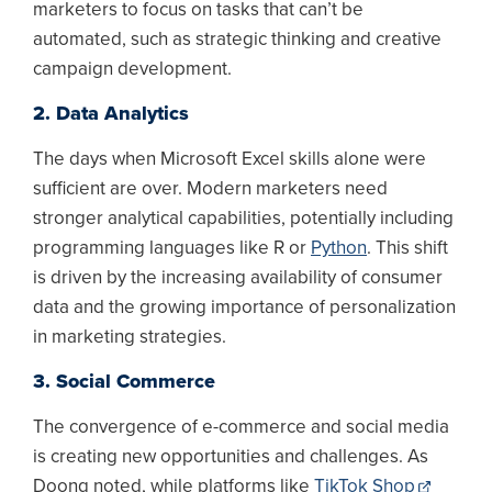
marketers to focus on tasks that can’t be
automated, such as strategic thinking and creative
campaign development.
2. Data Analytics
The days when Microsoft Excel skills alone were
sufficient are over. Modern marketers need
stronger analytical capabilities, potentially including
programming languages like R or
Python
. This shift
is driven by the increasing availability of consumer
data and the growing importance of personalization
in marketing strategies.
3. Social Commerce
The convergence of e-commerce and social media
is creating new opportunities and challenges. As
Doong noted, while platforms like
TikTok Shop