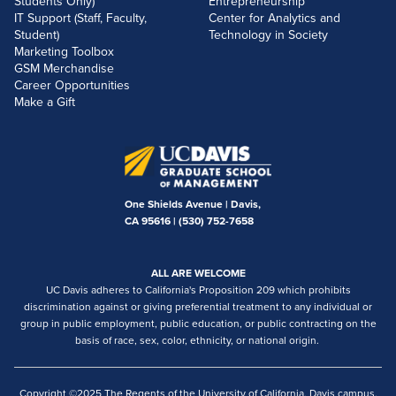
Students Only)
Entrepreneurship
IT Support (Staff, Faculty,
Center for Analytics and
Student)
Technology in Society
Marketing Toolbox
GSM Merchandise
Career Opportunities
Make a Gift
One Shields Avenue | Davis,
CA 95616 |
(530) 752-7658
ALL ARE WELCOME
UC Davis adheres to California's Proposition 209 which prohibits
discrimination against or giving preferential treatment to any individual or
group in public employment, public education, or public contracting on the
basis of race, sex, color, ethnicity, or national origin.
Copyright ©2025 The Regents of the University of California, Davis campus.