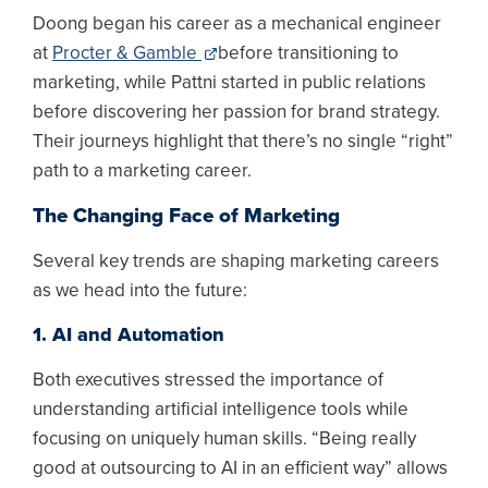
Doong began his career as a mechanical engineer
at
Procter & Gamble
before transitioning to
marketing, while Pattni started in public relations
before discovering her passion for brand strategy.
Their journeys highlight that there’s no single “right”
path to a marketing career.
The Changing Face of Marketing
Several key trends are shaping marketing careers
as we head into the future:
1. AI and Automation
Both executives stressed the importance of
understanding artificial intelligence tools while
focusing on uniquely human skills. “Being really
good at outsourcing to AI in an efficient way” allows