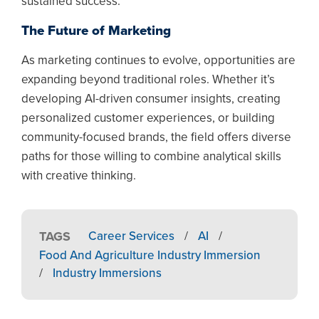
sustained success.
The Future of Marketing
As marketing continues to evolve, opportunities are
expanding beyond traditional roles. Whether it’s
developing AI-driven consumer insights, creating
personalized customer experiences, or building
community-focused brands, the field offers diverse
paths for those willing to combine analytical skills
with creative thinking.
TAGS
Career Services
/
AI
/
Food And Agriculture Industry Immersion
/
Industry Immersions