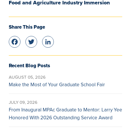
Food and Agriculture Industry Immersion
Share This Page
Facebook
Twitter
LinkedIn
Recent Blog Posts
AUGUST 05, 2026
Make the Most of Your Graduate School Fair
JULY 09, 2026
From Inaugural MPAc Graduate to Mentor: Larry Yee
Honored With 2026 Outstanding Service Award