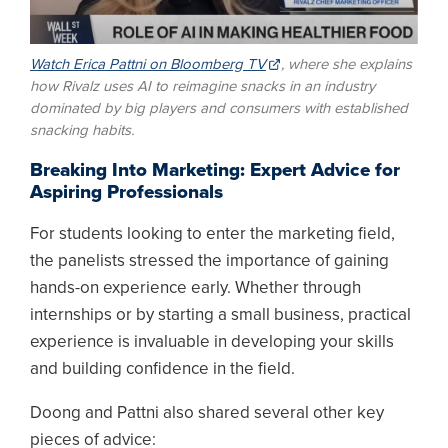
Watch Erica Pattni on Bloomberg TV
, where she explains
how Rivalz uses AI to reimagine snacks in an industry
dominated by big players and consumers with established
snacking habits.
Breaking Into Marketing: Expert Advice for
Aspiring Professionals
For students looking to enter the marketing field,
the panelists stressed the importance of gaining
hands-on experience early. Whether through
internships or by starting a small business, practical
experience is invaluable in developing your skills
and building confidence in the field.
Doong and Pattni also shared several other key
pieces of advice: