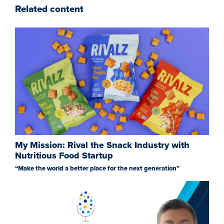
Related content
My Mission: Rival the Snack Industry with
Nutritious Food Startup
“Make the world a better place for the next generation”