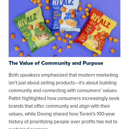
The Value of Community and Purpose
Both speakers emphasized that modern marketing
isn’t just about selling products—it’s about building
community and connecting with consumers’ values.
Pattni highlighted how consumers increasingly seek
brands that offer community and align with their
values, while Doong shared how Torani’s 100-year
history of prioritizing people over profits has led to