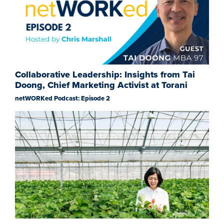
Collaborative Leadership: Insights from Tai
Doong, Chief Marketing Activist at Torani
netWORKed Podcast: Episode 2