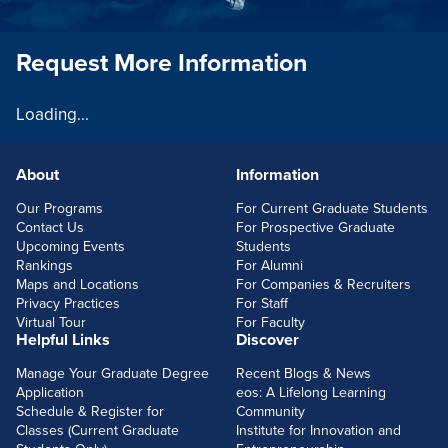
Request More Information
Loading...
About
Information
FOOTERLINKS
Our Programs
For Current Graduate Students
Contact Us
For Prospective Graduate
Upcoming Events
Students
Rankings
For Alumni
Maps and Locations
For Companies & Recruiters
Privacy Practices
For Staff
Virtual Tour
For Faculty
Helpful Links
Discover
Manage Your Graduate Degree
Recent Blogs & News
Application
eos: A Lifelong Learning
Schedule & Register for
Community
Classes (Current Graduate
Institute for Innovation and