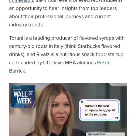
Immersion
, the virtual event offered MBA students
an opportunity to hear insights from top leaders
about their professional journeys and current
industry trends.
Torani is a leading producer of flavored syrups with
century-old roots in Italy (think Starbucks flavored
drinks), and Rivalz is a nutritious snack food startup
co-founded by UC Davis MBA alumnus
Peter
Barrick
.
Image