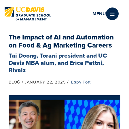
Skip to main content
MENU
The Impact of AI and Automation
on Food & Ag Marketing Careers
Tai Doong, Torani president and UC
Davis MBA alum, and Erica Pattni,
Rivalz
BLOG
JANUARY 22, 2025
Espy Foft