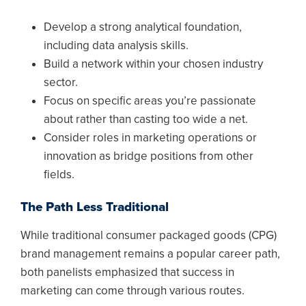
Develop a strong analytical foundation,
including data analysis skills.
Build a network within your chosen industry
sector.
Focus on specific areas you’re passionate
about rather than casting too wide a net.
Consider roles in marketing operations or
innovation as bridge positions from other
fields.
The Path Less Traditional
While traditional consumer packaged goods (CPG)
brand management remains a popular career path,
both panelists emphasized that success in
marketing can come through various routes.