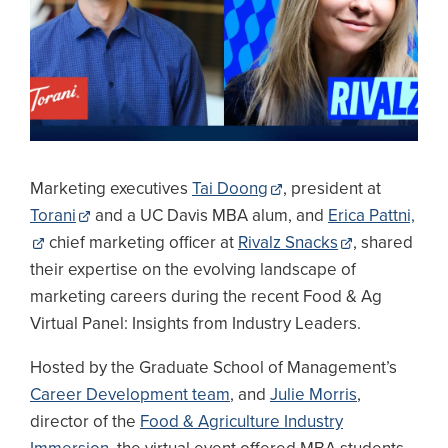
Marketing executives
Tai Doong
, president at
Torani
and a UC Davis MBA alum, and
Erica Pattni,
chief marketing officer at
Rivalz Snacks
, shared
their expertise on the evolving landscape of
marketing careers during the recent Food & Ag
Virtual Panel: Insights from Industry Leaders.
Hosted by the Graduate School of Management’s
Career Development team
, and
Julie Morris
,
director of the
Food & Agriculture Industry