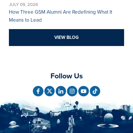
JULY 09, 2026
How Three GSM Alumni Are Redefining What It
Means to Lead
VIEW BLOG
Follow Us