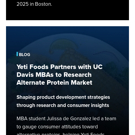
2025 in Boston.
Yeti
Foods
Partners
with
BLOG
UC
Yeti Foods Partners with UC
Davis
Davis MBAs to Research
MBAs
Alternate Protein Market
to
Research
Shaping product development strategies
Alternate
Protein
through research and consumer insights
Market
MBA student Julissa de Gonzalez led a team
to gauge consumer attitudes toward
alternative proteins, helping Yeti Foods