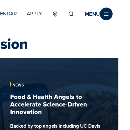
MENU
LENDAR
APPLY
MENU
TERTIARY
sion
Food
&
Health
Angels
NEWS
to
Food & Health Angels to
Accelerate
Accelerate Science-Driven
Science-
Innovation
Driven
Innovation
Backed by top angels including UC Davis