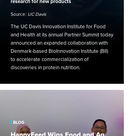
research for new products
a
Global
Source:
UC Davis
Scale
The UC Davis Innovation Institute for Food
and Health at its annual Partner Summit today
announced an expanded collaboration with
Denmark-based BioInnovation Institute (BII)
to accelerate commercialization of
discoveries in protein nutrition.
HappyFeed
Wins
Food
and
BLOG
Ag
Category
HappyFeed Wins Food and Ag