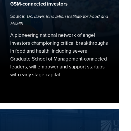
GSM-connected investors
Source:
UC Davis Innovation Institute for Food and
Health
A pioneering national network of angel
investors championing critical breakthroughs
in food and health, including several
Graduate School of Management-connected
leaders, will empower and support startups
with early stage capital.
Food
&
Ag