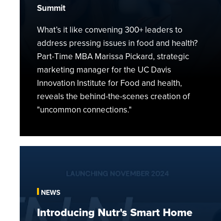
Health
Summit
What’s it like convening 300+ leaders to
address pressing issues in food and health?
Part-Time MBA Marissa Pickard, strategic
marketing manager for the UC Davis
Innovation Institute for Food and health,
reveals the behind-the-scenes creation of
"uncommon connections."
Introducing
Nutr's
Smart
Home
NEWS
Plant-
Introducing Nutr's Smart Home
based