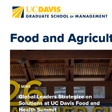
Skip to main content
Food and Agricul
Global
Leaders
Strategize
on
Solutions
at
NEWS
UC
Global Leaders Strategize on
Davis
Solutions at UC Davis Food and
Food
and
Health Summit