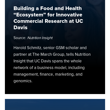
for
Building a Food and Health
Innovative
“Ecosystem” for Innovative
Commercial
Commercial Research at UC
Research
Davis
at
UC
Source:
Nutrition Insight
Davis
Harold Schmitz, senior GSM scholar and
partner at The March Group, tells Nutrition
Insight that UC Davis spans the whole
network of a business model, including
management, finance, marketing, and
genomics.
Future
of