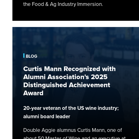
the Food & Ag Industry Immersion.
Curtis
Mann
Recognized
with
BLOG
Alumni
Curtis Mann Recognized with
Association's
Alumni Association's 2025
2025
Distinguished Achievement
Distinguished
Award
Achievement
Award
20-year veteran of the US wine industry;
alumni board leader
Double Aggie alumnus Curtis Mann, one of
about 50 Master of Wine and an executive at