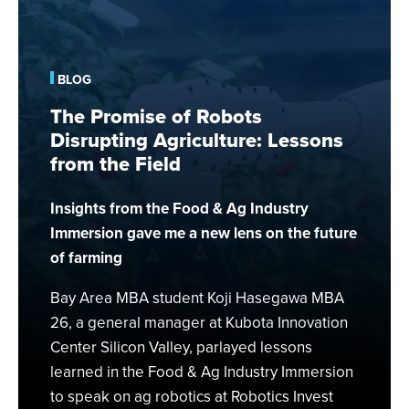
The
Promise
of
Robots
BLOG
Disrupting
The Promise of Robots
Agriculture:
Disrupting Agriculture: Lessons
Lessons
from the Field
from
the
Insights from the Food & Ag Industry
Field
Immersion gave me a new lens on the future
of farming
Bay Area MBA student Koji Hasegawa MBA
26, a general manager at Kubota Innovation
Center Silicon Valley, parlayed lessons
learned in the Food & Ag Industry Immersion
to speak on ag robotics at Robotics Invest