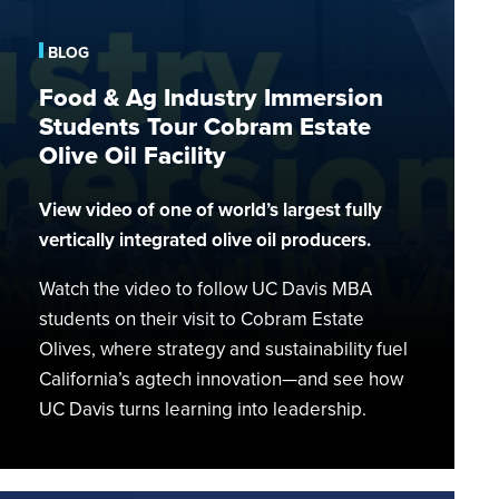
Industry
Immersion
BLOG
Students
Food & Ag Industry Immersion
Tour
Students Tour Cobram Estate
Cobram
Estate
Olive Oil Facility
Olive
Oil
View video of one of world’s largest fully
Facility
vertically integrated olive oil producers.
CHATGPT SAID:
Watch the video to follow UC Davis MBA
students on their visit to Cobram Estate
Olives, where strategy and sustainability fuel
California’s agtech innovation—and see how
UC Davis turns learning into leadership.