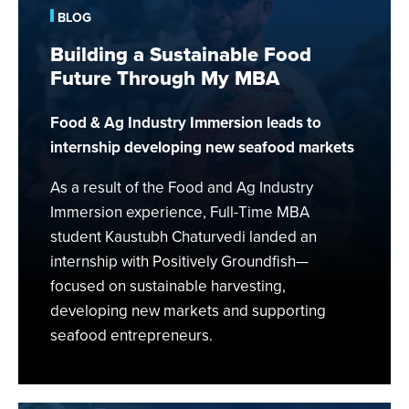
Food
BLOG
Future
Building a Sustainable Food
Through
Future Through My MBA
My
MBA
Food & Ag Industry Immersion leads to
internship developing new seafood markets
As a result of the Food and Ag Industry
Immersion experience, Full-Time MBA
student Kaustubh Chaturvedi landed an
internship with Positively Groundfish—
focused on sustainable harvesting,
developing new markets and supporting
seafood entrepreneurs.