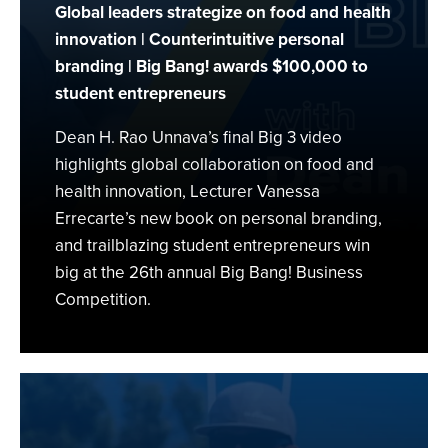
Global leaders strategize on food and health
innovation | Counterintuitive personal
branding | Big Bang! awards $100,000 to
student entrepreneurs
Dean H. Rao Unnava’s final Big 3 video
highlights global collaboration on food and
health innovation, Lecturer Vanessa
Errecarte’s new book on personal branding,
and trailblazing student entrepreneurs win
big at the 26th annual Big Bang! Business
Competition.
Building
a
Sustainable