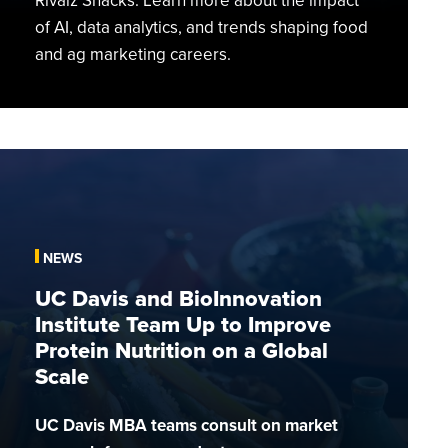
Rivalz Snacks. Learn more about the impact
of AI, data analytics, and trends shaping food
and ag marketing careers.
UC
Davis
and
BioInnovation
NEWS
Institute
Team
UC Davis and BioInnovation
Up
Institute Team Up to Improve
to
Protein Nutrition on a Global
Improve
Scale
Protein
Nutrition
UC Davis MBA teams consult on market
on