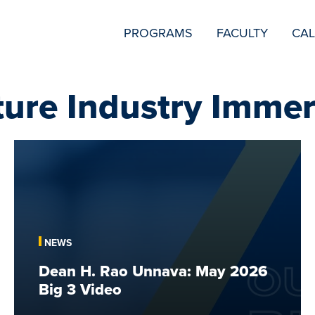
SECONDARY
PROGRAMS
FACULTY
CA
NAVIGATION
ture Industry Immer
Dean
H.
Rao
Unnava:
May
2026
NEWS
Big
Dean H. Rao Unnava: May 2026
3
Big 3 Video
Video