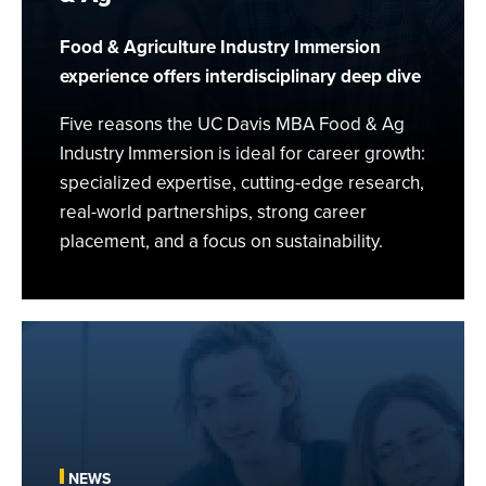
Food
&
Food & Agriculture Industry Immersion
Ag
experience offers interdisciplinary deep dive
Five reasons the UC Davis MBA Food & Ag
Industry Immersion is ideal for career growth:
specialized expertise, cutting-edge research,
real-world partnerships, strong career
placement, and a focus on sustainability.
Building
a
Food
and
Health
“Ecosystem”
NEWS