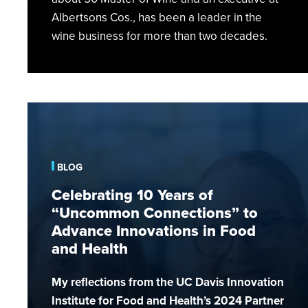
Albertsons Cos., has been a leader in the
wine business for more than two decades.
Celebrating
10
Years
of
BLOG
“Uncommon
Celebrating 10 Years of
Connections”
“Uncommon Connections” to
to
Advance Innovations in Food
Advance
and Health
Innovations
in
My reflections from the UC Davis Innovation
Food
and
Institute for Food and Health’s 2024 Partner