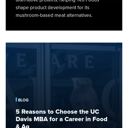
shape product development for its
mushroom-based meat alternatives.
5
Reasons
to
Choose
the
UC
Davis
MBA
BLOG
for
a
5 Reasons to Choose the UC
Career
Davis MBA for a Career in Food
in
& Ag