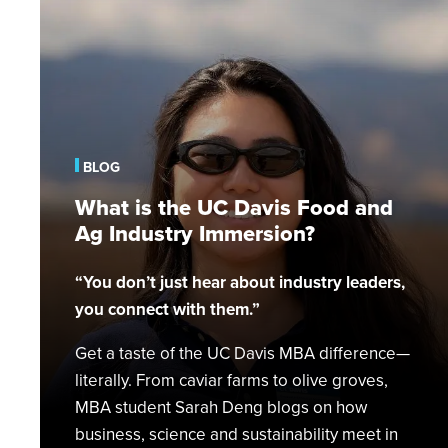
What
is
the
UC
Davis
Food
and
BLOG
Ag
Industry
What is the UC Davis Food and
Immersion?
Ag Industry Immersion?
“You don’t just hear about industry leaders,
you connect with them.”
Get a taste of the UC Davis MBA difference—
literally. From caviar farms to olive groves,
MBA student Sarah Deng blogs on how
business, science and sustainability meet in