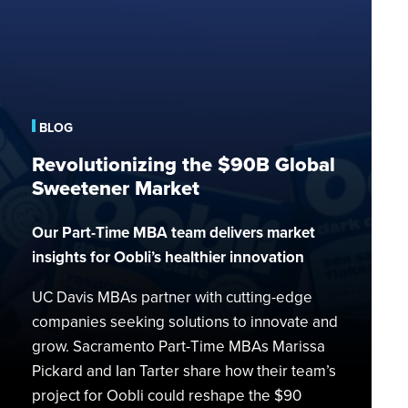
Revolutionizing
the
$90B
Global
Sweetener
Market
BLOG
Revolutionizing the $90B Global
Sweetener Market
Our Part-Time MBA team delivers market
insights for Oobli’s healthier innovation
UC Davis MBAs partner with cutting-edge
companies seeking solutions to innovate and
grow. Sacramento Part-Time MBAs Marissa
Pickard and Ian Tarter share how their team’s
project for Oobli could reshape the $90