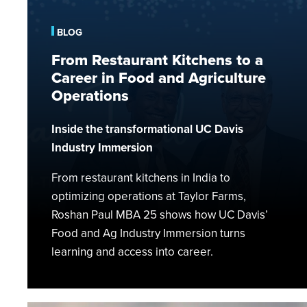
to
a
BLOG
Career
From Restaurant Kitchens to a
in
Career in Food and Agriculture
Food
and
Operations
Agriculture
Operations
Inside the transformational UC Davis
Industry Immersion
From restaurant kitchens in India to
optimizing operations at Taylor Farms,
Roshan Paul MBA 25 shows how UC Davis’
Food and Ag Industry Immersion turns
learning and access into career.