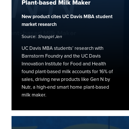
Plant-based Milk Maker
Milk
Maker
New product cites UC Davis MBA student
market research
Source:
Shopgirl Jen
UC Davis MBA students’ research with
Barnstorm Foundry and the UC Davis
Innovation Institute for Food and Health
found plant-based milk accounts for 16% of
sales, driving new products like Gen N by
Nutr, a high-end smart home plant-based
milk maker.
Cultivating
a