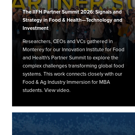
Health
Summit
The IIFH Partner Summit 2026: Signals and
Strategy in Food & Health—Technology and
Investment
Researchers, CEOs and VCs gathered in
Monterey for our Innovation Institute for Food
and Health's Partner Summit to explore the
complex challenges transforming global food
systems. This work connects closely with our
Food & Ag Industry Immersion for MBA
students. View video.
From
Restaurant
Kitchens