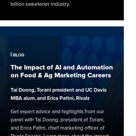
billion sweetener industry.
The
Impact
of
AI
BLOG
and
The Impact of AI and Automation
Automation
on Food & Ag Marketing Careers
on
Food
Tai Doong, Torani president and UC Davis
&
MBA alum, and Erica Pattni, Rivalz
Ag
Marketing
Get expert advice and highlights from our
Careers
panel with Tai Doong, president of Torani,
and Erica Pattni, chief marketing officer of