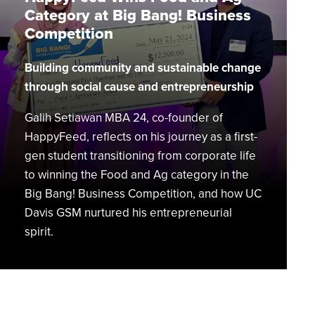
at
Category at Big Bang! Business
Big
Competition
Bang!
Business
Building community and sustainable change
Competition
through social cause and entrepreneurship
Galih Setiawan MBA 24, co-founder of
HappyFeed, reflects on his journey as a first-
gen student transitioning from corporate life
to winning the Food and Ag category in the
Big Bang! Business Competition, and how UC
Davis GSM nurtured his entrepreneurial
spirit.