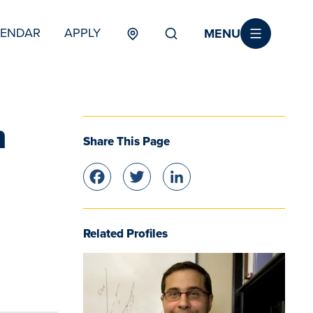
MENU
LENDAR
APPLY
MENU
TERTIARY
n
Share This Page
Facebook
Twitter
LinkedIn
Related Profiles