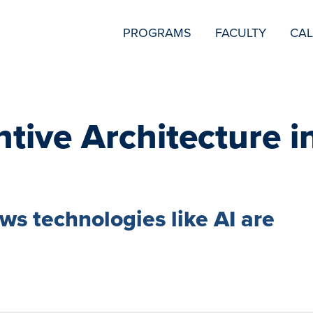
SECONDARY
PROGRAMS
FACULTY
CA
NAVIGATION
ntive Architecture i
s technologies like AI are