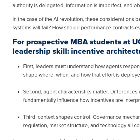
authority is delegated, information is imperfect, and ob
In the case of the AI revolution, these consideration
systems will fail? How should performance contracts e
For prospective MBA students at UC 
leadership skill: incentive architect
First, leaders must understand how agents respond
shape where, when, and how that effort is deploye
Second, agent characteristics matter. Differences i
fundamentally influence how incentives are interp
Third, context shapes control. Governance mechani
regulation, market structure, and technology all co