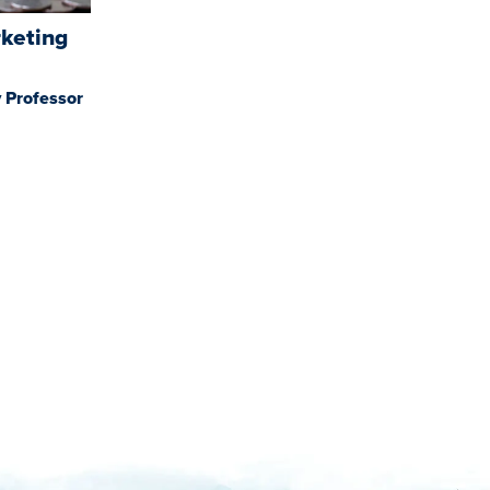
rketing
 Professor