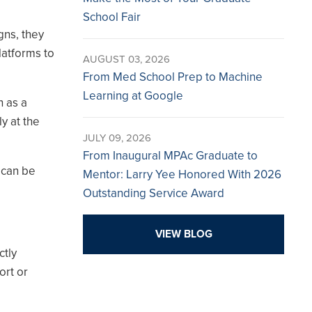
School Fair
gns, they
latforms to
AUGUST 03, 2026
From Med School Prep to Machine
Learning at Google
h as a
y at the
JULY 09, 2026
From Inaugural MPAc Graduate to
 can be
Mentor: Larry Yee Honored With 2026
Outstanding Service Award
VIEW BLOG
ctly
ort or