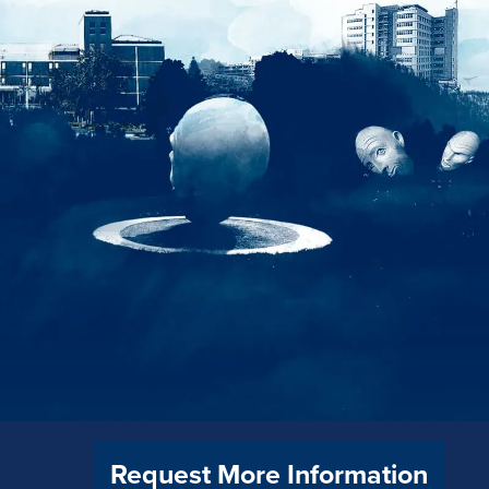
Request More Information