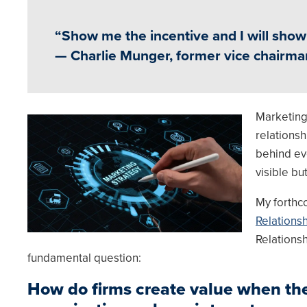
“Show me the incentive and I will sho
— Charlie Munger, former vice chairm
Marketing
Image
relationsh
behind eve
visible bu
My forthc
Relations
Relationsh
fundamental question:
How do firms create value when the