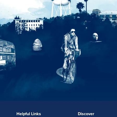
Helpful Links
Discover