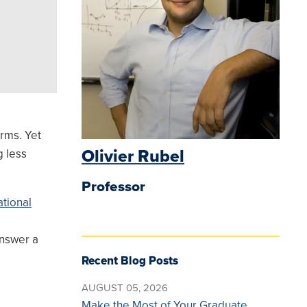
orms. Yet
Olivier Rubel
g less
Professor
tional
answer a
Recent Blog Posts
AUGUST 05, 2026
Make the Most of Your Graduate