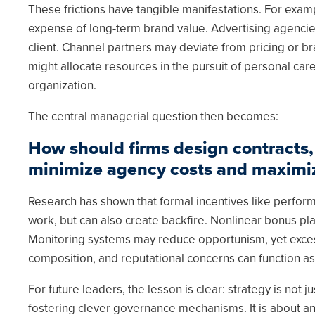
These frictions have tangible manifestations. For exam
expense of long-term brand value. Advertising agencies 
client. Channel partners may deviate from pricing or b
might allocate resources in the pursuit of personal caree
organization.
The central managerial question then becomes:
How should firms design contracts,
minimize agency costs and maximiz
Research has shown that formal incentives like perform
work, but can also create backfire. Nonlinear bonus plan
Monitoring systems may reduce opportunism, yet exces
composition, and reputational concerns can function as 
For future leaders, the lesson is clear: strategy is not 
fostering clever governance mechanisms. It is about a