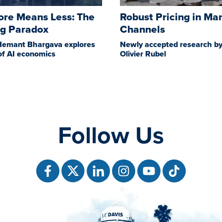
re Means Less: The
Robust Pricing in Ma
ng Paradox
Channels
Hemant Bhargava explores
Newly accepted research by
of AI economics
Olivier Rubel
Follow Us