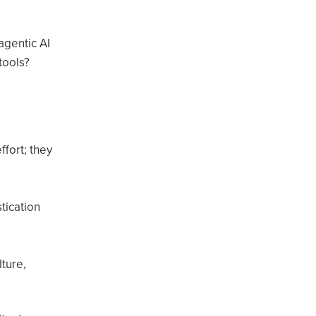
agentic AI
tools?
fort; they
tication
ture,