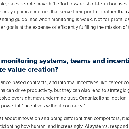
ple, salespeople may shift effort toward short-term bonuses 
may optimize metrics that serve their portfolio rather than 
randing guidelines when monitoring is weak. Not-for-profit l
r goals at the expense of efficiently fulfilling the mission of 
 monitoring systems, teams and incenti
e value creation?
ance-based contracts, and informal incentives like career c
s can drive productivity, but they can also lead to strategic
sive oversight may undermine trust. Organizational design,
powerful “incentives without contracts.”
just about innovation and being different than competitors, it i
nticipating how human, and increasingly, AI systems, respon