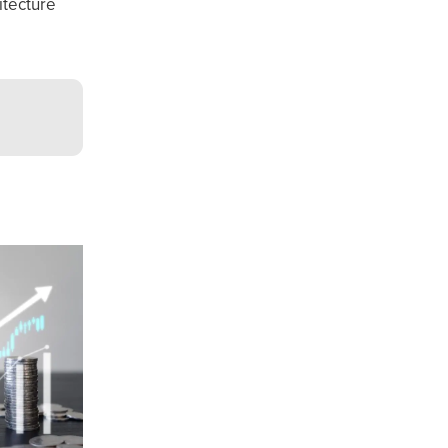
itecture