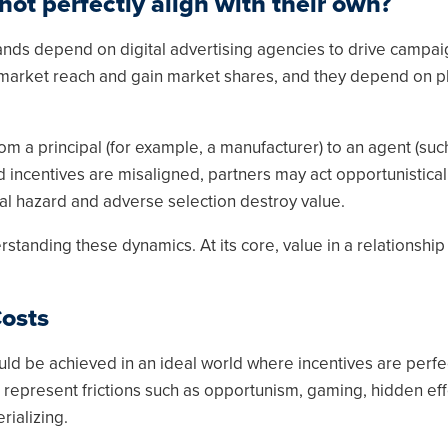
ot perfectly align with their own?
nds depend on digital advertising agencies to drive campai
 market reach and gain market shares, and they depend on p
om a principal (for example, a manufacturer) to an agent (suc
 incentives are misaligned, partners may act opportunisticall
l hazard and adverse selection destroy value.
tanding these dynamics. At its core, value in a relationship
Costs
uld be achieved in an ideal world where incentives are perfe
 represent frictions such as opportunism, gaming, hidden eff
rializing.