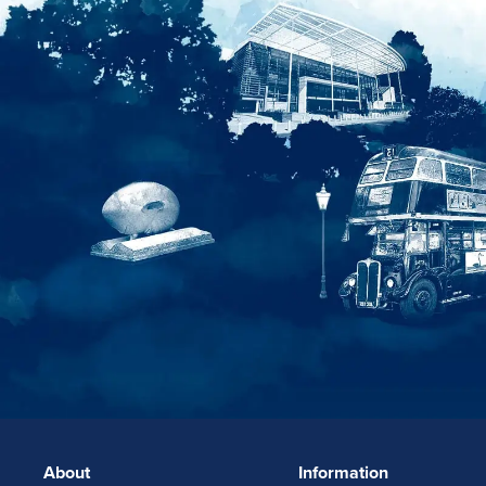
About
Information
FOOTERLINKS