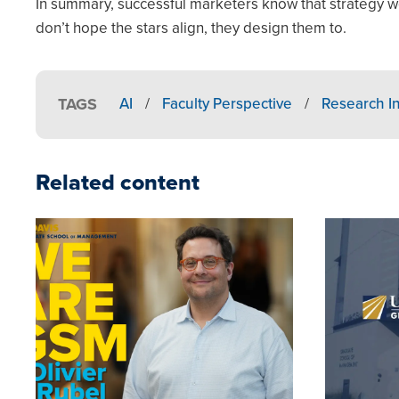
In summary, successful marketers know that strategy w
don’t hope the stars align, they design them to.
TAGS
AI
/
Faculty Perspective
/
Research In
Related content