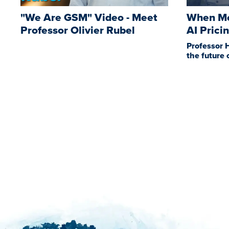
"We Are GSM" Video - Meet
When Mo
Professor Olivier Rubel
AI Prici
Professor 
the future 