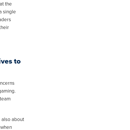
at the
a single
eaders
their
ves to
oncerns
 gaming.
 team
s also about
d when