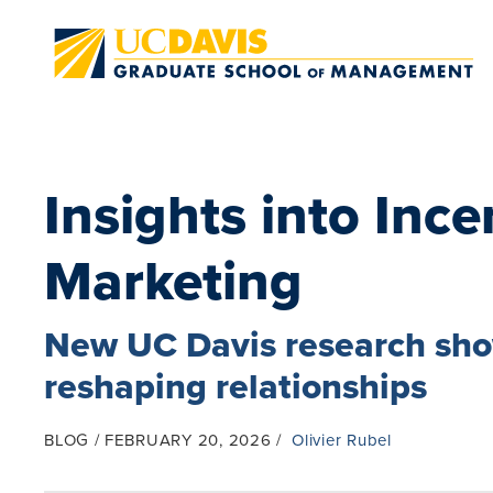
Skip to main content
Insights into Ince
Marketing
New UC Davis research show
reshaping relationships
BLOG
FEBRUARY 20, 2026
Olivier Rubel