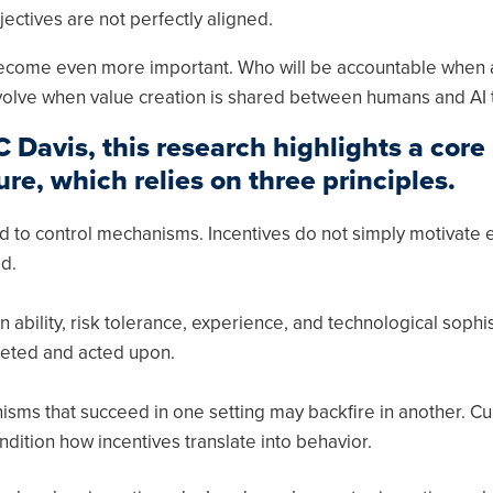
jectives are not perfectly aligned.
s become even more important. Who will be accountable when 
volve when value creation is shared between humans and AI 
Davis, this research highlights a core
ure, which relies on three principles.
 to control mechanisms. Incentives do not simply motivate ef
d.
n ability, risk tolerance, experience, and technological sophis
reted and acted upon.
sms that succeed in one setting may backfire in another. Cul
ndition how incentives translate into behavior.