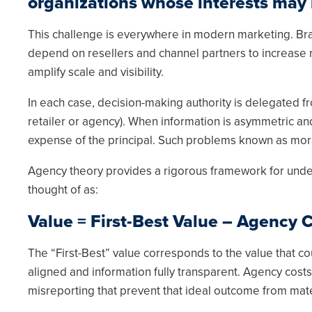
organizations whose interests may n
This challenge is everywhere in modern marketing. Bra
depend on resellers and channel partners to increase
amplify scale and visibility.
In each case, decision-making authority is delegated fr
retailer or agency). When information is asymmetric and
expense of the principal. Such problems known as mora
Agency theory provides a rigorous framework for unders
thought of as:
Value = First-Best Value – Agency 
The “First-Best” value corresponds to the value that co
aligned and information fully transparent. Agency costs
misreporting that prevent that ideal outcome from mate