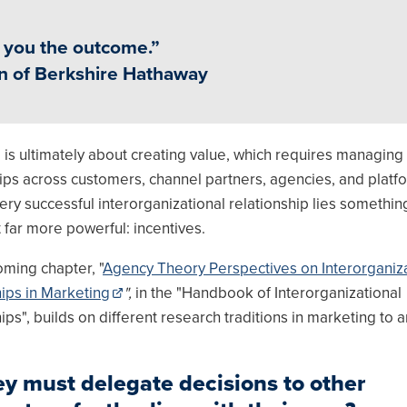
w you the outcome.”
an of Berkshire Hathaway
 is ultimately about creating value, which requires managing
ips across customers, channel partners, agencies, and platf
ry successful interorganizational relationship lies somethin
t far more powerful: incentives.
oming chapter, "
Agency Theory Perspectives on Interorganiza
hips in Marketing
",
in the "Handbook of Interorganizational
ips", builds on different research traditions in marketing to 
y must delegate decisions to other