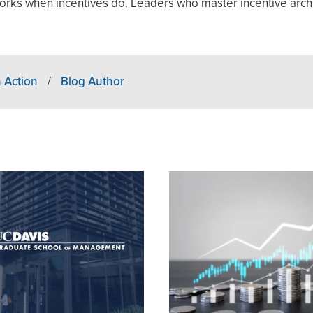
orks when incentives do. Leaders who master incentive arch
 Action
/
Blog Author