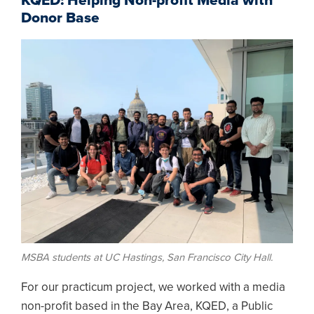
KQED: Helping Non-profit Media with
Donor Base
Image
MSBA students at UC Hastings, San Francisco City Hall.
For our practicum project, we worked with a media
non-profit based in the Bay Area, KQED, a Public