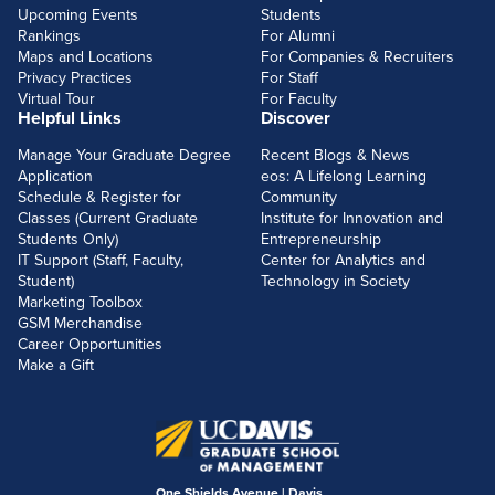
Upcoming Events
Students
Rankings
For Alumni
Maps and Locations
For Companies & Recruiters
Privacy Practices
For Staff
Virtual Tour
For Faculty
Helpful Links
Discover
Manage Your Graduate Degree
Recent Blogs & News
Application
eos: A Lifelong Learning
Schedule & Register for
Community
Classes (Current Graduate
Institute for Innovation and
Students Only)
Entrepreneurship
IT Support (Staff, Faculty,
Center for Analytics and
Student)
Technology in Society
Marketing Toolbox
GSM Merchandise
Career Opportunities
Make a Gift
One Shields Avenue | Davis,