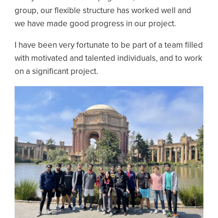
group, our flexible structure has worked well and
we have made good progress in our project.
I have been very fortunate to be part of a team filled
with motivated and talented individuals, and to work
on a significant project.
Image