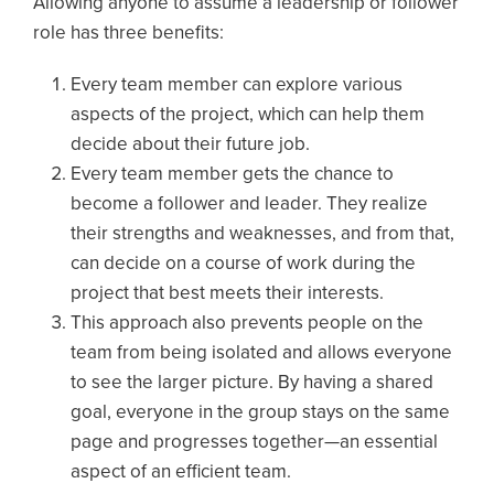
Allowing anyone to assume a leadership or follower
role has three benefits:
Every team member can explore various
aspects of the project, which can help them
decide about their future job.
Every team member gets the chance to
become a follower and leader. They realize
their strengths and weaknesses, and from that,
can decide on a course of work during the
project that best meets their interests.
This approach also prevents people on the
team from being isolated and allows everyone
to see the larger picture. By having a shared
goal, everyone in the group stays on the same
page and progresses together—an essential
aspect of an efficient team.