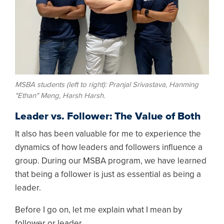
MSBA students (left to right): Pranjal Srivastava, Hanming
"Ethan" Meng, Harsh Harsh.
Leader vs. Follower: The Value of Both
It also has been valuable for me to experience the
dynamics of how leaders and followers influence a
group. During our MSBA program, we have learned
that being a follower is just as essential as being a
leader.
Before I go on, let me explain what I mean by
follower or leader.