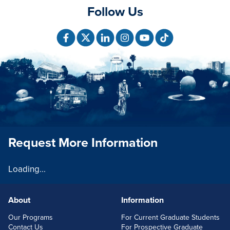
Follow Us
Request More Information
Loading...
About
Information
FOOTERLINKS
Our Programs
For Current Graduate Students
Contact Us
For Prospective Graduate