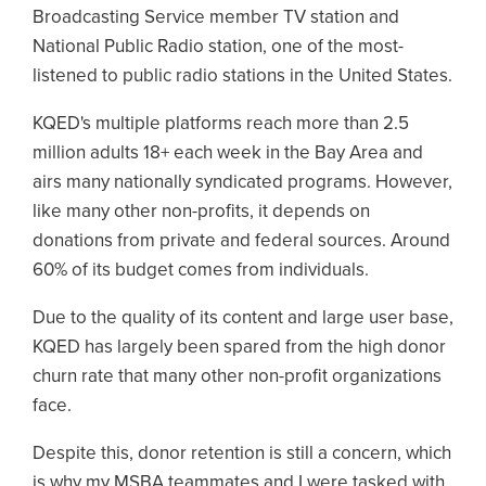
Broadcasting Service member TV station and
National Public Radio station, one of the most-
listened to public radio stations in the United States.
KQED's multiple platforms reach more than 2.5
million adults 18+ each week in the Bay Area and
airs many nationally syndicated programs. However,
like many other non-profits, it depends on
donations from private and federal sources. Around
60% of its budget comes from individuals.
Due to the quality of its content and large user base,
KQED has largely been spared from the high donor
churn rate that many other non-profit organizations
face.
Despite this, donor retention is still a concern, which
is why my MSBA teammates and I were tasked with