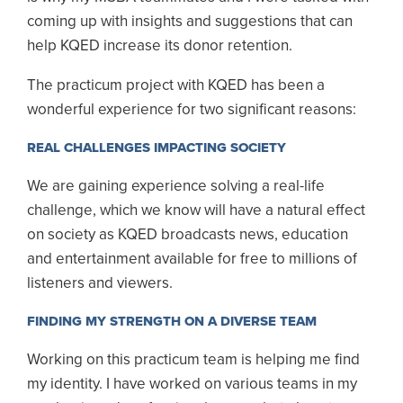
coming up with insights and suggestions that can
help KQED increase its donor retention.
The practicum project with KQED has been a
wonderful experience for two significant reasons:
REAL CHALLENGES IMPACTING SOCIETY
We are gaining experience solving a real-life
challenge, which we know will have a natural effect
on society as KQED broadcasts news, education
and entertainment available for free to millions of
listeners and viewers.
FINDING MY STRENGTH ON A DIVERSE TEAM
Working on this practicum team is helping me find
my identity. I have worked on various teams in my