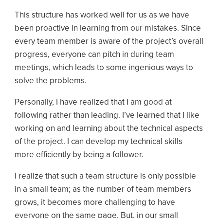
This structure has worked well for us as we have
been proactive in learning from our mistakes. Since
every team member is aware of the project’s overall
progress, everyone can pitch in during team
meetings, which leads to some ingenious ways to
solve the problems.
Personally, I have realized that I am good at
following rather than leading. I’ve learned that I like
working on and learning about the technical aspects
of the project. I can develop my technical skills
more efficiently by being a follower.
I realize that such a team structure is only possible
in a small team; as the number of team members
grows, it becomes more challenging to have
everyone on the same page. But, in our small