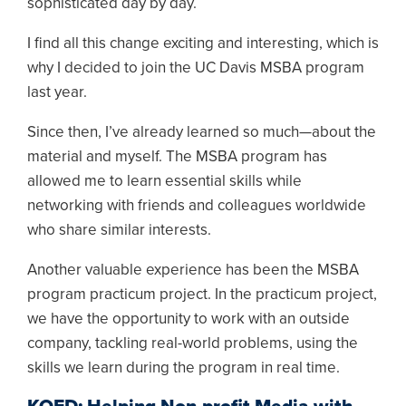
sophisticated day by day.
I find all this change exciting and interesting, which is
why I decided to join the UC Davis MSBA program
last year.
Since then, I’ve already learned so much—about the
material and myself. The MSBA program has
allowed me to learn essential skills while
networking with friends and colleagues worldwide
who share similar interests.
Another valuable experience has been the MSBA
program practicum project. In the practicum project,
we have the opportunity to work with an outside
company, tackling real-world problems, using the
skills we learn during the program in real time.