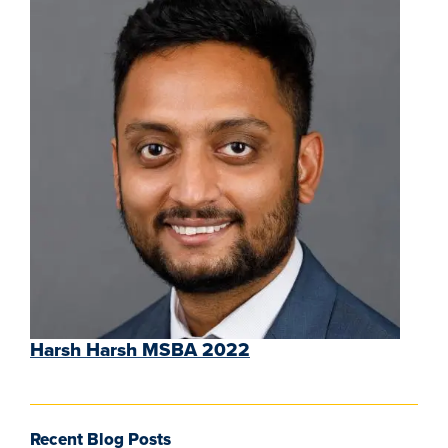
Harsh Harsh MSBA 2022
Recent Blog Posts