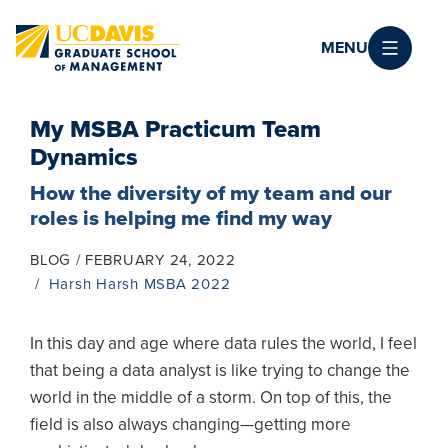
Skip to main content
MENU
My MSBA Practicum Team
Dynamics
How the diversity of my team and our
roles is helping me find my way
BLOG
FEBRUARY 24, 2022
Harsh Harsh MSBA 2022
In this day and age where data rules the world, I feel
that being a data analyst is like trying to change the
world in the middle of a storm. On top of this, the
field is also always changing—getting more