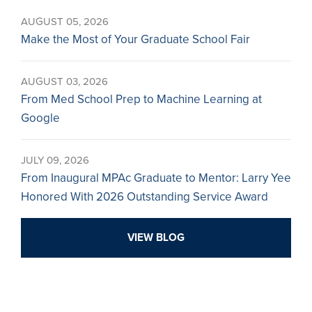
AUGUST 05, 2026
Make the Most of Your Graduate School Fair
AUGUST 03, 2026
From Med School Prep to Machine Learning at
Google
JULY 09, 2026
From Inaugural MPAc Graduate to Mentor: Larry Yee
Honored With 2026 Outstanding Service Award
VIEW BLOG