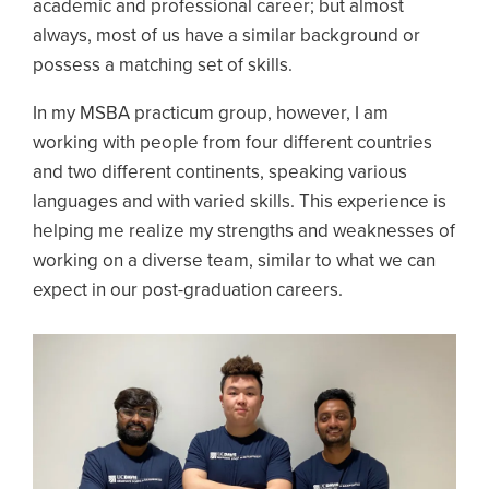
academic and professional career; but almost
always, most of us have a similar background or
possess a matching set of skills.
In my MSBA practicum group, however, I am
working with people from four different countries
and two different continents, speaking various
languages and with varied skills. This experience is
helping me realize my strengths and weaknesses of
working on a diverse team, similar to what we can
expect in our post-graduation careers.
Image