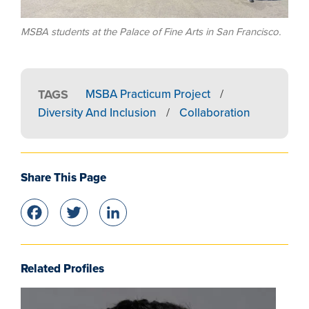
MSBA students at the Palace of Fine Arts in San Francisco.
TAGS
MSBA Practicum Project
/
Diversity And Inclusion
/
Collaboration
Share This Page
Facebook
Twitter
LinkedIn
Related Profiles