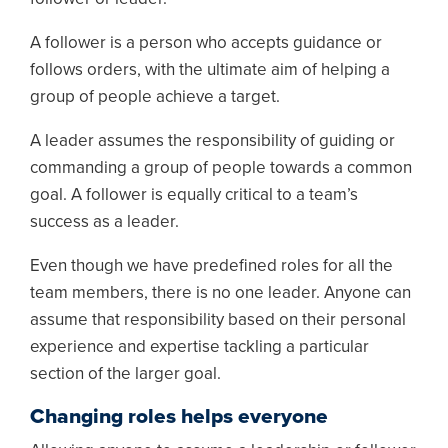
A follower is a person who accepts guidance or
follows orders, with the ultimate aim of helping a
group of people achieve a target.
A leader assumes the responsibility of guiding or
commanding a group of people towards a common
goal. A follower is equally critical to a team’s
success as a leader.
Even though we have predefined roles for all the
team members, there is no one leader. Anyone can
assume that responsibility based on their personal
experience and expertise tackling a particular
section of the larger goal.
Changing roles helps everyone