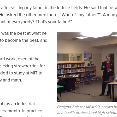
fter visiting my father in the lettuce fields. He said that he 
. He asked the other men there, “Where’s my father?” A man 
ront of everybody? That’s your father!”
r was the best at what he
Image
e to become the best, and I
ard work, even of the
picking strawberries for
cided to study at MIT to
y and math.
ob as an industrial
Benigno Salazar MBA 99, shown h
acramento. In practice,
at a health professional high school