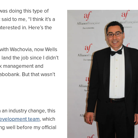
as doing this type of
Image
aid to me, “I think it’s a
interested in. Here’s the
s with Wachovia, now Wells
and the job since I didn’t
risk management and
Rabobank. But that wasn’t
 an industry change, this
evelopment team
, which
g well before my official