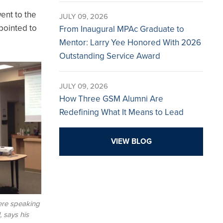
went to the
JULY 09, 2026
pointed to
From Inaugural MPAc Graduate to
Mentor: Larry Yee Honored With 2026
Outstanding Service Award
JULY 09, 2026
How Three GSM Alumni Are
Redefining What It Means to Lead
VIEW BLOG
ere speaking
, says his