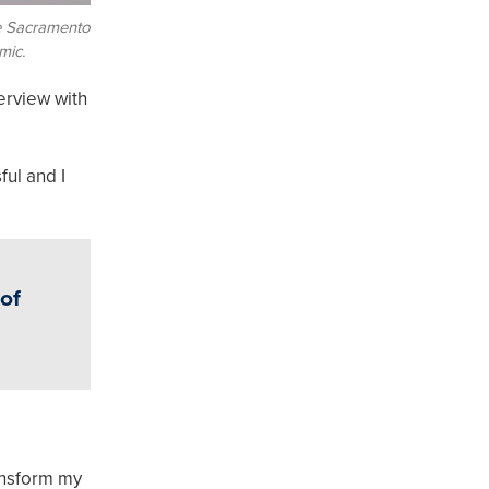
de Sacramento
mic.
terview with
ful and I
 of
ansform my