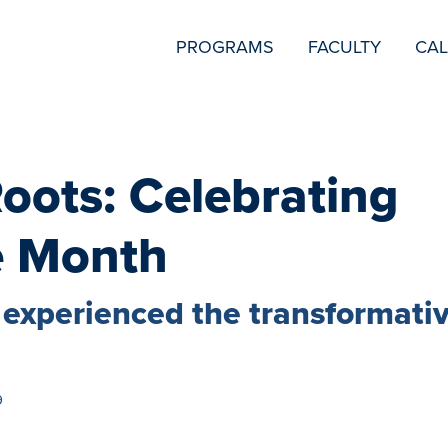
SECONDARY
PROGRAMS
FACULTY
CA
NAVIGATION
oots: Celebrating
e Month
experienced the transformati
9