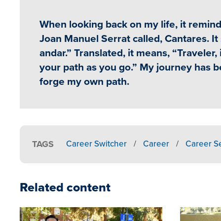
When looking back on my life, it remi
Joan Manuel Serrat called, Cantares. I
andar.” Translated, it means, “Traveler, 
your path as you go.” My journey has bee
forge my own path.
TAGS
Career Switcher
/
Career
/
Career S
Related content