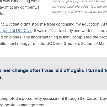
 It was exhausting work.
motto is: ¡Así se puede! which means
how you can!” He adds, "Let my pa
layoff at my company. I
an example of what could be possib
ies.
ant. But that didn’t stop me from continuing my education. At th
ogram at UC Davis
. It was difficult to study and work full time
d on planes. The important thing is that I completed the pr
mation technology from the UC Davis Graduate School of M
er change after I was laid off again. I turned t
e.
I completed a personality assessment through the Career D
king portfolio management.