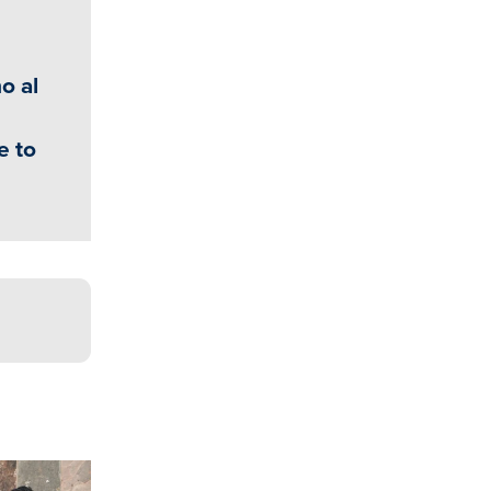
o al
e to