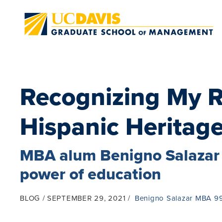
Skip to main content
Recognizing My R
Hispanic Heritag
MBA alum Benigno Salazar 
power of education
BLOG
SEPTEMBER 29, 2021
Benigno Salazar MBA 9