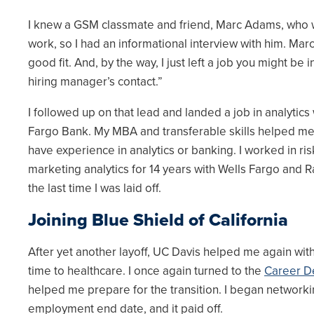
I knew a GSM classmate and friend, Marc Adams, who w
work, so I had an informational interview with him. Marc s
good fit. And, by the way, I just left a job you might be 
hiring manager’s contact.”
I followed up on that lead and landed a job in analytic
Fargo Bank. My MBA and transferable skills helped me l
have experience in analytics or banking. I worked in 
marketing analytics for 14 years with Wells Fargo and 
the last time I was laid off.
Joining Blue Shield of California
After yet another layoff, UC Davis helped me again with
time to healthcare. I once again turned to the
Career D
helped me prepare for the transition. I began networkin
employment end date, and it paid off.