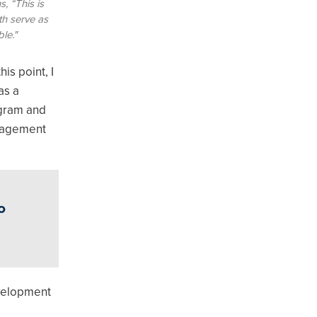
, “This is
th serve as
le."
is point, I
 as a
ogram and
anagement
o
evelopment