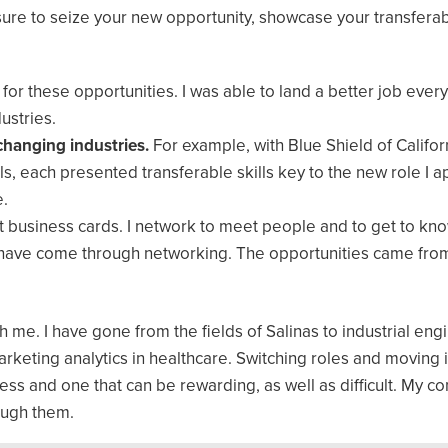
 sure to seize your new opportunity, showcase your transferabl
 for these opportunities. I was able to land a better job every
ustries.
 changing industries.
For example, with Blue Shield of Californ
, each presented transferable skills key to the new role I ap
e.
ct business cards. I network to meet people and to get to kn
es have come through networking. The opportunities came fro
ith me. I have gone from the fields of Salinas to industrial eng
arketing analytics in healthcare. Switching roles and moving 
ocess and one that can be rewarding, as well as difficult. My c
ough them.