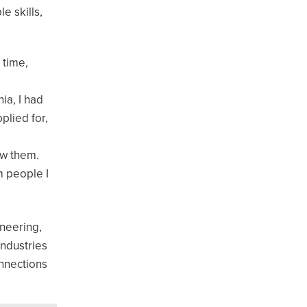
e skills,
 time,
ia, I had
plied for,
ow them.
m people I
ineering,
industries
onnections