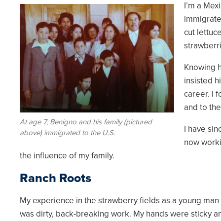
I’m a Mexi
Image
immigrated
cut lettuce
strawberr
Knowing h
insisted 
career. I 
and to th
At age 7, Benigno and his family (pictured
I have sin
above) immigrated to the U.S.
now worki
the influence of my family.
Ranch Roots
My experience in the strawberry fields as a young man sh
was dirty, back-breaking work. My hands were sticky a