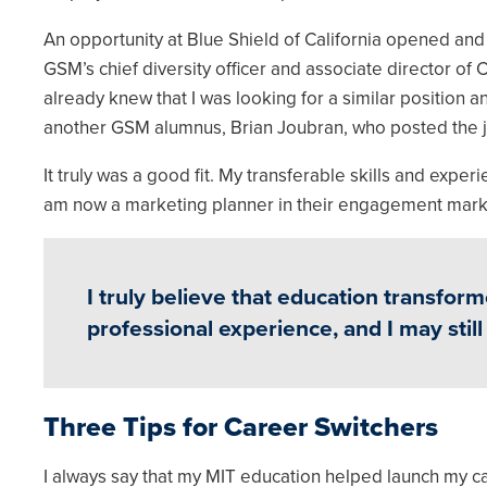
An opportunity at Blue Shield of California opened an
GSM’s chief diversity officer and associate director o
already knew that I was looking for a similar position an
another GSM alumnus, Brian Joubran, who posted the 
It truly was a good fit. My transferable skills and expe
am now a marketing planner in their engagement mark
I truly believe that education transform
professional experience, and I may still 
Three Tips for Career Switchers
I always say that my MIT education helped launch my c