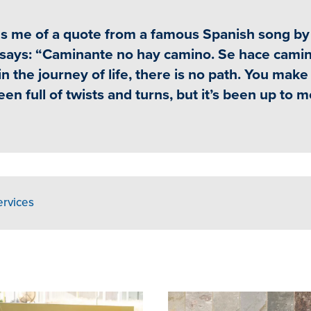
nds me of a quote from a famous Spanish song by
t says: “Caminante no hay camino. Se hace camin
in the journey of life, there is no path. You make
n full of twists and turns, but it’s been up to m
ervices