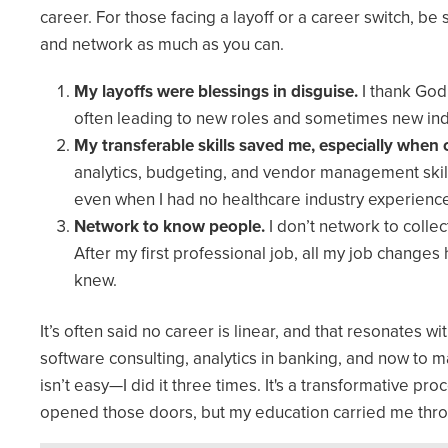
career. For those facing a layoff or a career switch, be
and network as much as you can.
My layoffs were blessings in disguise.
I thank God
often leading to new roles and sometimes new ind
My transferable skills saved me, especially when
analytics, budgeting, and vendor management skills
even when I had no healthcare industry experienc
Network to know people.
I don’t network to colle
After my first professional job, all my job chang
knew.
It’s often said no career is linear, and that resonates w
software consulting, analytics in banking, and now to m
isn’t easy—I did it three times. It's a transformative pr
opened those doors, but my education carried me thr