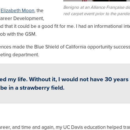
Benigno at an Alliance Française 
d
Elizabeth Moon
, the
red carpet event prior to the pande
f Career Development,
d that it could be a good fit for me. I had an informational in
job with the GSM.
riences made the Blue Shield of California opportunity success
eting department.
ed my life. Without it, I would not have 30 years
be in a strawberry field.
areer, and time and again, my UC Davis education helped tr