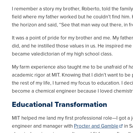
I remember a story my brother, Roberto, told the family a
field where my father worked but he couldn’t find him
the horizon and said, “See that man way out there, in f
It was a point of pride for my brother and me. My fathe
did, and he instilled those values in us. He inspired m
became valedictorian of my high school class.
My farm experience also taught me to be unafraid of h
academic rigor at MIT. Knowing that I didn’t want to be 
the rest of my life, I turned my focus to education. I de
become a chemical engineer because I loved chemistr
Educational Transformation
MIT helped me land my first professional role—I got a j
engineer and manager with
Procter and Gamble
in S