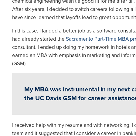
chemical engineering wasn’t a good fit for me after all.
After six years, I decided to switch careers following a 
have since learned that layoffs lead to great opportunit
In this case, I landed a better job as a software consult
had already started the
Sacramento Part-Time MBA pr
consultant. I ended up doing my homework in hotels an
earned an MBA with emphasis in marketing and infor
(GSM).
My MBA was instrumental in my next care
the UC Davis GSM for career assistanc
I received help with my resume and with networking. 
team and it suggested that I consider a career in ban