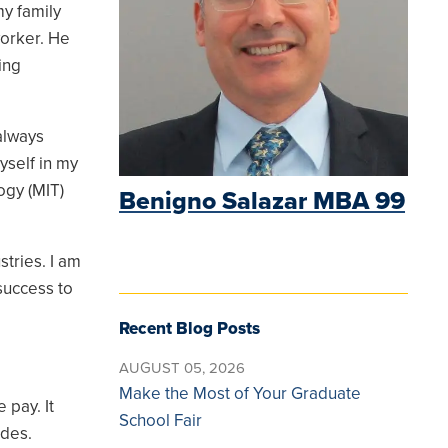
my family
worker. He
king
always
yself in my
ogy (MIT)
Benigno Salazar MBA 99
tries. I am
success to
Recent Blog Posts
AUGUST 05, 2026
Make the Most of Your Graduate
 pay. It
School Fair
ides.