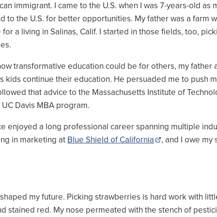
can immigrant. I came to the U.S. when I was 7-years-old as 
 to the U.S. for better opportunities. My father was a farm 
 for a living in Salinas, Calif. I started in those fields, too, pic
ies.
ow transformative education could be for others, my father 
his kids continue their education. He persuaded me to push m
followed that advice to the Massachusetts Institute of Technol
e UC Davis MBA program.
ce enjoyed a long professional career spanning multiple indus
ng in marketing at
Blue Shield of California
, and I owe my 
aped my future. Picking strawberries is hard work with little
nd stained red. My nose permeated with the stench of pestic