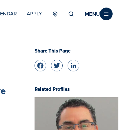
MENU
LENDAR
APPLY
MENU
TERTIARY
Share This Page
Facebook
Twitter
LinkedIn
ve
Related Profiles