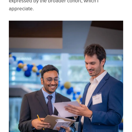
expressed by the broader cohort, which I
appreciate.
Image