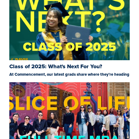
Class of 2025: What's Next For You?
At Commencement, our latest grads share where they're heading