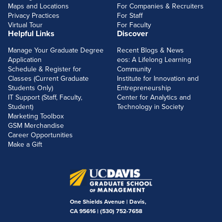
Maps and Locations
For Companies & Recruiters
Privacy Practices
For Staff
Virtual Tour
For Faculty
Helpful Links
Discover
Manage Your Graduate Degree
Recent Blogs & News
Application
eos: A Lifelong Learning
Schedule & Register for
Community
Classes (Current Graduate
Institute for Innovation and
Students Only)
Entrepreneurship
IT Support (Staff, Faculty,
Center for Analytics and
Student)
Technology in Society
Marketing Toolbox
GSM Merchandise
Career Opportunities
Make a Gift
One Shields Avenue | Davis,
CA 95616 |
(530) 752-7658