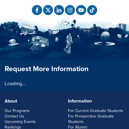
Request More Information
Loading...
About
Information
FOOTERLINKS
Our Programs
For Current Graduate Students
Contact Us
For Prospective Graduate
Upcoming Events
Students
Rankings
For Alumni