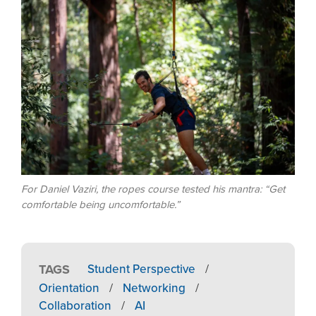
Image
For Daniel Vaziri, the ropes course tested his mantra: “Get
comfortable being uncomfortable.”
TAGS
Student Perspective
/
Orientation
/
Networking
/
Collaboration
/
AI