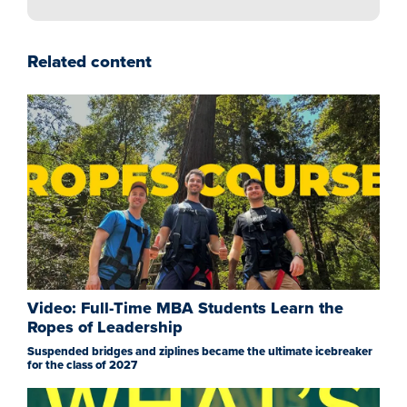
Related content
Video: Full-Time MBA Students Learn the
Ropes of Leadership
Suspended bridges and ziplines became the ultimate icebreaker
for the class of 2027