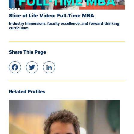
Slice of Life Video: Full-Time MBA
Industry Immersions, faculty excellence, and forward-thinking
curriculum
Share This Page
Facebook
Twitter
LinkedIn
Related Profiles