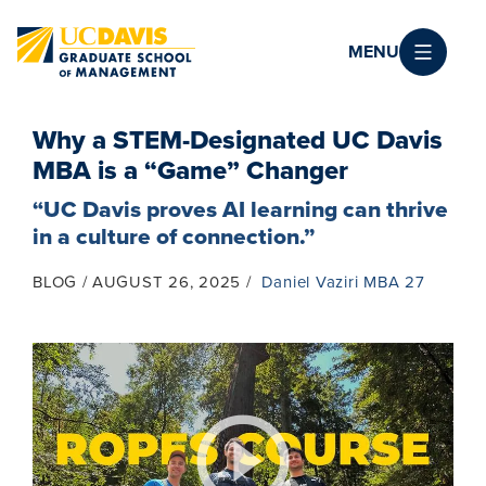
Skip to main content
MENU
Why a STEM-Designated UC Davis
MBA is a “Game” Changer
“UC Davis proves AI learning can thrive
in a culture of connection.”
BLOG
AUGUST 26, 2025
Daniel Vaziri MBA 27