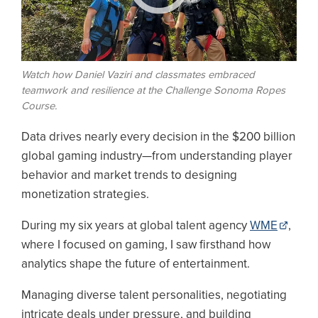
Watch how Daniel Vaziri and classmates embraced
teamwork and resilience at the Challenge Sonoma Ropes
Course.
Data drives nearly every decision in the $200 billion
global gaming industry—from understanding player
behavior and market trends to designing
monetization strategies.
During my six years at global talent agency
WME
,
where I focused on gaming, I saw firsthand how
analytics shape the future of entertainment.
Managing diverse talent personalities, negotiating
intricate deals under pressure, and building