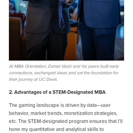
At MBA Orientation, Daniel Vaziri and his peers built early
connections, exchanged ideas and set the foundation for
their journey at UC Davis.
2. Advantages of a STEM-Designated MBA
The gaming landscape is driven by data—user
behavior, market trends, monetization strategies,
etc. The STEM-designated program ensures that I’ll
hone my quantitative and analytical skills to