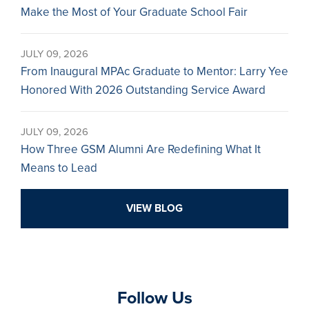
Make the Most of Your Graduate School Fair
JULY 09, 2026
From Inaugural MPAc Graduate to Mentor: Larry Yee
Honored With 2026 Outstanding Service Award
JULY 09, 2026
How Three GSM Alumni Are Redefining What It
Means to Lead
VIEW BLOG
Follow Us