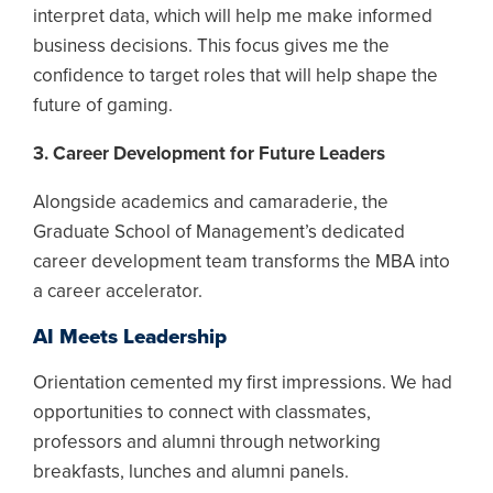
interpret data, which will help me make informed
business decisions. This focus gives me the
confidence to target roles that will help shape the
future of gaming.
3. Career Development for Future Leaders
Alongside academics and camaraderie, the
Graduate School of Management’s dedicated
career development team transforms the MBA into
a career accelerator.
AI Meets Leadership
Orientation cemented my first impressions. We had
opportunities to connect with classmates,
professors and alumni through networking
breakfasts, lunches and alumni panels.