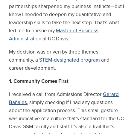
partnerships sharpened my business instincts—but I
knew I needed to deepen my quantitative and
leadership skills to take the next step. That’s what
led me to pursue my
Master of Business
Administration
at UC Davis.
My decision was driven by three themes:
community, a
STEM-designated program
and
career development.
1. Community Comes First
I received a call from Admissions Director
Gerard
Bañales
, simply checking if I had any questions
about the application process. This small gesture
was indicative of a culture that’s standard for the UC
Davis GSM faculty and staff. It’s also a trait that’s