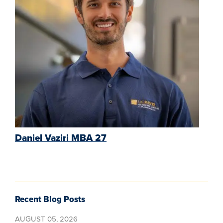
Daniel Vaziri MBA 27
Recent Blog Posts
AUGUST 05, 2026