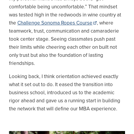
comfortable being uncomfortable.” That mindset
was tested high in the redwoods in wine country at
the
Challenge Sonoma Ropes Course
, where
teamwork, trust, communication and camaraderie
took center stage. Seeing classmates push past
their limits while cheering each other on built not
only trust but also the foundation of lasting
friendships.
Looking back, I think orientation achieved exactly
what it set out to do. It eased the transition into
business school, introduced us to the academic
rigor ahead and gave us a running start in building
the network that will define our MBA experience.