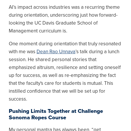
AI’s impact across industries was a recurring theme
during orientation, underscoring just how forward-
looking the UC Davis Graduate School of
Management curriculum is.
One moment during orientation that truly resonated
with me was
Dean Rao Unnava
’s talk during a lunch
session. He shared personal stories that
emphasized altruism, resilience and setting oneself
up for success, as well as re-emphasizing the fact
that the faculty's care for students is mutual. This
instilled confidence that we will be set up for
success.
Pushing Limits Together at Challenge
Sonoma Ropes Course
My personal mantra has always been, “get