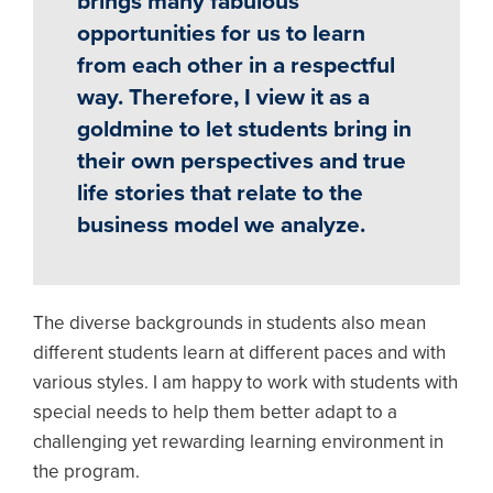
brings many fabulous
opportunities for us to learn
from each other in a respectful
way. Therefore, I view it as a
goldmine to let students bring in
their own perspectives and true
life stories that relate to the
business model we analyze.
The diverse backgrounds in students also mean
different students learn at different paces and with
various styles. I am happy to work with students with
special needs to help them better adapt to a
challenging yet rewarding learning environment in
the program.