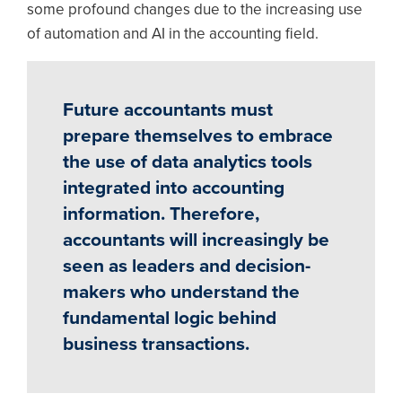
some profound changes due to the increasing use
of automation and AI in the accounting field.
Future accountants must
prepare themselves to embrace
the use of data analytics tools
integrated into accounting
information. Therefore,
accountants will increasingly be
seen as leaders and decision-
makers who understand the
fundamental logic behind
business transactions.