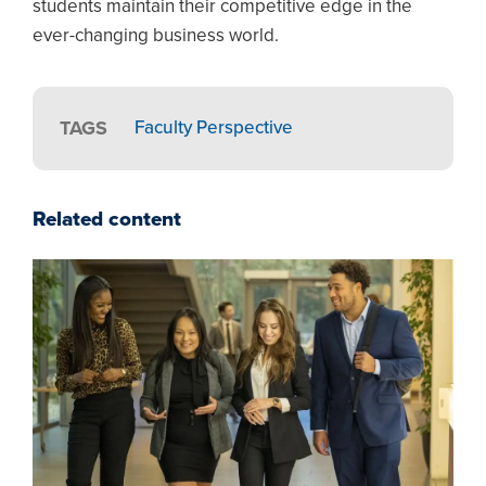
students maintain their competitive edge in the
ever-changing business world.
TAGS
Faculty Perspective
Related content