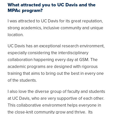
What attracted you to UC Davis and the
MPAc program?
I was attracted to UC Davis for its great reputation,
strong academics, inclusive community and unique
location.
UC Davis has an exceptional research environment,
especially considering the interdisciplinary
collaboration happening every day at GSM. The
academic programs are designed with rigorous
training that aims to bring out the best in every one
of the students.
I also love the diverse group of faculty and students
at UC Davis, who are very supportive of each other.
This collaborative environment helps everyone in
the close-knit community grow and thrive. Its