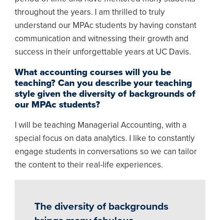
throughout the years. I am thrilled to truly
understand our MPAc students by having constant
communication and witnessing their growth and
success in their unforgettable years at UC Davis.
What accounting courses will you be
teaching? Can you describe your teaching
style given the diversity of backgrounds of
our MPAc students?
I will be teaching Managerial Accounting, with a
special focus on data analytics. I like to constantly
engage students in conversations so we can tailor
the content to their real-life experiences.
The diversity of backgrounds