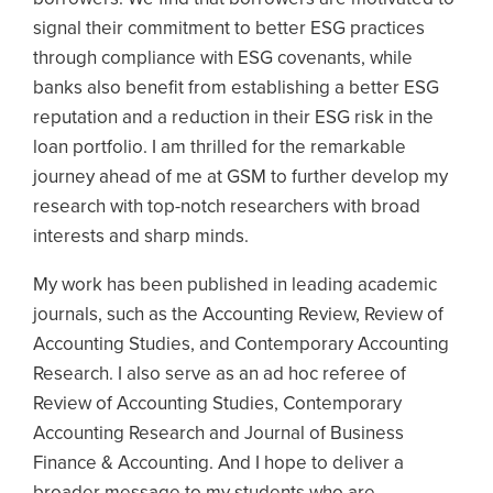
signal their commitment to better ESG practices
through compliance with ESG covenants, while
banks also benefit from establishing a better ESG
reputation and a reduction in their ESG risk in the
loan portfolio. I am thrilled for the remarkable
journey ahead of me at GSM to further develop my
research with top-notch researchers with broad
interests and sharp minds.
My work has been published in leading academic
journals, such as the Accounting Review, Review of
Accounting Studies, and Contemporary Accounting
Research. I also serve as an ad hoc referee of
Review of Accounting Studies, Contemporary
Accounting Research and Journal of Business
Finance & Accounting. And I hope to deliver a
broader message to my students who are