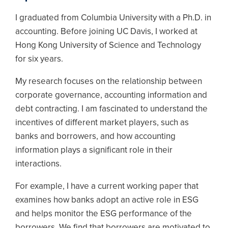
I graduated from Columbia University with a Ph.D. in
accounting. Before joining UC Davis, I worked at
Hong Kong University of Science and Technology
for six years.
My research focuses on the relationship between
corporate governance, accounting information and
debt contracting. I am fascinated to understand the
incentives of different market players, such as
banks and borrowers, and how accounting
information plays a significant role in their
interactions.
For example, I have a current working paper that
examines how banks adopt an active role in ESG
and helps monitor the ESG performance of the
borrowers. We find that borrowers are motivated to