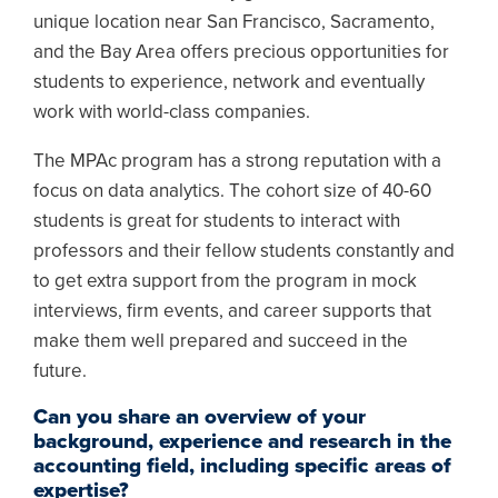
unique location near San Francisco, Sacramento,
and the Bay Area offers precious opportunities for
students to experience, network and eventually
work with world-class companies.
The MPAc program has a strong reputation with a
focus on data analytics. The cohort size of 40-60
students is great for students to interact with
professors and their fellow students constantly and
to get extra support from the program in mock
interviews, firm events, and career supports that
make them well prepared and succeed in the
future.
Can you share an overview of your
background, experience and research in the
accounting field, including specific areas of
expertise?