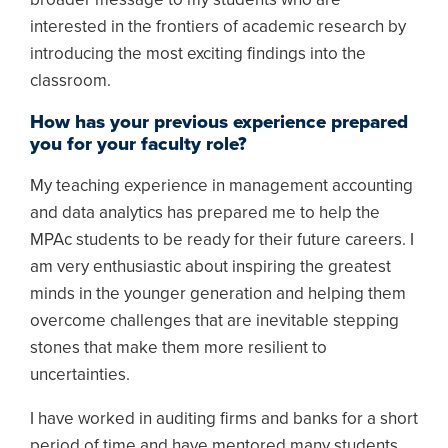
interested in the frontiers of academic research by
introducing the most exciting findings into the
classroom.
How has your previous experience prepared
you for your faculty role?
My teaching experience in management accounting
and data analytics has prepared me to help the
MPAc students to be ready for their future careers. I
am very enthusiastic about inspiring the greatest
minds in the younger generation and helping them
overcome challenges that are inevitable stepping
stones that make them more resilient to
uncertainties.
I have worked in auditing firms and banks for a short
period of time and have mentored many students