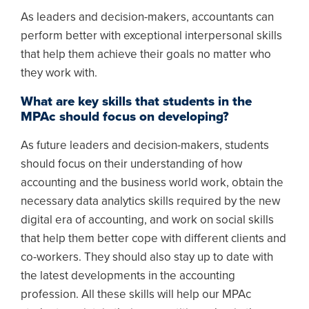
As leaders and decision-makers, accountants can
perform better with exceptional interpersonal skills
that help them achieve their goals no matter who
they work with.
What are key skills that students in the
MPAc should focus on developing?
As future leaders and decision-makers, students
should focus on their understanding of how
accounting and the business world work, obtain the
necessary data analytics skills required by the new
digital era of accounting, and work on social skills
that help them better cope with different clients and
co-workers. They should also stay up to date with
the latest developments in the accounting
profession. All these skills will help our MPAc