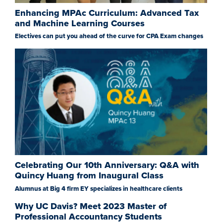
Enhancing MPAc Curriculum: Advanced Tax
and Machine Learning Courses
Electives can put you ahead of the curve for CPA Exam changes
Celebrating Our 10th Anniversary: Q&A with
Quincy Huang from Inaugural Class
Alumnus at Big 4 firm EY specializes in healthcare clients
Why UC Davis? Meet 2023 Master of
Professional Accountancy Students