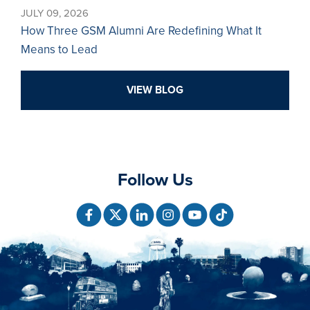
JULY 09, 2026
How Three GSM Alumni Are Redefining What It
Means to Lead
VIEW BLOG
Follow Us