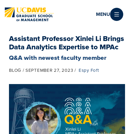
Skip to main content
MENU
Assistant Professor Xinlei Li Brings
Data Analytics Expertise to MPAc
Q&A with newest faculty member
BLOG
SEPTEMBER 27, 2023
Espy Foft