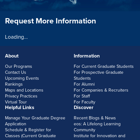
Request More Information
Loading...
About
Information
FOOTERLINKS
Our Programs
For Current Graduate Students
Contact Us
For Prospective Graduate
Upcoming Events
Students
Rankings
For Alumni
Maps and Locations
For Companies & Recruiters
Privacy Practices
For Staff
Virtual Tour
For Faculty
Helpful Links
Discover
Manage Your Graduate Degree
Recent Blogs & News
Application
eos: A Lifelong Learning
Schedule & Register for
Community
Classes (Current Graduate
Institute for Innovation and