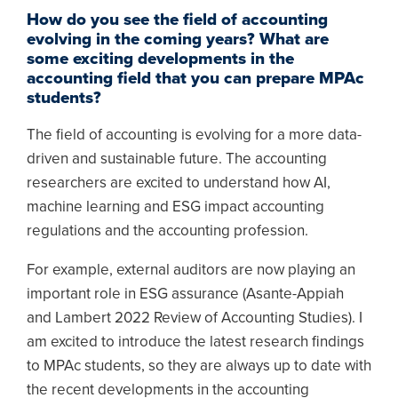
How do you see the field of accounting
evolving in the coming years? What are
some exciting developments in the
accounting field that you can prepare MPAc
students?
The field of accounting is evolving for a more data-
driven and sustainable future. The accounting
researchers are excited to understand how AI,
machine learning and ESG impact accounting
regulations and the accounting profession.
For example, external auditors are now playing an
important role in ESG assurance (Asante-Appiah
and Lambert 2022 Review of Accounting Studies). I
am excited to introduce the latest research findings
to MPAc students, so they are always up to date with
the recent developments in the accounting