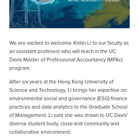
We are excited to welcome Xinlei Li to our faculty as
an assistant professor who will teach in the UC
Davis Master of Professional Accountancy (MPAc)
program.
After six years at the Hong Kong University of
Science and Technology, Li brings her expertise on
environmental social and governance (ESG) finance
practices and data analytics to the Graduate School
of Management. Li said she was drawn to UC Davis'
diverse student body, close-knit community and
collaborative environment.