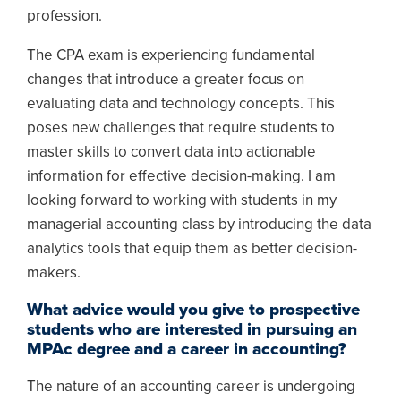
profession.
The CPA exam is experiencing fundamental
changes that introduce a greater focus on
evaluating data and technology concepts. This
poses new challenges that require students to
master skills to convert data into actionable
information for effective decision-making. I am
looking forward to working with students in my
managerial accounting class by introducing the data
analytics tools that equip them as better decision-
makers.
What advice would you give to prospective
students who are interested in pursuing an
MPAc degree and a career in accounting?
The nature of an accounting career is undergoing