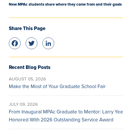
New MPAc students share where they came from and their goals
Share This Page
Facebook
Twitter
LinkedIn
Recent Blog Posts
AUGUST 05, 2026
Make the Most of Your Graduate School Fair
JULY 09, 2026
From Inaugural MPAc Graduate to Mentor: Larry Yee
Honored With 2026 Outstanding Service Award