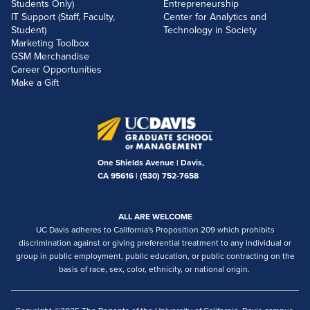
Students Only)
Entrepreneurship
IT Support (Staff, Faculty,
Center for Analytics and
Student)
Technology in Society
Marketing Toolbox
GSM Merchandise
Career Opportunities
Make a Gift
One Shields Avenue | Davis,
CA 95616 |
(530) 752-7658
ALL ARE WELCOME
UC Davis adheres to California's Proposition 209 which prohibits
discrimination against or giving preferential treatment to any individual or
group in public employment, public education, or public contracting on the
basis of race, sex, color, ethnicity, or national origin.