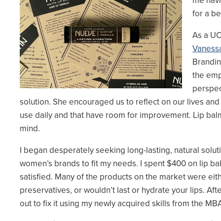
me havi
for a be
As a UC
Vanessa
Brandin
the em
perspec
solution. She encouraged us to reflect on our lives and
use daily and that have room for improvement. Lip ba
mind.
I began desperately seeking long-lasting, natural solut
women’s brands to fit my needs. I spent $400 on lip b
satisfied. Many of the products on the market were eit
preservatives, or wouldn’t last or hydrate your lips. Afte
out to fix it using my newly acquired skills from the 