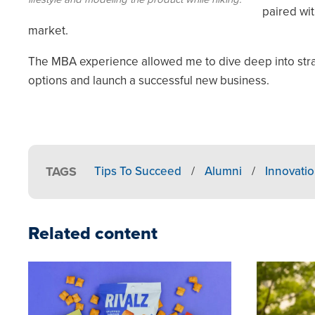
paired wi
market.
The MBA experience allowed me to dive deep into stra
options and launch a successful new business.
TAGS
Tips To Succeed
/
Alumni
/
Innovati
Related content