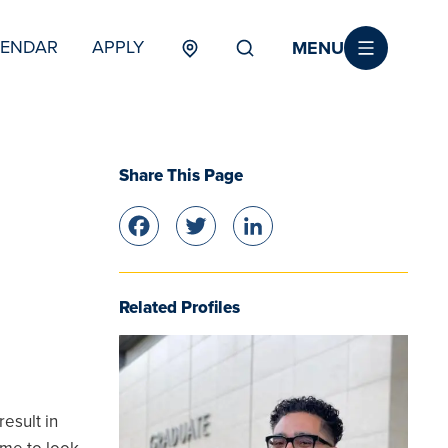
MENU
LENDAR
APPLY
MENU
TERTIARY
Share This Page
Facebook
Twitter
LinkedIn
Related Profiles
result in