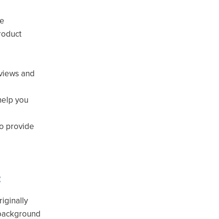
ce
roduct
eviews and
help you
to provide
t
iginally
 background