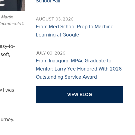
School Fair
 Martin
AUGUST 03, 2026
 Sacramento’s
From Med School Prep to Machine
Learning at Google
asy-to-
JULY 09, 2026
soft,
From Inaugural MPAc Graduate to
Mentor: Larry Yee Honored With 2026
Outstanding Service Award
w I was
VIEW BLOG
ourney.