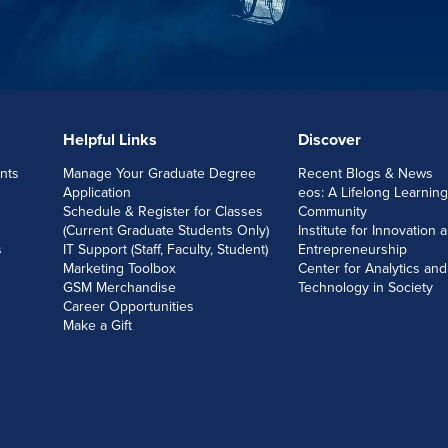
Helpful Links
Discover
nts
Manage Your Graduate Degree
Recent Blogs & News
Application
eos: A Lifelong Learning
Schedule & Register for Classes
Community
(Current Graduate Students Only)
Institute for Innovation 
s
IT Support (Staff, Faculty, Student)
Entrepreneurship
Marketing Toolbox
Center for Analytics and
GSM Merchandise
Technology in Society
Career Opportunities
Make a Gift