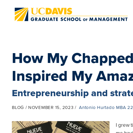
Skip to main content
How My Chapped
Inspired My Ama
Entrepreneurship and stra
BLOG
NOVEMBER 15, 2023
Antonio Hurtado MBA 2
I grew t