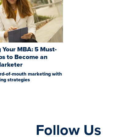
 Your MBA: 5 Must-
ps to Become an
Marketer
rd-of-mouth marketing with
sing strategies
Follow Us