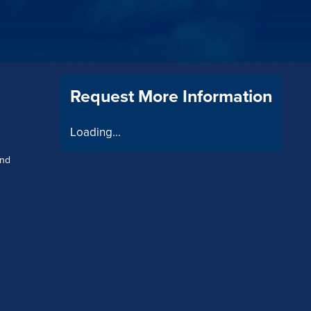
Request More Information
Loading...
and