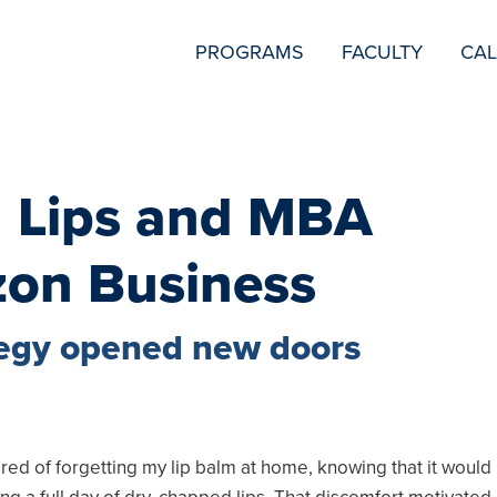
SECONDARY
PROGRAMS
FACULTY
CA
NAVIGATION
 Lips and MBA
zon Business
tegy opened new doors
2
ired of forgetting my lip balm at home, knowing that it would 