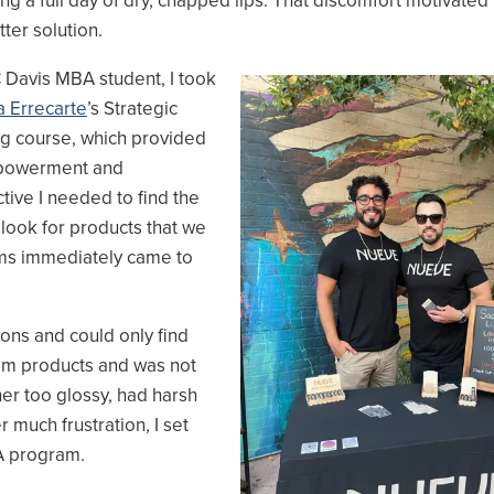
ng a full day of dry, chapped lips. That discomfort motivated
tter solution.
 Davis MBA student, I took
Image
 Errecarte
’s Strategic
g course, which provided
powerment and
tive I needed to find the
 look for products that we
lms immediately came to
ions and could only find
alm products and was not
her too glossy, had harsh
r much frustration, I set
MBA program.