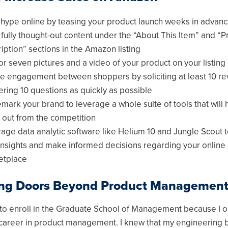
 hype online by teasing your product launch weeks in advan
 fully thought-out content under the “About This Item” and “P
iption” sections in the Amazon listing
or seven pictures and a video of your product on your listing
e engagement between shoppers by soliciting at least 10 r
ring 10 questions as quickly as possible
mark your brand to leverage a whole suite of tools that will 
 out from the competition
age data analytic software like Helium 10 and Jungle Scout 
insights and make informed decisions regarding your online
etplace
ng Doors Beyond Product Managemen
 to enroll in the Graduate School of Management because I or
career in product management. I knew that my engineering