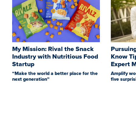
My Mission: Rival the Snack
Pursuing
Industry with Nutritious Food
Know Ti
Startup
Expert 
“Make the world a better place for the
Amplify wo
next generation”
five surpri