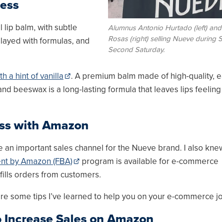
ness
 lip balm, with subtle
Alumnus Antonio Hurtado (left) and
Rosas (right) selling Nueve during
played with formulas, and
Second Saturday.
 a hint of vanilla
. A premium balm made of high-quality, e
nd beeswax is a long-lasting formula that leaves lips feeling 
ess with Amazon
 an important sales channel for the Nueve brand. I also kne
ment by Amazon (FBA)
program is available for e-commerce
fills orders from customers.
 are some tips I’ve learned to help you on your e-commerce j
o Increase Sales on Amazon