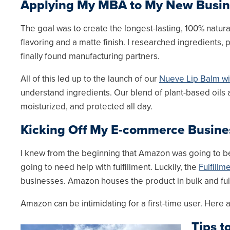
Applying My MBA to My New Busi
The goal was to create the longest-lasting, 100% natural
flavoring and a matte finish. I researched ingredients, 
finally found manufacturing partners.
All of this led up to the launch of our
Nueve Lip Balm with
understand ingredients. Our blend of plant-based oils a
moisturized, and protected all day.
Kicking Off My E-commerce Busin
I knew from the beginning that Amazon was going to be
going to need help with fulfillment. Luckily, the
Fulfill
businesses. Amazon houses the product in bulk and ful
Amazon can be intimidating for a first-time user. Here
Tips t