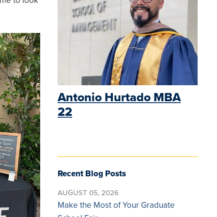
 me to look
Antonio Hurtado MBA
22
Recent Blog Posts
AUGUST 05, 2026
Make the Most of Your Graduate