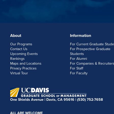
About
Information
FOOTERLINKS
Our Programs
For Current Graduate Stude
Contact Us
For Prospective Graduate
Upcoming Events
Students
Rankings
For Alumni
Maps and Locations
For Companies & Recruiter
Privacy Practices
For Staff
Virtual Tour
For Faculty
One Shields Avenue | Davis, CA 95616 |
(530) 752-7658
ALL ARE WELCOME