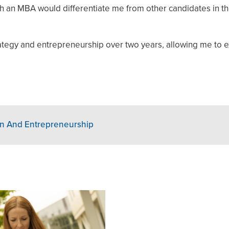
th an MBA would differentiate me from other candidates in th
tegy and entrepreneurship over two years, allowing me to 
on And Entrepreneurship