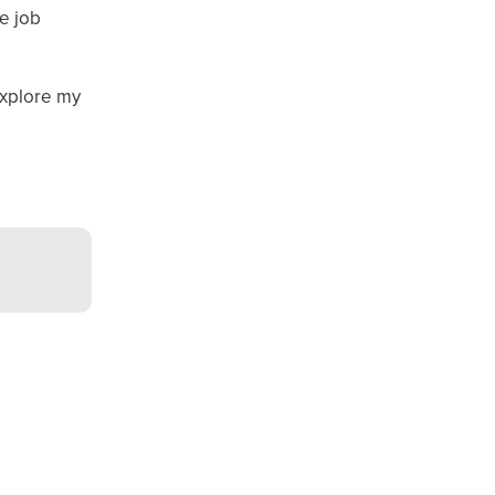
e job
explore my