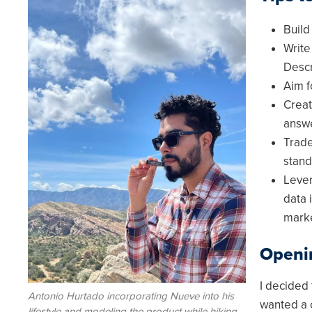
Image
Build
Write
Descr
Aim f
Creat
answe
Trade
stand
Lever
data 
mark
Openi
I decided
Antonio Hurtado incorporating Nueve into his
wanted a 
lifestyle and modeling the product while hiking.