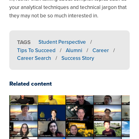
your analytical techniques and technical jargon that
they may not be so much interested in.
TAGS
Student Perspective
/
Tips To Succeed
/
Alumni
/
Career
/
Career Search
/
Success Story
Related content