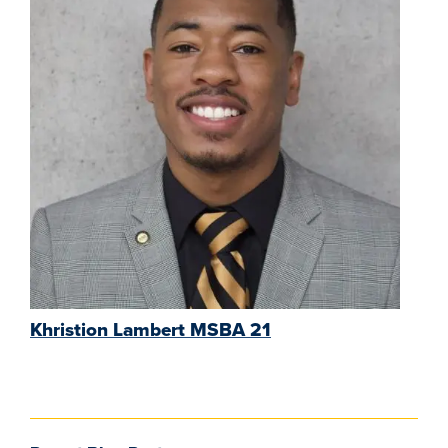
Khristion Lambert MSBA 21