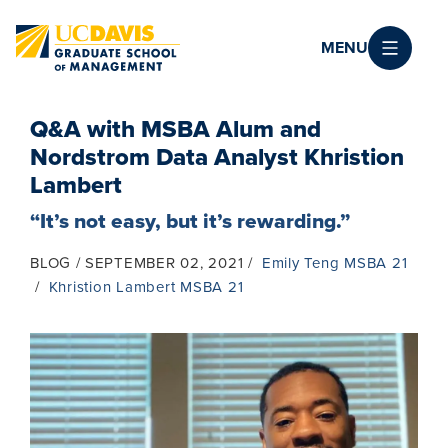
Skip to main content
MENU
Q&A with MSBA Alum and
Nordstrom Data Analyst Khristion
Lambert
“It’s not easy, but it’s rewarding.”
BLOG
SEPTEMBER 02, 2021
Emily Teng MSBA 21
Khristion Lambert MSBA 21