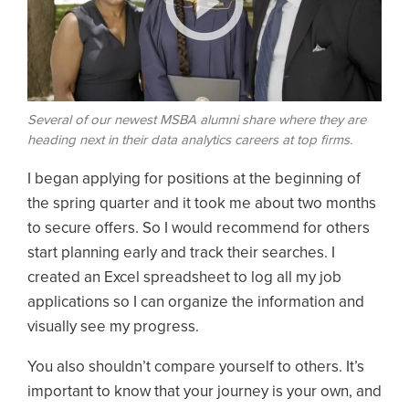
Several of our newest MSBA alumni share where they are
heading next in their data analytics careers at top firms.
I began applying for positions at the beginning of
the spring quarter and it took me about two months
to secure offers. So I would recommend for others
start planning early and track their searches. I
created an Excel spreadsheet to log all my job
applications so I can organize the information and
visually see my progress.
You also shouldn’t compare yourself to others. It’s
important to know that your journey is your own, and