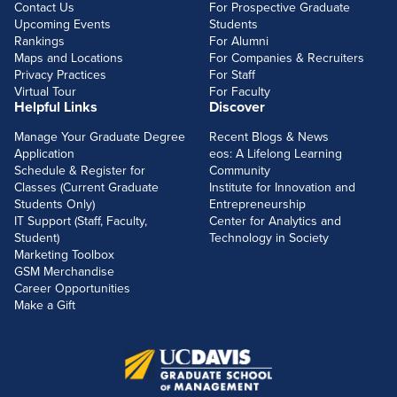
Contact Us
For Prospective Graduate
Upcoming Events
Students
Rankings
For Alumni
Maps and Locations
For Companies & Recruiters
Privacy Practices
For Staff
Virtual Tour
For Faculty
Helpful Links
Discover
Manage Your Graduate Degree
Recent Blogs & News
Application
eos: A Lifelong Learning
Schedule & Register for
Community
Classes (Current Graduate
Institute for Innovation and
Students Only)
Entrepreneurship
IT Support (Staff, Faculty,
Center for Analytics and
Student)
Technology in Society
Marketing Toolbox
GSM Merchandise
Career Opportunities
Make a Gift