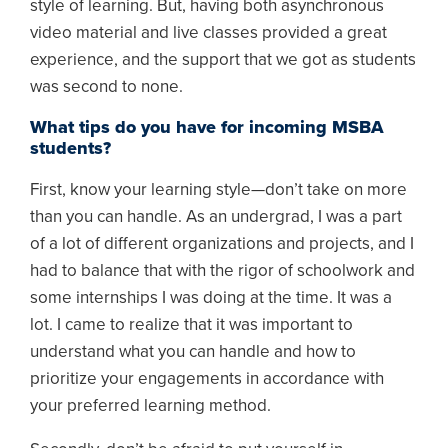
style of learning. But, having both asynchronous
video material and live classes provided a great
experience, and the support that we got as students
was second to none.
What tips do you have for incoming MSBA
students?
First, know your learning style—don’t take on more
than you can handle. As an undergrad, I was a part
of a lot of different organizations and projects, and I
had to balance that with the rigor of schoolwork and
some internships I was doing at the time. It was a
lot. I came to realize that it was important to
understand what you can handle and how to
prioritize your engagements in accordance with
your preferred learning method.