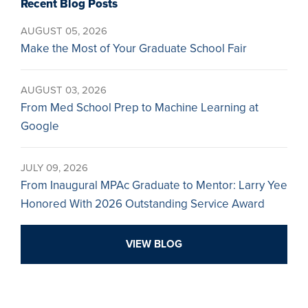
Recent Blog Posts
AUGUST 05, 2026
Make the Most of Your Graduate School Fair
AUGUST 03, 2026
From Med School Prep to Machine Learning at
Google
JULY 09, 2026
From Inaugural MPAc Graduate to Mentor: Larry Yee
Honored With 2026 Outstanding Service Award
VIEW BLOG