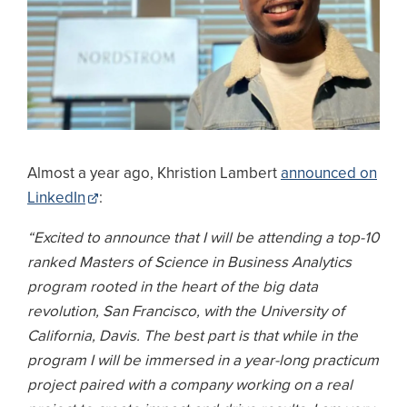
Almost a year ago, Khristion Lambert
announced on
LinkedIn
:
“Excited to announce that I will be attending a top-10
ranked Masters of Science in Business Analytics
program rooted in the heart of the big data
revolution, San Francisco, with the University of
California, Davis. The best part is that while in the
program I will be immersed in a year-long practicum
project paired with a company working on a real