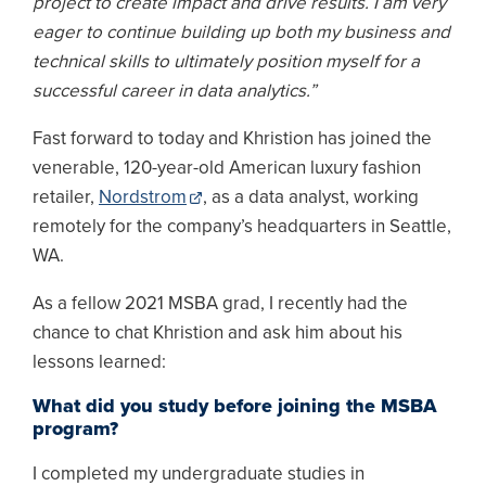
project to create impact and drive results. I am very
eager to continue building up both my business and
technical skills to ultimately position myself for a
successful career in data analytics.”
Fast forward to today and Khristion has joined the
venerable, 120-year-old American luxury fashion
retailer,
Nordstrom
, as a data analyst, working
remotely for the company’s headquarters in Seattle,
WA.
As a fellow 2021 MSBA grad, I recently had the
chance to chat Khristion and ask him about his
lessons learned:
What did you study before joining the MSBA
program?
I completed my undergraduate studies in