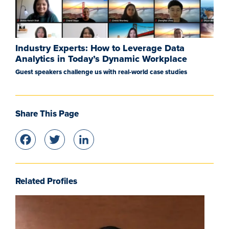
Industry Experts: How to Leverage Data
Analytics in Today’s Dynamic Workplace
Guest speakers challenge us with real-world case studies
Share This Page
Facebook
Twitter
LinkedIn
Related Profiles