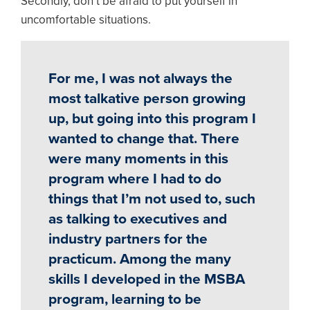
Secondly, don’t be afraid to put yourself in
uncomfortable situations.
For me, I was not always the
most talkative person growing
up, but going into this program I
wanted to change that. There
were many moments in this
program where I had to do
things that I’m not used to, such
as talking to executives and
industry partners for the
practicum. Among the many
skills I developed in the MSBA
program, learning to be