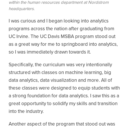
within the human resources department at Nordstrom
headquarters.
I was curious and I began looking into analytics
programs across the nation after graduating from
UC Irvine. The UC Davis MSBA program stood out
as a great way for me to springboard into analytics,
so I was immediately drawn towards it.
Specifically, the curriculum was very intentionally
structured with classes on machine learning, big
data analytics, data visualization and more. All of
these classes were designed to equip students with
a strong foundation for data analytics. I saw this as a
great opportunity to solidify my skills and transition
into the industry.
Another aspect of the program that stood out was