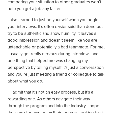
comparing your situation to other graduates won’t
help you get a job any faster.
I also learned to just be yourself when you begin
your interviews. It’s often easier said than done but
try to be authentic and show humility. It leaves a
good impression and doesn’t seem like you are
unteachable or potentially a bad teammate. For me,
I usually get really nervous during interviews and
one thing that helped me was changing my
perspective by telling myself it’s just a conversation
and you’re just meeting a friend or colleague to talk
about what you do.
I’ll admit that it’s not an easy process, but it’s a
rewarding one. As others navigate their way
through the program and into the industry, I hope
they can stop and enjoy their journey. Looking back,