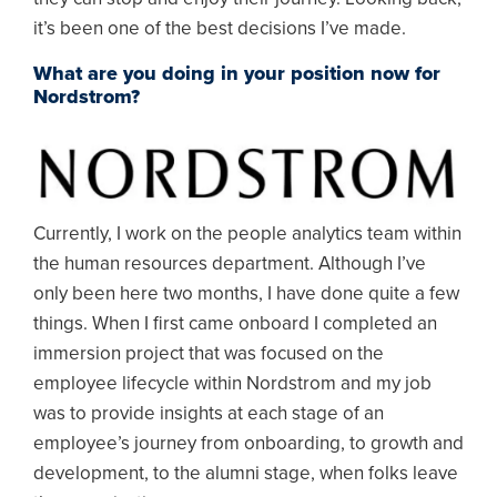
it’s been one of the best decisions I’ve made.
What are you doing in your position now for
Nordstrom?
Image
Currently, I work on the people analytics team within
the human resources department. Although I’ve
only been here two months, I have done quite a few
things. When I first came onboard I completed an
immersion project that was focused on the
employee lifecycle within Nordstrom and my job
was to provide insights at each stage of an
employee’s journey from onboarding, to growth and
development, to the alumni stage, when folks leave