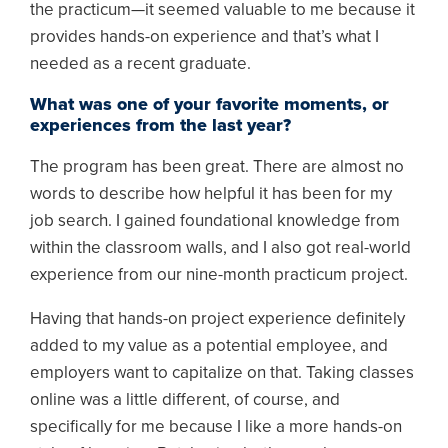
the practicum—it seemed valuable to me because it
provides hands-on experience and that’s what I
needed as a recent graduate.
What was one of your favorite moments, or
experiences from the last year?
The program has been great. There are almost no
words to describe how helpful it has been for my
job search. I gained foundational knowledge from
within the classroom walls, and I also got real-world
experience from our nine-month practicum project.
Having that hands-on project experience definitely
added to my value as a potential employee, and
employers want to capitalize on that. Taking classes
online was a little different, of course, and
specifically for me because I like a more hands-on