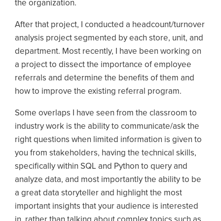
the organization.
After that project, I conducted a headcount/turnover
analysis project segmented by each store, unit, and
department. Most recently, I have been working on
a project to dissect the importance of employee
referrals and determine the benefits of them and
how to improve the existing referral program.
Some overlaps I have seen from the classroom to
industry work is the ability to communicate/ask the
right questions when limited information is given to
you from stakeholders, having the technical skills,
specifically within SQL and Python to query and
analyze data, and most importantly the ability to be
a great data storyteller and highlight the most
important insights that your audience is interested
in, rather than talking about complex topics such as