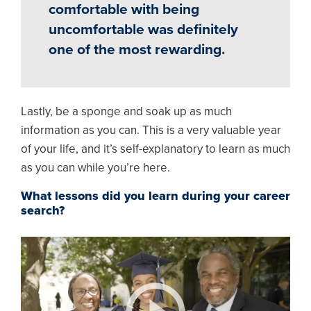
comfortable with being
uncomfortable was definitely
one of the most rewarding.
Lastly, be a sponge and soak up as much
information as you can. This is a very valuable year
of your life, and it’s self-explanatory to learn as much
as you can while you’re here.
What lessons did you learn during your career
search?