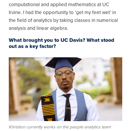
computational and applied mathematics at UC
Irvine. I had the opportunity to ‘get my feet wet’ in
the field of analytics by taking classes in numerical
analysis and linear algebra.
What brought you to UC Davis? What stood
out as a key factor?
Image
Khristion currently works on the people analytics team