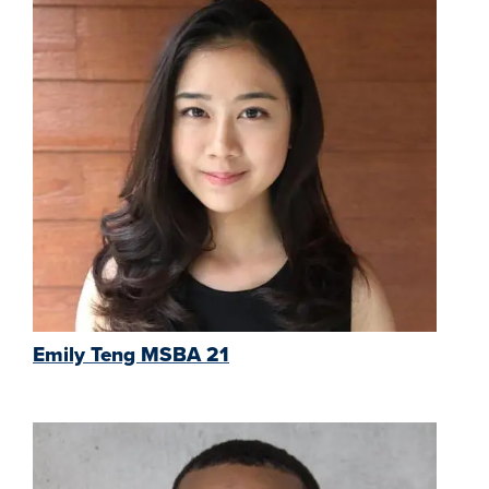
Emily Teng MSBA 21