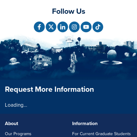
Follow Us
Request More Information
Loading...
About
Information
FOOTERLINKS
Our Programs
For Current Graduate Students