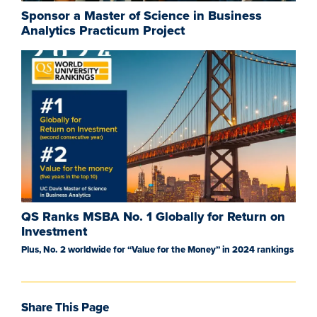
Sponsor a Master of Science in Business
Analytics Practicum Project
QS Ranks MSBA No. 1 Globally for Return on
Investment
Plus, No. 2 worldwide for “Value for the Money” in 2024 rankings
Share This Page