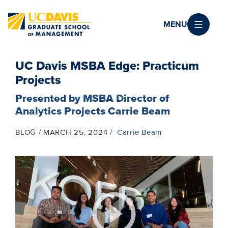
Skip to main content
MENU
UC Davis MSBA Edge: Practicum
Projects
Presented by MSBA Director of
Analytics Projects Carrie Beam
BLOG
MARCH 25, 2024
Carrie Beam