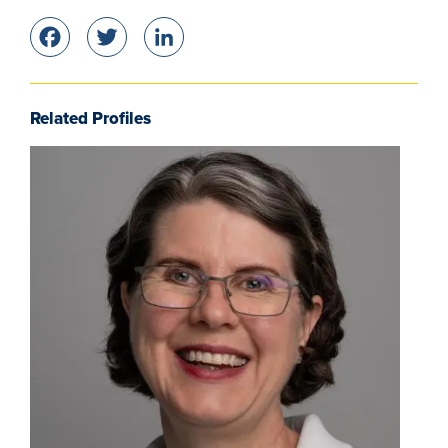
Facebook
Twitter
LinkedIn
Related Profiles