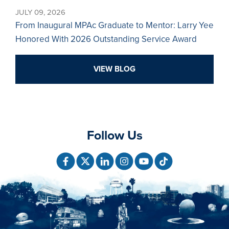
JULY 09, 2026
From Inaugural MPAc Graduate to Mentor: Larry Yee
Honored With 2026 Outstanding Service Award
VIEW BLOG
Follow Us