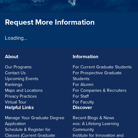
Request More Information
Loading...
About
Information
FOOTERLINKS
Our Programs
For Current Graduate Students
Contact Us
For Prospective Graduate
Upcoming Events
Students
Rankings
For Alumni
Maps and Locations
For Companies & Recruiters
Privacy Practices
For Staff
Virtual Tour
For Faculty
Helpful Links
Discover
Manage Your Graduate Degree
Recent Blogs & News
Application
eos: A Lifelong Learning
Schedule & Register for
Community
Classes (Current Graduate
Institute for Innovation and