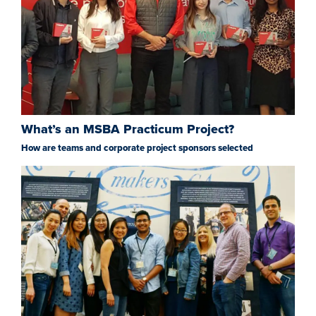
What’s an MSBA Practicum Project?
How are teams and corporate project sponsors selected