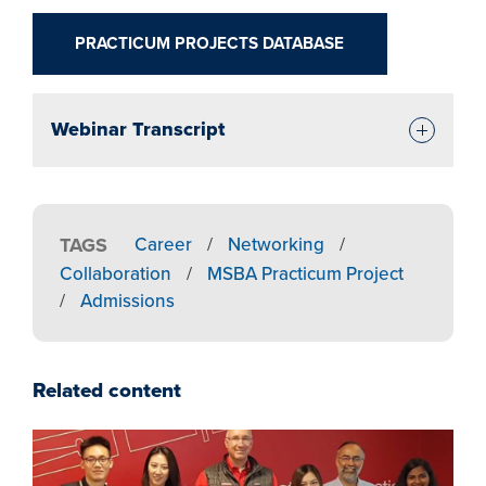
PRACTICUM PROJECTS DATABASE
Webinar Transcript
TAGS
Career
/
Networking
/
Collaboration
/
MSBA Practicum Project
/
Admissions
Related content