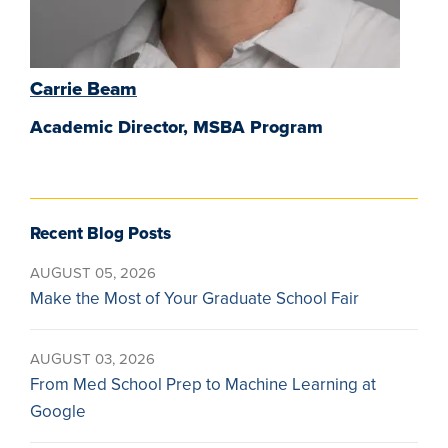
Carrie Beam
Academic Director, MSBA Program
Recent Blog Posts
AUGUST 05, 2026
Make the Most of Your Graduate School Fair
AUGUST 03, 2026
From Med School Prep to Machine Learning at
Google