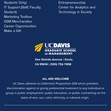
Students Only)
Entrepreneurship
IT Support (Staff, Faculty,
Center for Analytics and
Student)
Technology in Society
Marketing Toolbox
GSM Merchandise
Career Opportunities
Make a Gift
One Shields Avenue | Davis,
CA 95616 |
(530) 752-7658
ALL ARE WELCOME
UC Davis adheres to California's Proposition 209 which prohibits
discrimination against or giving preferential treatment to any individual or
group in public employment, public education, or public contracting on the
basis of race, sex, color, ethnicity, or national origin.