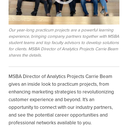
Our year-long practicum projects are a powerful learning
experience, bringing company partners together with MSBA
student teams and top faculty advisors to develop solutions
for clients. MSBA Director of Analytics Projects Carrie Beam
shares the details.
MSBA Director of Analytics Projects Carrie Beam
gives an inside look to practicum projects, from
enhancing marketing strategies to revolutionizing
customer experience and beyond. It's an
opportunity to connect with our industry partners,
and see the potential career opportunities and
professional networks available to you.