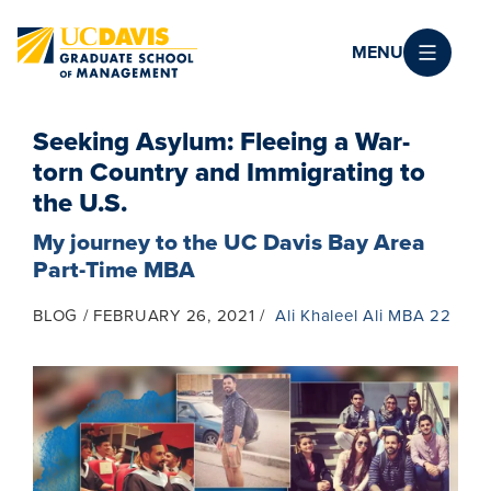
Skip to main content
MENU
Seeking Asylum: Fleeing a War-
torn Country and Immigrating to
the U.S.
My journey to the UC Davis Bay Area
Part-Time MBA
BLOG
FEBRUARY 26, 2021
Ali Khaleel Ali MBA 22