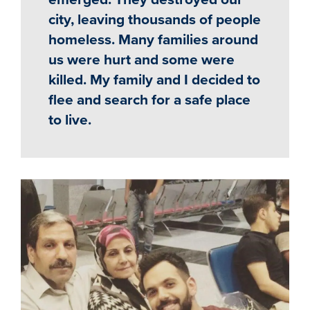
city, leaving thousands of people
homeless. Many families around
us were hurt and some were
killed. My family and I decided to
flee and search for a safe place
to live.
Image