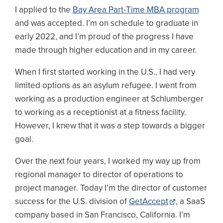
I applied to the
Bay Area Part-Time MBA program
and was accepted. I’m on schedule to graduate in
early 2022, and I’m proud of the progress I have
made through higher education and in my career.
When I first started working in the U.S., I had very
limited options as an asylum refugee. I went from
working as a production engineer at Schlumberger
to working as a receptionist at a fitness facility.
However, I knew that it was a step towards a bigger
goal.
Over the next four years, I worked my way up from
regional manager to director of operations to
project manager. Today I’m the director of customer
success for the U.S. division of
GetAccept
, a SaaS
company based in San Francisco, California. I’m