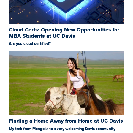
Cloud Certs: Opening New Opportunities for
MBA Students at UC Davis
Are you cloud certified?
Finding a Home Away from Home at UC Davis
My trek from Mongolia to a very welcoming Davis community