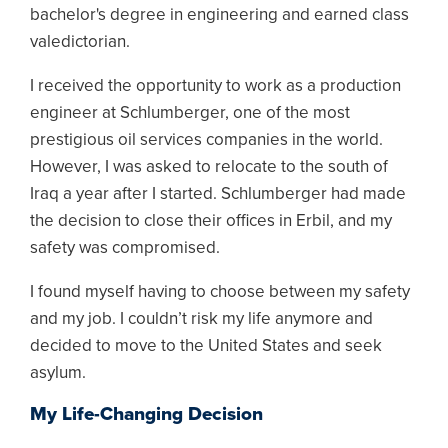
bachelor's degree in engineering and earned class
valedictorian.
I received the opportunity to work as a production
engineer at Schlumberger, one of the most
prestigious oil services companies in the world.
However, I was asked to relocate to the south of
Iraq a year after I started. Schlumberger had made
the decision to close their offices in Erbil, and my
safety was compromised.
I found myself having to choose between my safety
and my job. I couldn’t risk my life anymore and
decided to move to the United States and seek
asylum.
My Life-Changing Decision