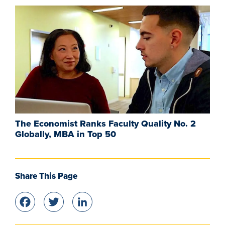
The Economist Ranks Faculty Quality No. 2
Globally, MBA in Top 50
Share This Page
Facebook
Twitter
LinkedIn