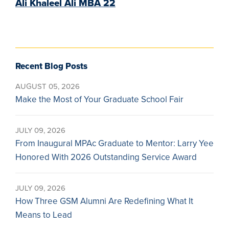
Ali Khaleel Ali MBA 22
Recent Blog Posts
AUGUST 05, 2026
Make the Most of Your Graduate School Fair
JULY 09, 2026
From Inaugural MPAc Graduate to Mentor: Larry Yee
Honored With 2026 Outstanding Service Award
JULY 09, 2026
How Three GSM Alumni Are Redefining What It
Means to Lead