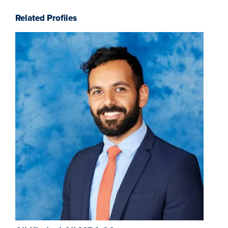
Related Profiles