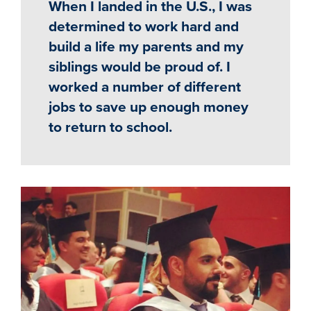
When I landed in the U.S., I was
determined to work hard and
build a life my parents and my
siblings would be proud of. I
worked a number of different
jobs to save up enough money
to return to school.
Image