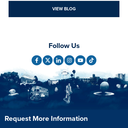
VIEW BLOG
Follow Us
Request More Information