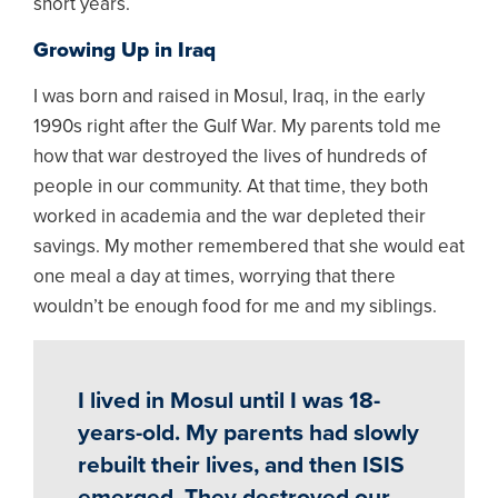
short years.
Growing Up in Iraq
I was born and raised in Mosul, Iraq, in the early
1990s right after the Gulf War. My parents told me
how that war destroyed the lives of hundreds of
people in our community. At that time, they both
worked in academia and the war depleted their
savings. My mother remembered that she would eat
one meal a day at times, worrying that there
wouldn’t be enough food for me and my siblings.
I lived in Mosul until I was 18-
years-old. My parents had slowly
rebuilt their lives, and then ISIS
emerged. They destroyed our