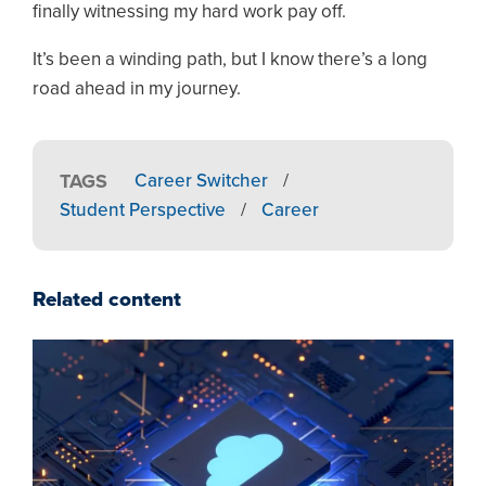
finally witnessing my hard work pay off.
It’s been a winding path, but I know there’s a long
road ahead in my journey.
TAGS
Career Switcher
/
Student Perspective
/
Career
Related content