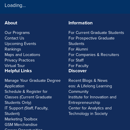
Loading...
About
Information
FOOTERLINKS
Our Programs
For Current Graduate Students
Contact Us
For Prospective Graduate
Upcoming Events
Students
Rankings
For Alumni
Maps and Locations
For Companies & Recruiters
Privacy Practices
For Staff
Virtual Tour
For Faculty
Helpful Links
Discover
Manage Your Graduate Degree
Recent Blogs & News
Application
eos: A Lifelong Learning
Schedule & Register for
Community
Classes (Current Graduate
Institute for Innovation and
Students Only)
Entrepreneurship
IT Support (Staff, Faculty,
Center for Analytics and
Student)
Technology in Society
Marketing Toolbox
GSM Merchandise