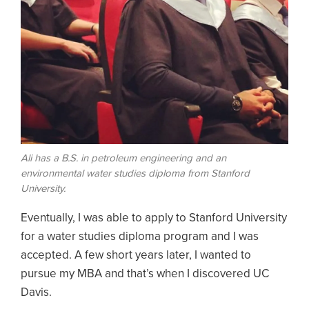
Ali has a B.S. in petroleum engineering and an
environmental water studies diploma from Stanford
University.
Eventually, I was able to apply to Stanford University
for a water studies diploma program and I was
accepted. A few short years later, I wanted to
pursue my MBA and that’s when I discovered UC
Davis.