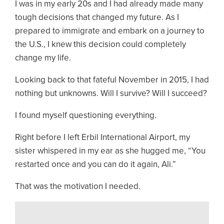
I was in my early 20s and I had already made many
tough decisions that changed my future. As I
prepared to immigrate and embark on a journey to
the U.S., I knew this decision could completely
change my life.
Looking back to that fateful November in 2015, I had
nothing but unknowns. Will I survive? Will I succeed?
I found myself questioning everything.
Right before I left Erbil International Airport, my
sister whispered in my ear as she hugged me, “You
restarted once and you can do it again, Ali.”
That was the motivation I needed.