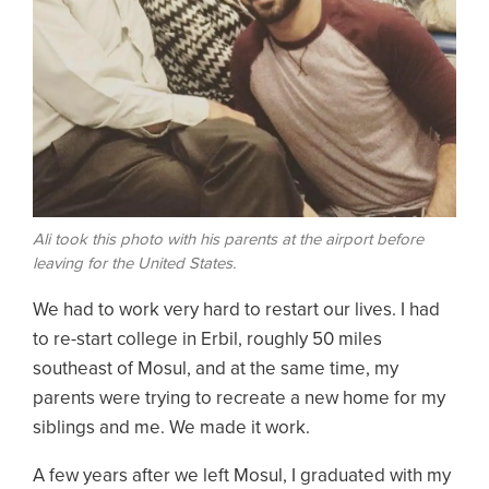
Ali took this photo with his parents at the airport before
leaving for the United States.
We had to work very hard to restart our lives. I had
to re-start college in Erbil, roughly 50 miles
southeast of Mosul, and at the same time, my
parents were trying to recreate a new home for my
siblings and me. We made it work.
A few years after we left Mosul, I graduated with my