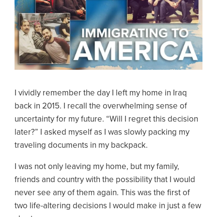
I vividly remember the day I left my home in Iraq
back in 2015. I recall the overwhelming sense of
uncertainty for my future. “Will I regret this decision
later?” I asked myself as I was slowly packing my
traveling documents in my backpack.
I was not only leaving my home, but my family,
friends and country with the possibility that I would
never see any of them again. This was the first of
two life-altering decisions I would make in just a few