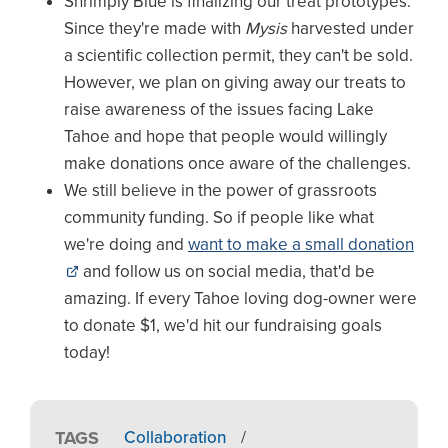
Shrimply Blue is finalizing our treat prototypes.
Since they're made with
Mysis
harvested under
a scientific collection permit, they can't be sold.
However, we plan on giving away our treats to
raise awareness of the issues facing Lake
Tahoe and hope that people would willingly
make donations once aware of the challenges.
We still believe in the power of grassroots
community funding. So if people like what
we're doing and
want to make a small donation
and follow us on social media, that'd be
amazing. If every Tahoe loving dog-owner were
to donate $1, we'd hit our fundraising goals
today!
TAGS
Collaboration
/