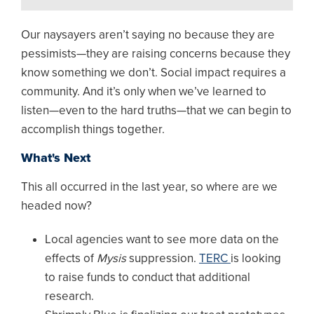
Our naysayers aren’t saying no because they are
pessimists—they are raising concerns because they
know something we don’t. Social impact requires a
community. And it’s only when we’ve learned to
listen—even to the hard truths—that we can begin to
accomplish things together.
What's Next
This all occurred in the last year, so where are we
headed now?
Local agencies want to see more data on the
effects of
Mysis
suppression.
TERC
is looking
to raise funds to conduct that additional
research.