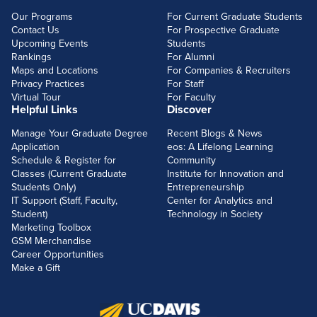
Our Programs
For Current Graduate Students
Contact Us
For Prospective Graduate
Upcoming Events
Students
Rankings
For Alumni
Maps and Locations
For Companies & Recruiters
Privacy Practices
For Staff
Virtual Tour
For Faculty
Helpful Links
Discover
Manage Your Graduate Degree
Recent Blogs & News
Application
eos: A Lifelong Learning
Schedule & Register for
Community
Classes (Current Graduate
Institute for Innovation and
Students Only)
Entrepreneurship
IT Support (Staff, Faculty,
Center for Analytics and
Student)
Technology in Society
Marketing Toolbox
GSM Merchandise
Career Opportunities
Make a Gift