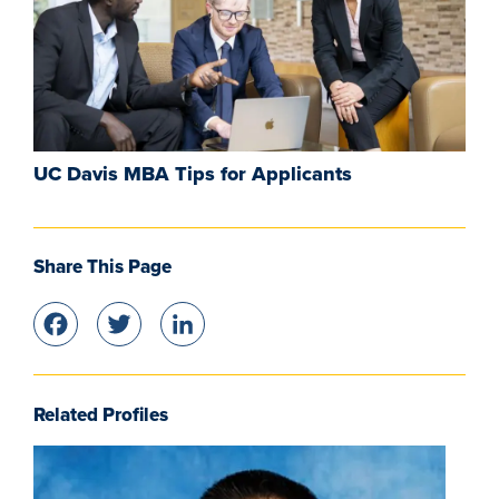
UC Davis MBA Tips for Applicants
Share This Page
Facebook
Twitter
LinkedIn
Related Profiles