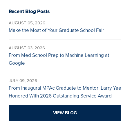
Recent Blog Posts
AUGUST 05, 2026
Make the Most of Your Graduate School Fair
AUGUST 03, 2026
From Med School Prep to Machine Learning at
Google
JULY 09, 2026
From Inaugural MPAc Graduate to Mentor: Larry Yee
Honored With 2026 Outstanding Service Award
VIEW BLOG