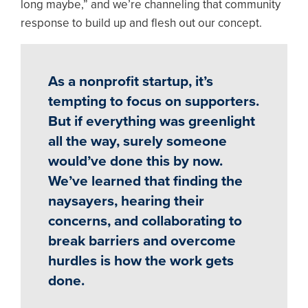
long maybe,” and we’re channeling that community
response to build up and flesh out our concept.
As a nonprofit startup, it’s
tempting to focus on supporters.
But if everything was greenlight
all the way, surely someone
would’ve done this by now.
We’ve learned that finding the
naysayers, hearing their
concerns, and collaborating to
break barriers and overcome
hurdles is how the work gets
done.