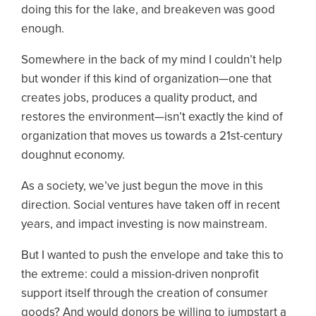
doing this for the lake, and breakeven was good
enough.
Somewhere in the back of my mind I couldn’t help
but wonder if this kind of organization—one that
creates jobs, produces a quality product, and
restores the environment—isn’t exactly the kind of
organization that moves us towards a 21st-century
doughnut economy.
As a society, we’ve just begun the move in this
direction. Social ventures have taken off in recent
years, and impact investing is now mainstream.
But I wanted to push the envelope and take this to
the extreme: could a mission-driven nonprofit
support itself through the creation of consumer
goods? And would donors be willing to jumpstart a