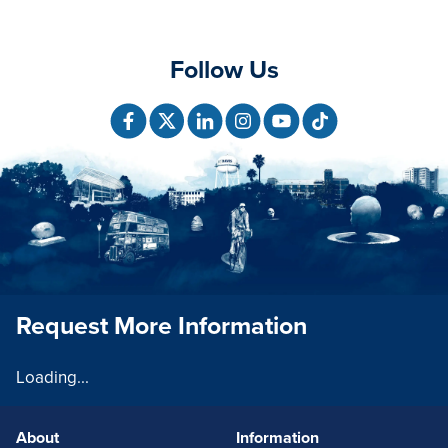
Follow Us
Request More Information
Loading...
About
Information
FOOTERLINKS