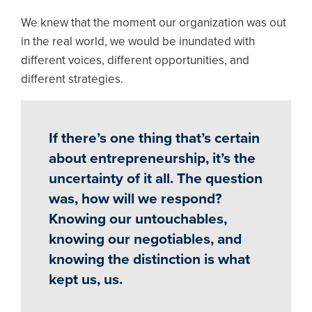
We knew that the moment our organization was out
in the real world, we would be inundated with
different voices, different opportunities, and
different strategies.
If there’s one thing that’s certain
about entrepreneurship, it’s the
uncertainty of it all. The question
was, how will we respond?
Knowing our untouchables,
knowing our negotiables, and
knowing the distinction is what
kept us, us.