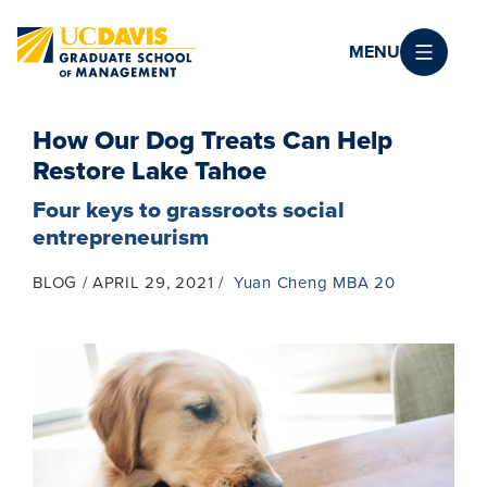
Skip to main content
MENU
How Our Dog Treats Can Help
Restore Lake Tahoe
Four keys to grassroots social
entrepreneurism
BLOG
APRIL 29, 2021
Yuan Cheng MBA 20
Image