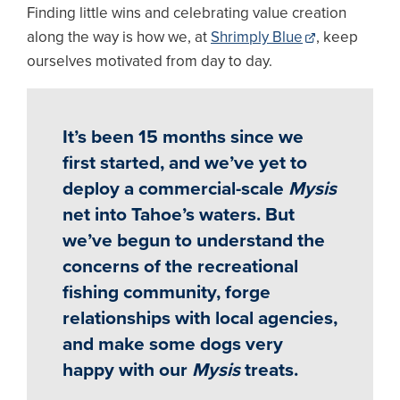
Finding little wins and celebrating value creation
along the way is how we, at
Shrimply Blue
, keep
ourselves motivated from day to day.
It’s been 15 months since we
first started, and we’ve yet to
deploy a commercial-scale
Mysis
net into Tahoe’s waters. But
we’ve begun to understand the
concerns of the recreational
fishing community, forge
relationships with local agencies,
and make some dogs very
happy with our
Mysis
treats.