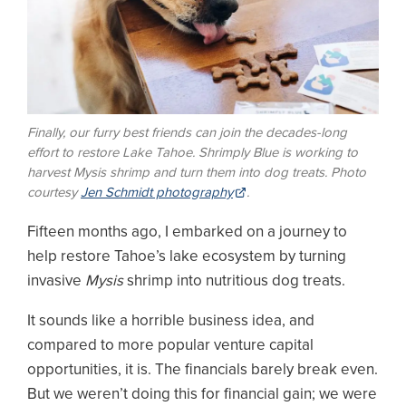
Finally, our furry best friends can join the decades-long
effort to restore Lake Tahoe. Shrimply Blue is working to
harvest
Mysis
shrimp and turn them into dog treats.
Photo
courtesy
Jen Schmidt photography
.
Fifteen months ago, I embarked on a journey to
help restore Tahoe’s lake ecosystem by turning
invasive
Mysis
shrimp into nutritious dog treats.
It sounds like a horrible business idea, and
compared to more popular venture capital
opportunities, it is. The financials barely break even.
But we weren’t doing this for financial gain; we were