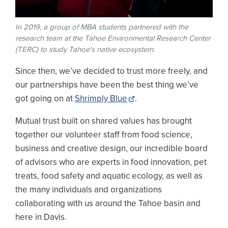
In 2019, a group of MBA students partnered with the
research team at the Tahoe Environmental Research Center
(TERC) to study Tahoe's native ecosystem.
Since then, we’ve decided to trust more freely, and
our partnerships have been the best thing we’ve
got going on at
Shrimply Blue
.
Mutual trust built on shared values has brought
together our volunteer staff from food science,
business and creative design, our incredible board
of advisors who are experts in food innovation, pet
treats, food safety and aquatic ecology, as well as
the many individuals and organizations
collaborating with us around the Tahoe basin and
here in Davis.