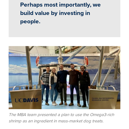
Perhaps most importantly, we
build value by investing in
people.
Image
The MBA team presented a plan to use the Omega3-rich
shrimp as an ingredient in mass-market dog treats.