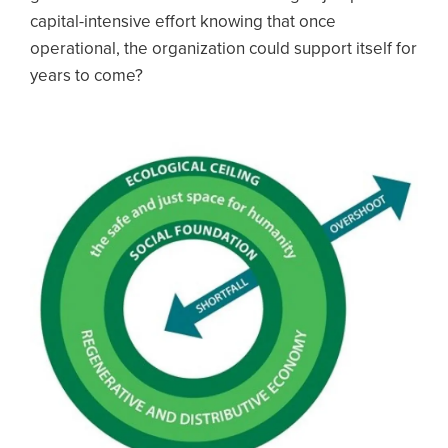
capital-intensive effort knowing that once
operational, the organization could support itself for
years to come?
Image