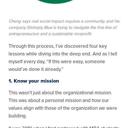
Cheng says real social impact requires a community, and his
company Shrimply Blue is trying to navigate the fine line of
entrepreneurism and a sustainable nonprofit.
Through this process, I’ve discovered four key
lessons while diving into the deep end. And as I tell
myself every day, “If this were easy, someone
would’ve done it already.”
1. Know your mission
This wasn’t just about the organizational mission.
This was about a personal mission and how our
values align with those of the organization we were
building.