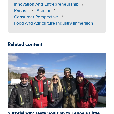
Innovation And Entrepreneurship
/
Partner
/
Alumni
/
Consumer Perspective
/
Food And Agriculture Industry Immersion
Related content
Surprisingly Tasty Solution to Tahoe’s Little