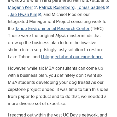
It was 2019 when I first partnered with MBA students
Megann Kerr
,
Patrick Rosenberg
,
Tomas Sadilek
,
Jae Hwan Kim
, and Michael Ries on our
Integrated Management Project consulting work for
the
Tahoe Environmental Research Center
(TERC).
These were the original
Mysis
masterminds that
drew up the business plan to turn the invasive
shrimp into a surprisingly tasty solution to restore
Lake Tahoe, and
I blogged about our experience
.
However, while six MBA consultants can come up
with a business plan, you definitely don’t want six
MBA students developing your dog treats! As our
capstone project ended, it was time to turn this idea
from paper to product and to do that, we needed a
more diverse set of expertise.
I reached out within the vast UC Davis network, and