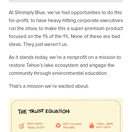
At Shrimply Blue, we’ve had opportunities to do this
for-profit, to have heavy-hitting corporate executives
run the show, to make this a super-premium product
focused on the 1% of the 1%. None of these are bad
ideas. They just weren’t us.
As it stands today, we’re a nonprofit on a mission to
restore Tahoe’s lake ecosystem and engage the
community through environmental education.
That’s a mission we’re excited about.
Image