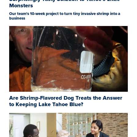
Monsters
Our team's 10-week project to turn tiny invasive shrimp into a
business
Are Shrimp-Flavored Dog Treats the Answer
to Keeping Lake Tahoe Blue?