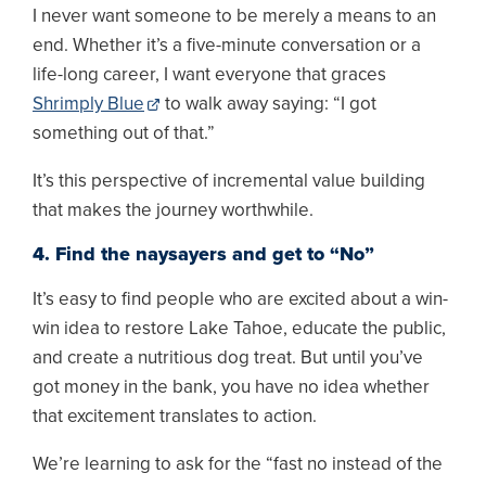
I never want someone to be merely a means to an
end. Whether it’s a five-minute conversation or a
life-long career, I want everyone that graces
Shrimply Blue
to walk away saying: “I got
something out of that.”
It’s this perspective of incremental value building
that makes the journey worthwhile.
4. Find the naysayers and get to “No”
It’s easy to find people who are excited about a win-
win idea to restore Lake Tahoe, educate the public,
and create a nutritious dog treat. But until you’ve
got money in the bank, you have no idea whether
that excitement translates to action.
We’re learning to ask for the “fast no instead of the