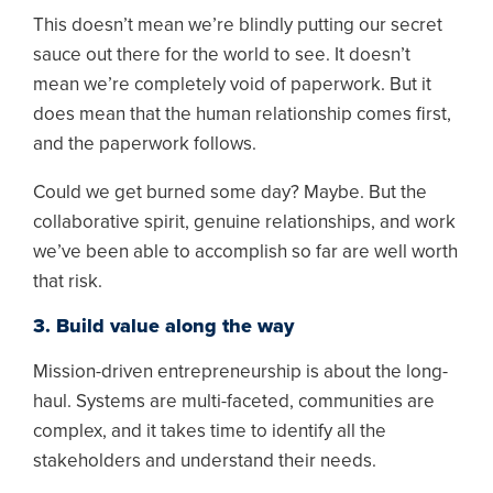
This doesn’t mean we’re blindly putting our secret
sauce out there for the world to see. It doesn’t
mean we’re completely void of paperwork. But it
does mean that the human relationship comes first,
and the paperwork follows.
Could we get burned some day? Maybe. But the
collaborative spirit, genuine relationships, and work
we’ve been able to accomplish so far are well worth
that risk.
3. Build value along the way
Mission-driven entrepreneurship is about the long-
haul. Systems are multi-faceted, communities are
complex, and it takes time to identify all the
stakeholders and understand their needs.