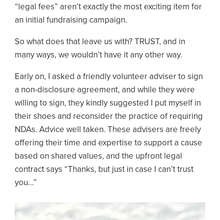
“legal fees” aren’t exactly the most exciting item for
an initial fundraising campaign.
So what does that leave us with? TRUST, and in
many ways, we wouldn’t have it any other way.
Early on, I asked a friendly volunteer adviser to sign
a non-disclosure agreement, and while they were
willing to sign, they kindly suggested I put myself in
their shoes and reconsider the practice of requiring
NDAs. Advice well taken. These advisers are freely
offering their time and expertise to support a cause
based on shared values, and the upfront legal
contract says “Thanks, but just in case I can’t trust
you…”
Image