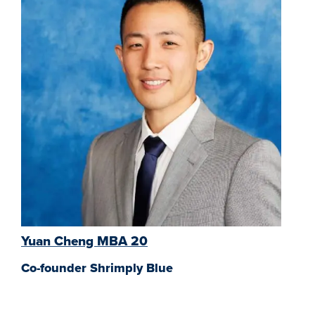
Yuan Cheng MBA 20
Co-founder Shrimply Blue