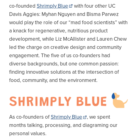
co-founded
Shrimply Blue
with four other UC
Davis Aggies: Myhan Nguyen and Bisma Parwez
would play the role of our “mad food scientists” with
a knack for regenerative, nutritious product
development, while Liz McAllister and Lauren Chew
led the charge on creative design and community
engagement. The five of us co-founders had
diverse backgrounds, but one common passion:
finding innovative solutions at the intersection of
food, community, and the environment.
Image
As co-founders of
Shrimply Blue
, we spent
months talking, processing, and diagraming our
personal values.