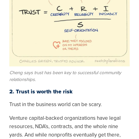
Cheng says trust has been key to successful community
relationships.
2. Trust is worth the risk
Trust in the business world can be scary.
Venture capital-backed organizations have legal
resources, NDA’s, contracts, and the whole nine
yards. And while nonprofits eventually get there,